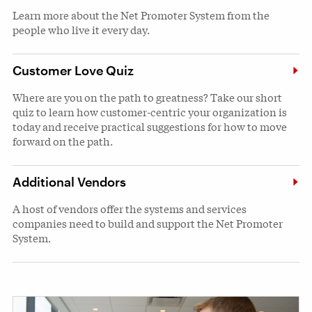
Learn more about the Net Promoter System from the
people who live it every day.
Customer Love Quiz
Where are you on the path to greatness? Take our short
quiz to learn how customer-centric your organization is
today and receive practical suggestions for how to move
forward on the path.
Additional Vendors
A host of vendors offer the systems and services
companies need to build and support the Net Promoter
System.