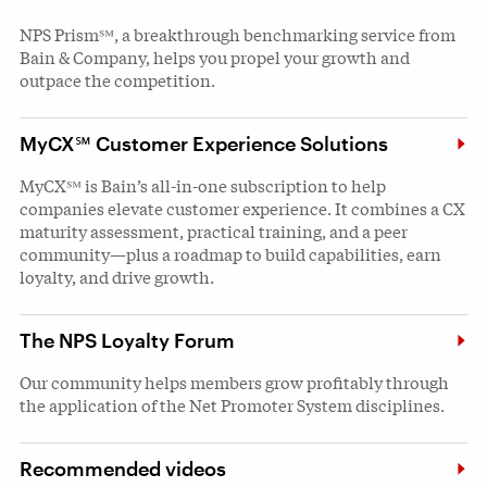
NPS Prism℠, a breakthrough benchmarking service from
Bain & Company, helps you propel your growth and
outpace the competition.
MyCX℠ Customer Experience Solutions
MyCX℠ is Bain’s all-in-one subscription to help
companies elevate customer experience. It combines a CX
maturity assessment, practical training, and a peer
community—plus a roadmap to build capabilities, earn
loyalty, and drive growth.
The NPS Loyalty Forum
Our community helps members grow profitably through
the application of the Net Promoter System disciplines.
Recommended videos