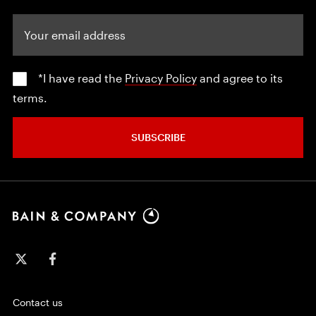
Your email address
*I have read the
Privacy Policy
and agree to its
terms.
SUBSCRIBE
Contact us