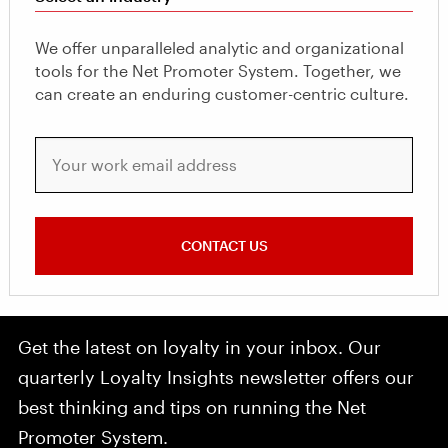
We offer unparalleled analytic and organizational
tools for the Net Promoter System. Together, we
can create an enduring customer-centric culture.
Your work email address
CONTACT US
Get the latest on loyalty in your inbox. Our
quarterly Loyalty Insights newsletter offers our
best thinking and tips on running the Net
Promoter System.