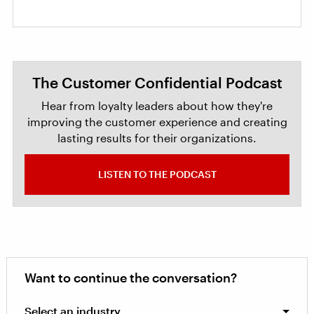
The Customer Confidential Podcast
Hear from loyalty leaders about how they're
improving the customer experience and creating
lasting results for their organizations.
LISTEN TO THE PODCAST
Want to continue the conversation?
Select an industry