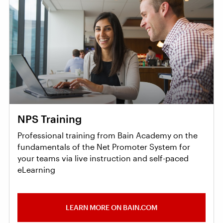
NPS Training
Professional training from Bain Academy on the
fundamentals of the Net Promoter System for
your teams via live instruction and self-paced
eLearning
LEARN MORE ON BAIN.COM