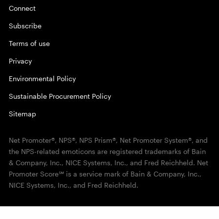
Connect
Subscribe
Terms of use
Privacy
Environmental Policy
Sustainable Procurement Policy
Sitemap
Net Promoter®, NPS®, NPS Prism®, Net Promoter System®, and
the NPS-related emoticons are registered trademarks of Bain
& Company, Inc., NICE Systems, Inc., and Fred Reichheld. Net
Promoter Score℠ is a service mark of Bain & Company, Inc.,
NICE Systems, Inc., and Fred Reichheld.