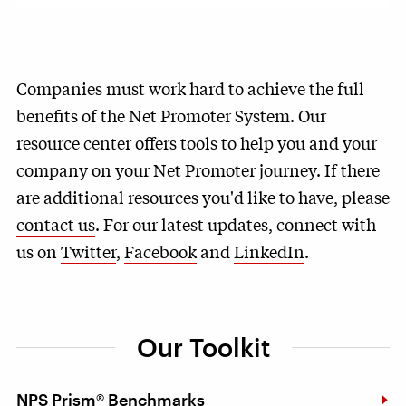
Companies must work hard to achieve the full
benefits of the Net Promoter System. Our
resource center offers tools to help you and your
company on your Net Promoter journey. If there
are additional resources you'd like to have, please
contact us
. For our latest updates, connect with
us on
Twitter
,
Facebook
and
LinkedIn
.
Our Toolkit
NPS Prism® Benchmarks