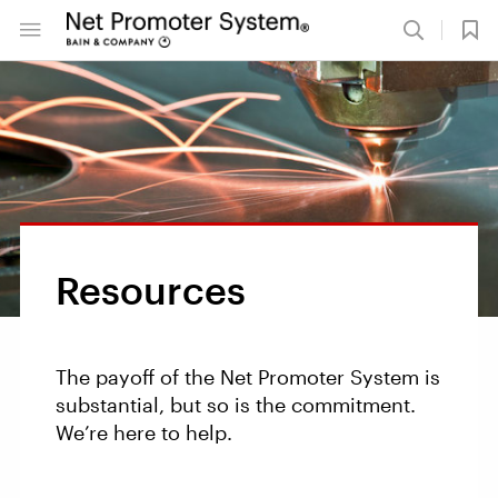
Resources
The payoff of the Net Promoter System is
substantial, but so is the commitment.
We’re here to help.