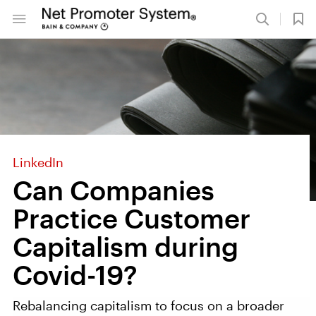
LinkedIn
Can Companies
Practice Customer
Capitalism during
Covid-19?
Rebalancing capitalism to focus on a broader