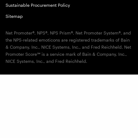
Sustainable Procurement Policy
Sitemap
Net Promoter®, NPS®, NPS Prism®, Net Promoter System®, and
the NPS-related emoticons are registered trademarks of Bain
& Company, Inc., NICE Systems, Inc., and Fred Reichheld. Net
Promoter Score℠ is a service mark of Bain & Company, Inc.,
NICE Systems, Inc., and Fred Reichheld.