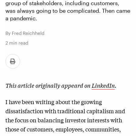
group of stakeholders, including customers,
was always going to be complicated. Then came
a pandemic.
By Fred Reichheld
2
min read
This article originally appeard on
LinkedIn
.
I have been writing about the growing
dissatisfaction with traditional capitalism and
the focus on balancing investor interests with
those of customers, employees, communities,