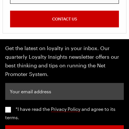
CONTACT US
Get the latest on loyalty in your inbox. Our
quarterly Loyalty Insights newsletter offers our
best thinking and tips on running the Net
Promoter System.
Your email address
*I have read the
Privacy Policy
and agree to its
terms.