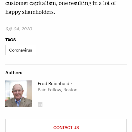
customer capitalism, one resulting in a lot of
happy shareholders.
9月 04, 2020
TAGS
Coronavirus
Authors
Fred Reichheld
Bain Fellow, Boston
CONTACT US