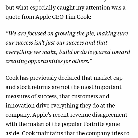
but what especially caught my attention was a
quote from Apple CEO Tim Cook:
“We are focused on growing the pie, making sure
our success isn’t just our success and that
everything we make, build or do is geared toward
creating opportunities for others.”
Cook has previously declared that market cap
and stock returns are not the most important
measures of success, that customers and
innovation drive everything they do at the
company. Apple’s recent revenue disagreement
with the maker of the popular Fortnite game
aside, Cook maintains that the company tries to