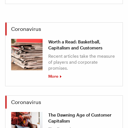
Coronavirus
Worth a Read: Basketball,
Capitalism and Customers
Recent articles take the measure
of players and corporate
promises.
More
Coronavirus
The Dawning Age of Customer
Capitalism