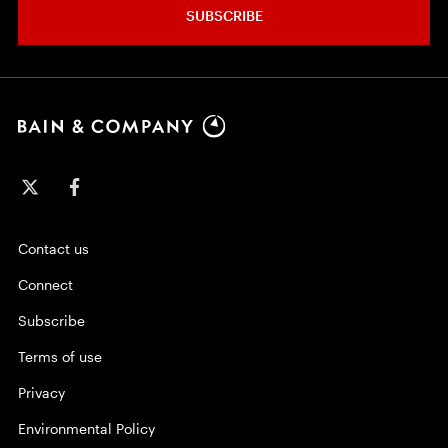
SUBSCRIBE
Contact us
Connect
Subscribe
Terms of use
Privacy
Environmental Policy