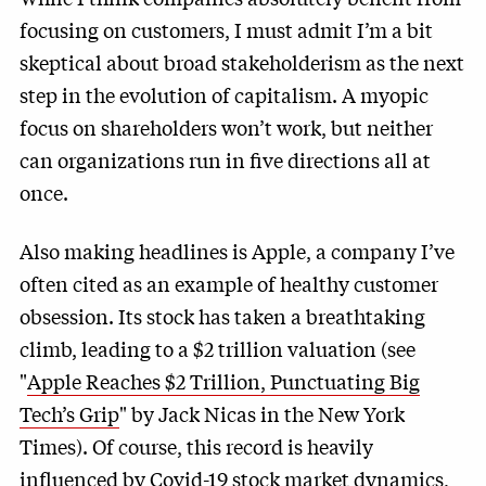
focusing on customers, I must admit I’m a bit
skeptical about broad stakeholderism as the next
step in the evolution of capitalism. A myopic
focus on shareholders won’t work, but neither
can organizations run in five directions all at
once.
Also making headlines is Apple, a company I’ve
often cited as an example of healthy customer
obsession. Its stock has taken a breathtaking
climb, leading to a $2 trillion valuation (see
"
Apple Reaches $2 Trillion, Punctuating Big
Tech’s Grip
" by Jack Nicas in the New York
Times). Of course, this record is heavily
influenced by Covid-19 stock market dynamics,