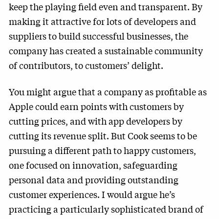
keep the playing field even and transparent. By
making it attractive for lots of developers and
suppliers to build successful businesses, the
company has created a sustainable community
of contributors, to customers’ delight.
You might argue that a company as profitable as
Apple could earn points with customers by
cutting prices, and with app developers by
cutting its revenue split. But Cook seems to be
pursuing a different path to happy customers,
one focused on innovation, safeguarding
personal data and providing outstanding
customer experiences. I would argue he’s
practicing a particularly sophisticated brand of