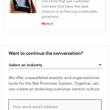
The firms that put customer
interests first have the best
chance of achieving sustainable
greatness.
More
Want to continue the conversation?
Select an industry
We offer unparalleled analytic and organizational
tools for the Net Promoter System. Together, we
can create an enduring customer-centric culture.
Your work email address