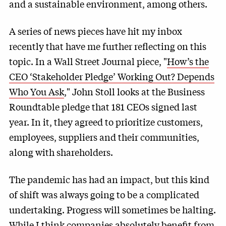
and a sustainable environment, among others.
A series of news pieces have hit my inbox
recently that have me further reflecting on this
topic. In a Wall Street Journal piece, "
How’s the
CEO ‘Stakeholder Pledge’ Working Out? Depends
Who You Ask
," John Stoll looks at the Business
Roundtable pledge that 181 CEOs signed last
year. In it, they agreed to prioritize customers,
employees, suppliers and their communities,
along with shareholders.
The pandemic has had an impact, but this kind
of shift was always going to be a complicated
undertaking. Progress will sometimes be halting.
While I think companies absolutely benefit from