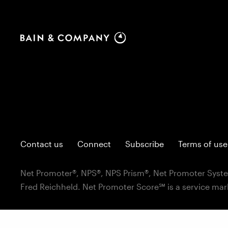
Contact us
Connect
Subscribe
Terms of use
Net Promoter®, NPS®, NPS Prism®, Net Promoter Syste
Fred Reichheld. Net Promoter Score℠ is a service mar