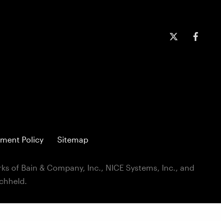
ment Policy
Sitemap
ks of Bain & Company, Inc., NICE Systems, Inc., and
ichheld.