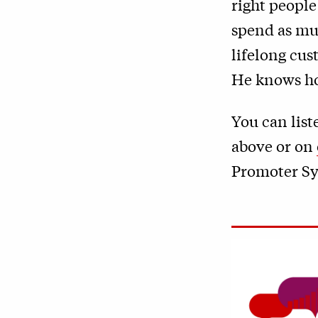
right people
spend as muc
lifelong cus
He knows how
You can list
above or on
Promoter Sy