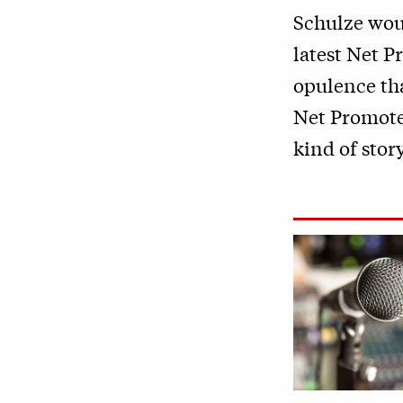
Schulze woul
latest Net P
opulence tha
Net Promoter
kind of story