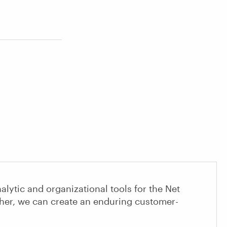
alytic and organizational tools for the Net
her, we can create an enduring customer-