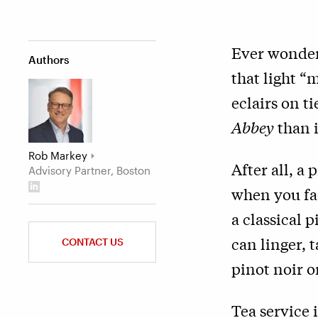
Ever wonder
Authors
that light 
eclairs on t
Abbey
than i
Rob Markey
After all, a
Advisory Partner, Boston
when you fac
a classical p
can linger, 
CONTACT US
pinot noir o
Tea service 