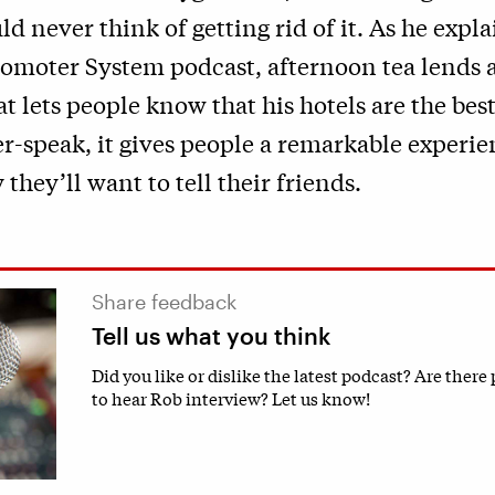
d never think of getting rid of it. As he expla
romoter System podcast, afternoon tea lends a
t lets people know that his hotels are the bes
-speak, it gives people a remarkable experie
 they’ll want to tell their friends.
Share feedback
Tell us what you think
Did you like or dislike the latest podcast? Are there
to hear Rob interview? Let us know!