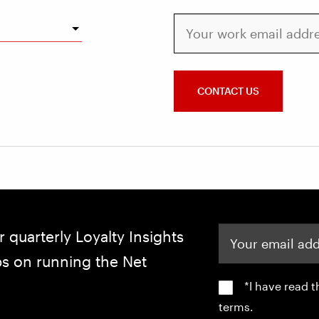
Your work email address
CONTACT US
Your email address
r quarterly Loyalty Insights
ips on running the Net
*I have read 
terms.