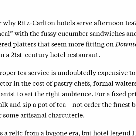
 why Ritz-Carlton hotels serve afternoon tea
“meal” with the fussy cucumber sandwiches an
iered platters that seem more fitting on
Downt
n a 21st-century hotel restaurant.
 proper tea service is undoubtedly expensive to
tor in the cost of pastry chefs, formal waite
ianist to set the right ambience. For a fixed pr
talk and sip a pot of tea—not order the finest b
r some artisanal charcuterie.
is a relic from a bygone era, but hotel legend 