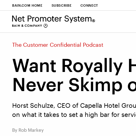
BAIN.COM HOME
SUBSCRIBE
CONNECT
The Customer Confidential Podcast
Want Royally
Never Skimp o
Horst Schulze, CEO of Capella Hotel Group
on what it takes to set a high bar for serv
By Rob Markey