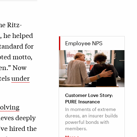
e Ritz-
, he helped
Employee NPS
standard for
ted motto,
men.” Now
tels
under
Customer Love Story:
PURE Insurance
olving
In moments of extreme
duress, an insurer builds
ieves deeply
powerful bonds with
’ve hired the
members.