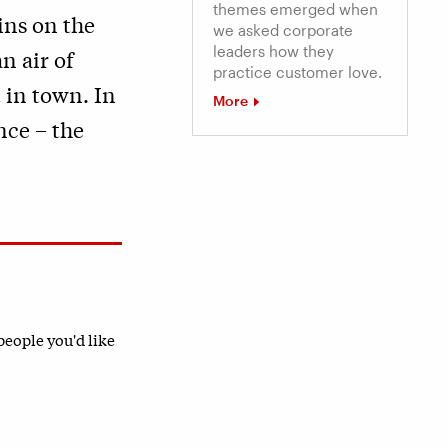
themes emerged when
ins on the
we asked corporate
leaders how they
n air of
practice customer love.
t in town. In
More
nce – the
 people you'd like