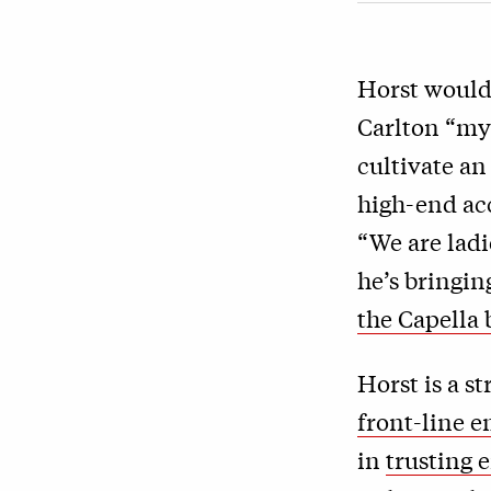
Horst would
Carlton “mys
cultivate an
high-end ac
“We are lad
he’s bringin
the Capella
Horst is a s
front-line 
in
trusting 