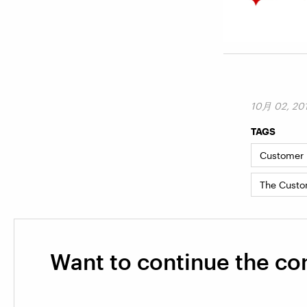
10月 02, 20
TAGS
Customer I
The Custo
Want to continue the co