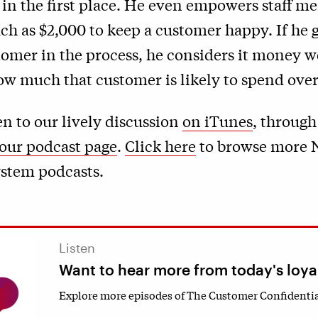
 in the first place. He even empowers staff m
h as $2,000 to keep a customer happy. If he g
tomer in the process, he considers it money w
 much that customer is likely to spend over 
en to our lively discussion
on iTunes
, through
our podcast page
.
Click here
to browse more 
stem podcasts.
Listen
Want to hear more from today's loya
Explore more episodes of The Customer Confidentia