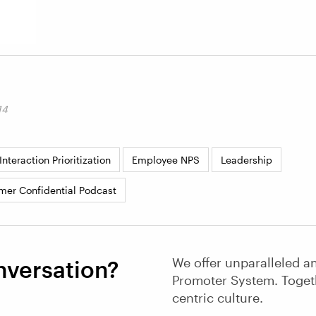
14
nteraction Prioritization
Employee NPS
Leadership
mer Confidential Podcast
We offer unparalleled an
nversation?
Promoter System. Toget
centric culture.