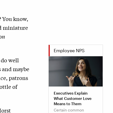
? You know,
d miniature
on
Employee NPS
 do well
rs and maybe
ice, patrons
ottle of
Executives Explain
What Customer Love
Means to Them
Horst
Certain common