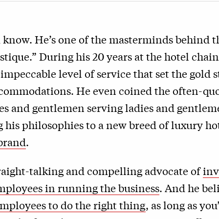
 know. He’s one of the masterminds behind th
tique.” During his 20 years at the hotel chain
 impeccable level of service that set the gold 
commodations. He even coined the often-quo
ies and gentlemen serving ladies and gentle
g his philosophies to a new breed of luxury ho
 brand
.
traight-talking and compelling advocate of
inv
employees in running the business
. And he bel
employees to do the right thing
, as long as you