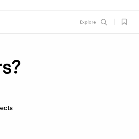
Explore
rs?
lects