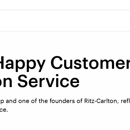
 Happy Custome
n Service
 and one of the founders of Ritz-Carlton, ref
ice.