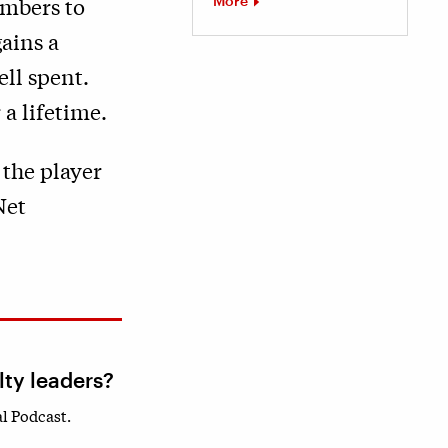
More
embers to
ains a
ell spent.
a lifetime.
 the player
Net
lty leaders?
l Podcast.