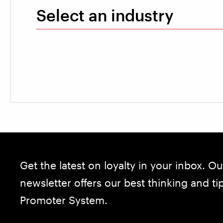
Select an industry
Get the latest on loyalty in your inbox. Ou
newsletter offers our best thinking and t
Promoter System.