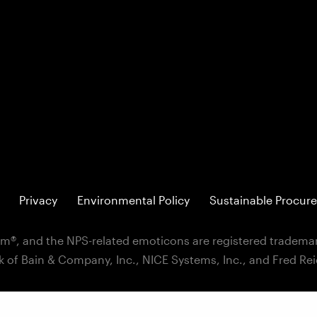
Privacy
Environmental Policy
Sustainable Procure
m®, and the NPS-related emoticons are registered trademar
k of Bain & Company, Inc., NICE Systems, Inc., and Fred Re