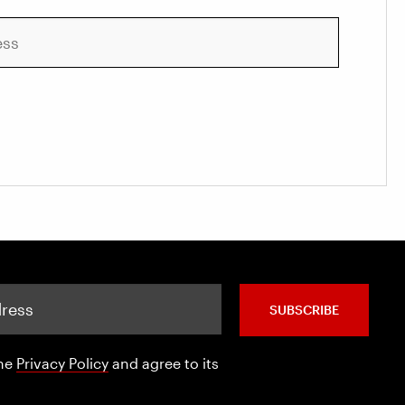
SUBSCRIBE
the
Privacy Policy
and agree to its