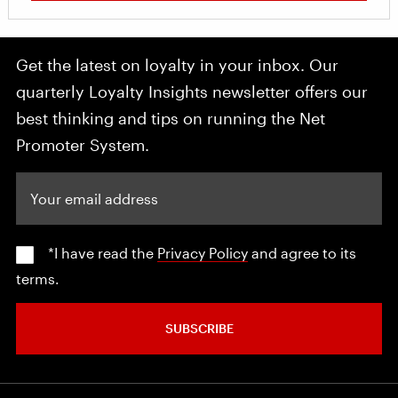
Get the latest on loyalty in your inbox. Our
quarterly Loyalty Insights newsletter offers our
best thinking and tips on running the Net
Promoter System.
Your email address
*I have read the
Privacy Policy
and agree to its
terms.
SUBSCRIBE