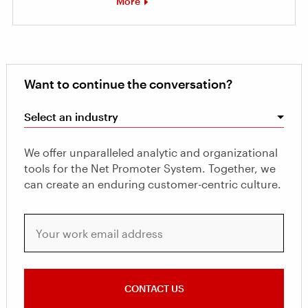
More
Want to continue the conversation?
Select an industry
We offer unparalleled analytic and organizational
tools for the Net Promoter System. Together, we
can create an enduring customer-centric culture.
Your work email address
CONTACT US