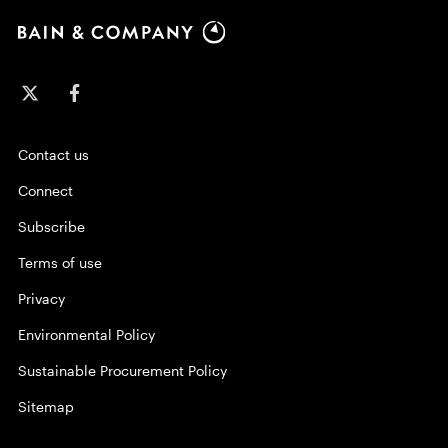
Contact us
Connect
Subscribe
Terms of use
Privacy
Environmental Policy
Sustainable Procurement Policy
Sitemap