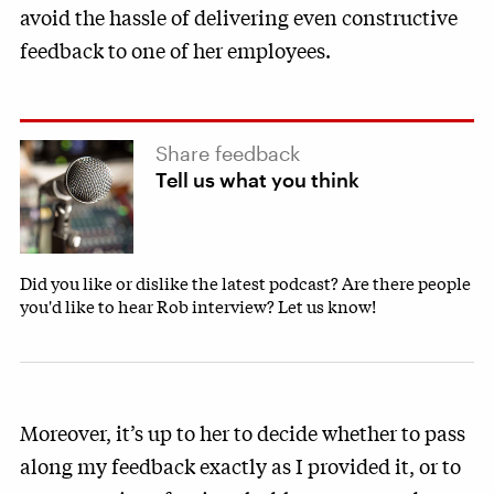
avoid the hassle of delivering even constructive
feedback to one of her employees.
Share feedback
Tell us what you think
Did you like or dislike the latest podcast? Are there people
you'd like to hear Rob interview? Let us know!
Moreover, it’s up to her to decide whether to pass
along my feedback exactly as I provided it, or to