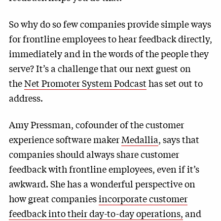
So why do so few companies provide simple ways
for frontline employees to hear feedback directly,
immediately and in the words of the people they
serve? It’s a challenge that our next guest on
the
Net Promoter System Podcast
has set out to
address.
Amy Pressman, cofounder of the customer
experience software maker
Medallia
, says that
companies should always share customer
feedback with frontline employees, even if it’s
awkward. She has a wonderful perspective on
how great companies
incorporate customer
feedback into their day-to-day operations,
and