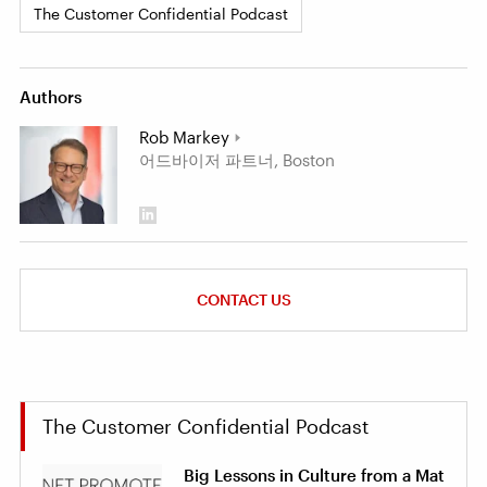
The Customer Confidential Podcast
Authors
Rob Markey
어드바이저 파트너, Boston
CONTACT US
The Customer Confidential Podcast
Big Lessons in Culture from a Mat