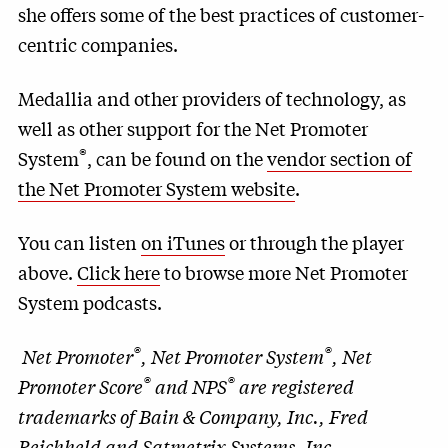
she offers some of the best practices of customer-
centric companies.
Medallia and other providers of technology, as
well as other support for the Net Promoter
®
System
, can be found on the
vendor section of
the Net Promoter System website
.
You can listen
on iTunes
or through the player
above.
Click here
to browse more Net Promoter
System podcasts.
®
®
Net Promoter
, Net Promoter System
, Net
®
®
Promoter Score
and NPS
are registered
trademarks of Bain & Company, Inc., Fred
Reichheld and Satmetrix Systems, Inc.