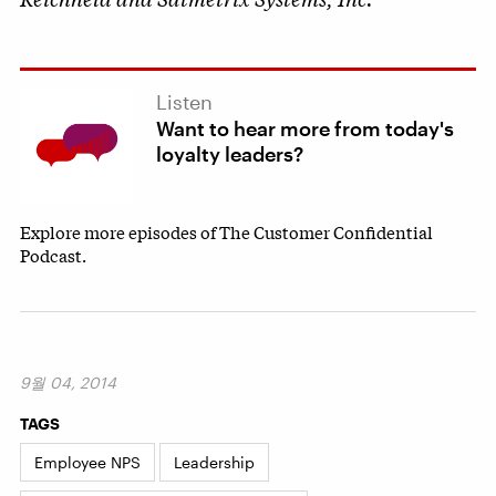
Listen
Want to hear more from today's
loyalty leaders?
Explore more episodes of The Customer Confidential
Podcast.
9월 04, 2014
TAGS
Employee NPS
Leadership