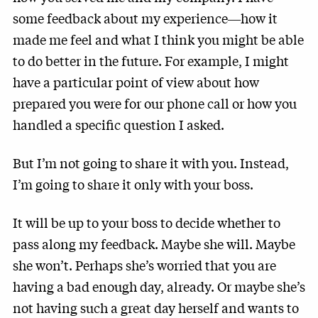
some feedback about my experience―how it
made me feel and what I think you might be able
to do better in the future. For example, I might
have a particular point of view about how
prepared you were for our phone call or how you
handled a specific question I asked.
But I’m not going to share it with you. Instead,
I’m going to share it only with your boss.
It will be up to your boss to decide whether to
pass along my feedback. Maybe she will. Maybe
she won’t. Perhaps she’s worried that you are
having a bad enough day, already. Or maybe she’s
not having such a great day herself and wants to