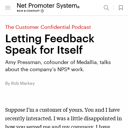
The Customer Confidential Podcast
Letting Feedback
Speak for Itself
Amy Pressman, cofounder of Medallia, talks
about the company's NPS® work.
By Rob Markey
Suppose I’m a customer of yours. You and I have
recently interacted. I was a little disappointed in
how you served me and my company. I have