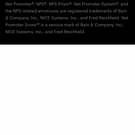
Net Promoter®, NPS®, NPS Prism®, Net Promoter System®, and
the NPS-related emoticons are registered trademarks of Bain
& Company, Inc., NICE Systems, Inc., and Fred Reichheld. Net
Promoter Score℠ is a service mark of Bain & Company, Inc.,
NICE Systems, Inc., and Fred Reichheld.