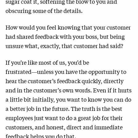
sugar coat it, softening the blow to you and
obscuring some of the details.
How would you feel knowing that your customer
had shared feedback with your boss, but being
unsure what, exactly, that customer had said?
If you’re like most of us, you’d be
frustrated―unless you have the opportunity to
hear the customer’s feedback quickly, directly
and in the customer’s own words. Even if it hurts
a little bit initially, you want to know you can do
a better job in the future. The truth is the best
employees just want to do a great job for their
customers, and honest, direct and immediate
feedback helps you do that.