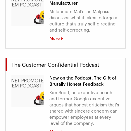
Manufacturer
Millennium Mat's Ian Malpass
discusses what it takes to forge a
culture that's truly self-directing
and self-correcting.
More
The Customer Confidential Podcast
New on the Podcast: The Gift of
Brutally Honest Feedback
Kim Scott, an executive coach
and former Google executive,
argues that honest criticism that's
shared with sincere concern can
empower employees at every
level of the company.