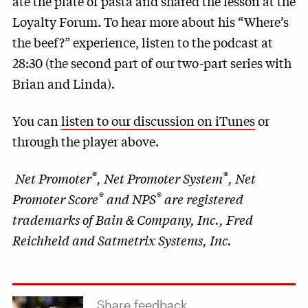
ate the plate of pasta and shared the lesson at the
Loyalty Forum. To hear more about his “Where’s
the beef?” experience, listen to the podcast at
28:30 (the second part of our two-part series with
Brian and Linda).
You can
listen to our discussion on iTunes
or
through the player above.
®
®
Net Promoter
, Net Promoter System
, Net
®
®
Promoter Score
and NPS
are registered
trademarks of Bain & Company, Inc., Fred
Reichheld and Satmetrix Systems, Inc.
Share feedback