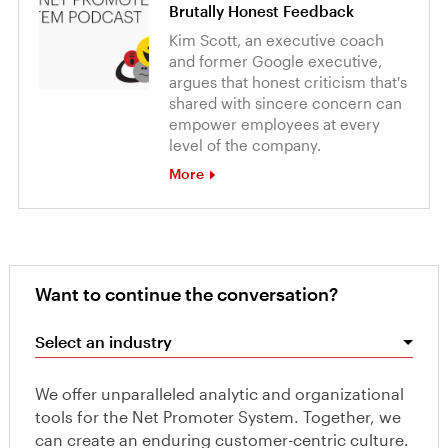
Brutally Honest Feedback
Kim Scott, an executive coach
and former Google executive,
argues that honest criticism that's
shared with sincere concern can
empower employees at every
level of the company.
More
Want to continue the conversation?
Select an industry
We offer unparalleled analytic and organizational
tools for the Net Promoter System. Together, we
can create an enduring customer-centric culture.