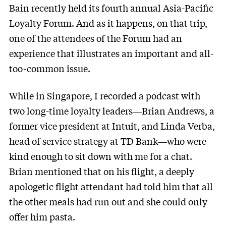
Bain recently held its fourth annual Asia-Pacific
Loyalty Forum. And as it happens, on that trip,
one of the attendees of the Forum had an
experience that illustrates an important and all-
too-common issue.
While in Singapore, I recorded a podcast with
two long-time loyalty leaders―Brian Andrews, a
former vice president at Intuit, and Linda Verba,
head of service strategy at TD Bank―who were
kind enough to sit down with me for a chat.
Brian mentioned that on his flight, a deeply
apologetic flight attendant had told him that all
the other meals had run out and she could only
offer him pasta.