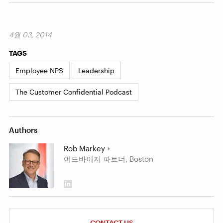
4월 03, 2014
TAGS
Employee NPS
Leadership
The Customer Confidential Podcast
Authors
Rob Markey
어드바이저 파트너, Boston
CONTACT US