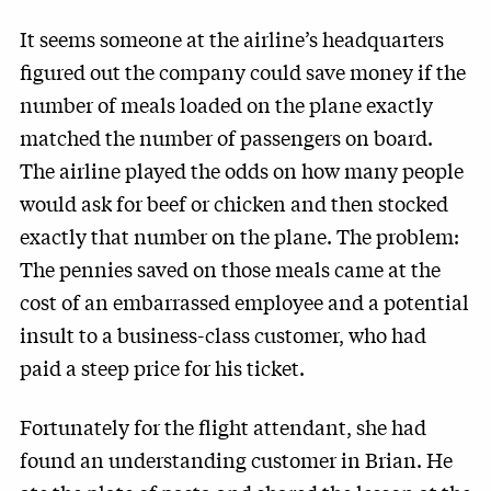
It seems someone at the airline’s headquarters
figured out the company could save money if the
number of meals loaded on the plane exactly
matched the number of passengers on board.
The airline played the odds on how many people
would ask for beef or chicken and then stocked
exactly that number on the plane. The problem:
The pennies saved on those meals came at the
cost of an embarrassed employee and a potential
insult to a business-class customer, who had
paid a steep price for his ticket.
Fortunately for the flight attendant, she had
found an understanding customer in Brian. He