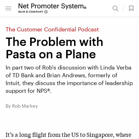
The Customer Confidential Podcast
The Problem with
Pasta on a Plane
In part two of Rob's discussion with Linda Verba
of TD Bank and Brian Andrews, formerly of
Intuit, they discuss the importance of leadership
support for NPS®.
By Rob Markey
It’s a long flight from the US to Singapore, where