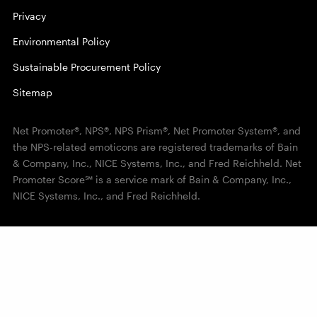
Privacy
Environmental Policy
Sustainable Procurement Policy
Sitemap
Net Promoter®, NPS®, NPS Prism®, Net Promoter System®, and
the NPS-related emoticons are registered trademarks of Bain
& Company, Inc., NICE Systems, Inc., and Fred Reichheld. Net
Promoter Score℠ is a service mark of Bain & Company, Inc.,
NICE Systems, Inc., and Fred Reichheld.