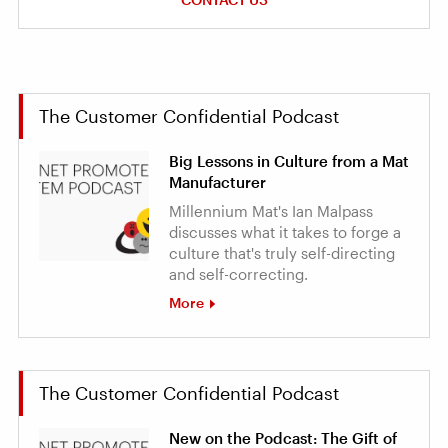
The Customer Confidential Podcast
Big Lessons in Culture from a Mat
Manufacturer
Millennium Mat's Ian Malpass
discusses what it takes to forge a
culture that's truly self-directing
and self-correcting.
More
The Customer Confidential Podcast
New on the Podcast: The Gift of