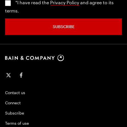
*I have read the
Privacy Policy
and agree to its
terms.
SUBSCRIBE
Contact us
Connect
Subscribe
Terms of use