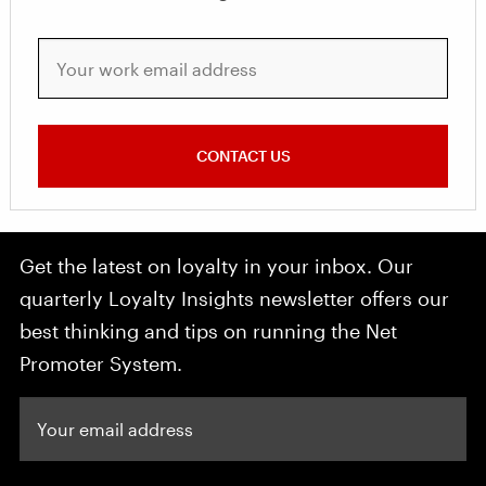
Your work email address
CONTACT US
Get the latest on loyalty in your inbox. Our
quarterly Loyalty Insights newsletter offers our
best thinking and tips on running the Net
Promoter System.
Your email address