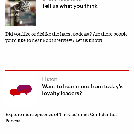
Tell us what you think
Did you like or dislike the latest podcast? Are there people
you'd like to hear Rob interview? Let us know!
Listen
Want to hear more from today's
loyalty leaders?
Explore more episodes of The Customer Confidential
Podcast.