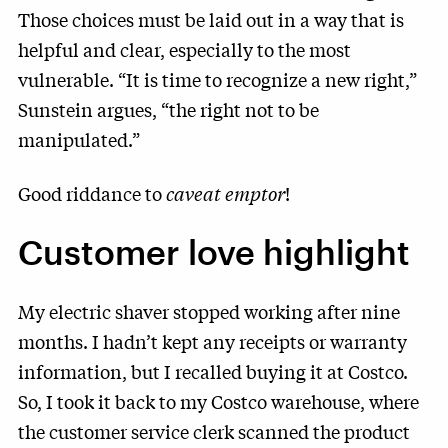
Those choices must be laid out in a way that is
helpful and clear, especially to the most
vulnerable. “It is time to recognize a new right,”
Sunstein argues, “the right not to be
manipulated.”
Good riddance to
caveat emptor
!
Customer love highlight
My electric shaver stopped working after nine
months. I hadn’t kept any receipts or warranty
information, but I recalled buying it at Costco.
So, I took it back to my Costco warehouse, where
the customer service clerk scanned the product