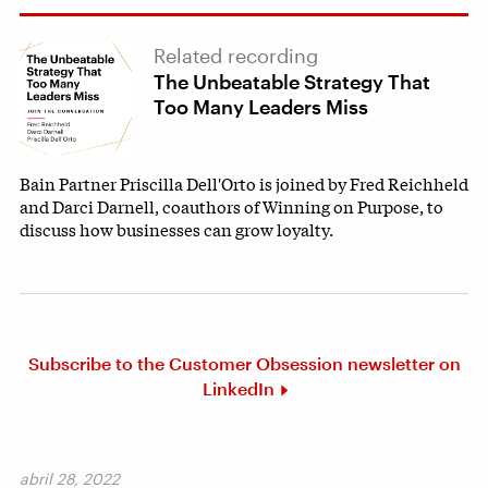
Related recording
The Unbeatable Strategy That
Too Many Leaders Miss
Bain Partner Priscilla Dell'Orto is joined by Fred Reichheld
and Darci Darnell, coauthors of Winning on Purpose, to
discuss how businesses can grow loyalty.
Subscribe to the Customer Obsession newsletter on
LinkedIn
abril 28, 2022