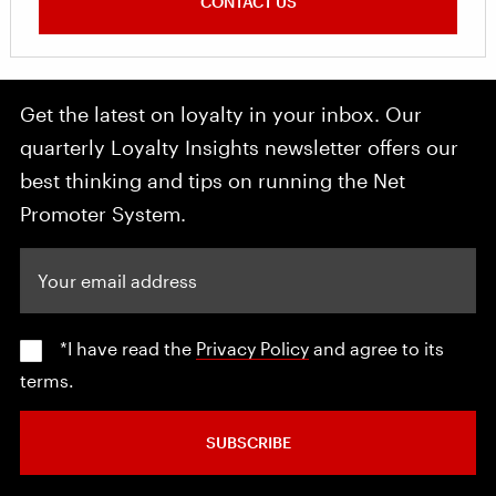
CONTACT US
Get the latest on loyalty in your inbox. Our
quarterly Loyalty Insights newsletter offers our
best thinking and tips on running the Net
Promoter System.
Your email address
*I have read the
Privacy Policy
and agree to its
terms.
SUBSCRIBE