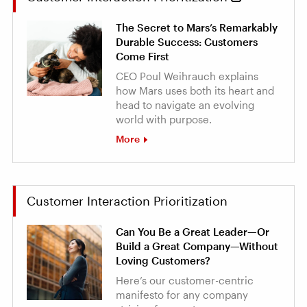
The Secret to Mars’s Remarkably
Durable Success: Customers
Come First
CEO Poul Weihrauch explains
how Mars uses both its heart and
head to navigate an evolving
world with purpose.
More
Customer Interaction Prioritization
Can You Be a Great Leader—Or
Build a Great Company—Without
Loving Customers?
Here’s our customer-centric
manifesto for any company