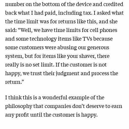
number on the bottom of the device and credited
back what I had paid, including tax. I asked what
the time limit was for returns like this, and she
said: “Well, we have time limits for cell phones
and some technology items like TVs because
some customers were abusing our generous
system, but for items like your shaver, there
really is no set limit. If the customer is not
happy, we trust their judgment and process the
return.”
I think this is a wonderful example of the
philosophy that companies don’t deserve to earn
any profit until the customer is happy.