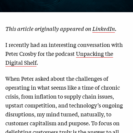
This article originally appeared on
LinkedIn
.
I recently had an interesting conversation with
Peter Crosby for the podcast
Unpacking the
Digital Shelf
.
When Peter asked about the challenges of
operating in what seems like a time of chronic
crisis, from inflation to supply chain issues,
upstart competition, and technology’s ongoing
disruptions, my mind turned, naturally, to
customer capitalism and purpose. To focus on
delighting customers truly is the answer to all