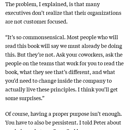
The problem, I explained, is that many
executives don’t realize that their organizations
are not customer focused.
“It’s so commonsensical. Most people who will
read this book will say we must already be doing
this. But they’re not. Ask your coworkers, ask the
people on the teams that work for you to read the
book, what they see that’s different, and what
you’d need to change inside the company to
actually live these principles. I think you’ll get
some surprises.”
Of course, having a proper purpose isn’t enough.
You have to also be persistent. I told Peter about