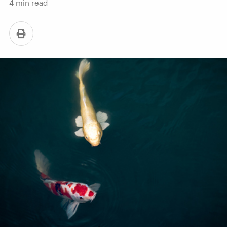
4
min read