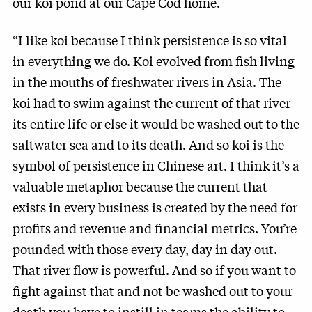
our koi pond at our Cape Cod home.
“I like koi because I think persistence is so vital
in everything we do. Koi evolved from fish living
in the mouths of freshwater rivers in Asia. The
koi had to swim against the current of that river
its entire life or else it would be washed out to the
saltwater sea and to its death. And so koi is the
symbol of persistence in Chinese art. I think it’s a
valuable metaphor because the current that
exists in every business is created by the need for
profits and revenue and financial metrics. You’re
pounded with those every day, day in day out.
That river flow is powerful. And so if you want to
fight against that and not be washed out to your
death you have to instill in teams the ability to