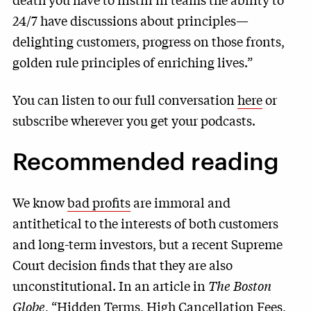
24/7 have discussions about principles—
delighting customers, progress on those fronts,
golden rule principles of enriching lives.”
You can listen to our full conversation
here
or
subscribe wherever you get your podcasts.
Recommended reading
We know
bad profits
are immoral and
antithetical to the interests of both customers
and long-term investors, but a recent Supreme
Court decision finds that they are also
unconstitutional. In an article in
The Boston
Globe
, “
Hidden Terms, High Cancellation Fees,