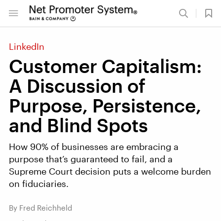
LinkedIn
Customer Capitalism:
A Discussion of
Purpose, Persistence,
and Blind Spots
How 90% of businesses are embracing a
purpose that’s guaranteed to fail, and a
Supreme Court decision puts a welcome burden
on fiduciaries.
By Fred Reichheld