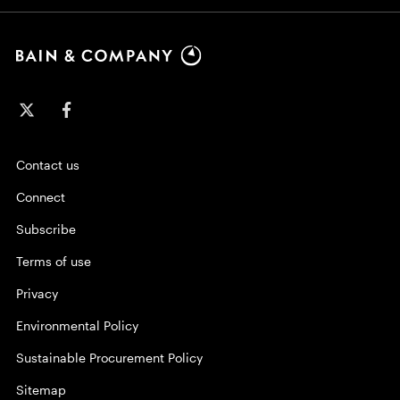
Contact us
Connect
Subscribe
Terms of use
Privacy
Environmental Policy
Sustainable Procurement Policy
Sitemap