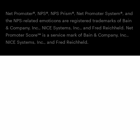
Net Promoter®, NPS®, NPS Prism®, Net Promoter System®, and
the NPS-related emoticons are registered trademarks of Bain
& Company, Inc., NICE Systems, Inc., and Fred Reichheld. Net
Promoter Score℠ is a service mark of Bain & Company, Inc.,
NICE Systems, Inc., and Fred Reichheld.