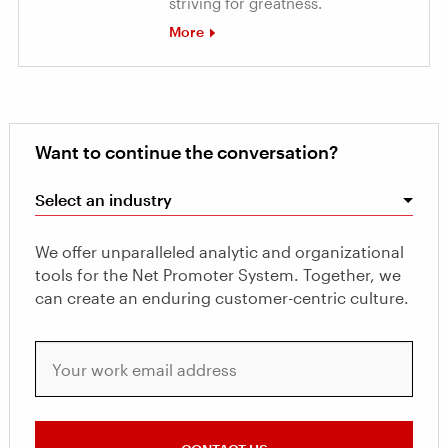
striving for greatness.
More
Want to continue the conversation?
Select an industry
We offer unparalleled analytic and organizational
tools for the Net Promoter System. Together, we
can create an enduring customer-centric culture.
Your work email address