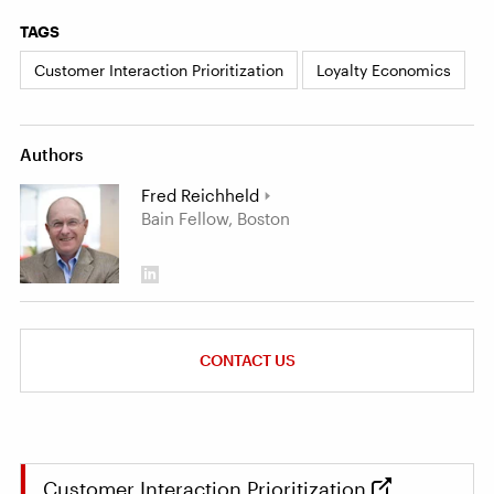
TAGS
Customer Interaction Prioritization
Loyalty Economics
Authors
Fred Reichheld
Bain Fellow, Boston
CONTACT US
Customer Interaction Prioritization