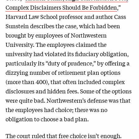
Complex Disclaimers Should Be Forbidden
,”
Harvard Law School professor and author Cass
Sunstein describes the case, which had been
brought by employees of Northwestern
University. The employees claimed the
university had violated its fiduciary obligation,
particularly its “duty of prudence,” by offering a
dizzying number of retirement plan options
(more than 400), that often included complex
disclosures and hidden fees. Some of the options
were quite bad. Northwestern’s defense was that
the employees had choice; there was no
obligation to choose a bad plan.
The court ruled that free choice isn’t enough.