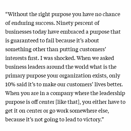
“Without the right purpose you have no chance
of enduring success. Ninety percent of
businesses today have embraced a purpose that
is guaranteed to fail because it’s about
something other than putting customers’
interests first. I was shocked. When we asked
business leaders around the world what is the
primary purpose your organization exists, only
10% said it’s to make our customers’ lives better.
When you are in a company where the leadership
purpose is off center [like that], you either have to
get it on center or go work somewhere else,
because it’s not going to lead to victory.”