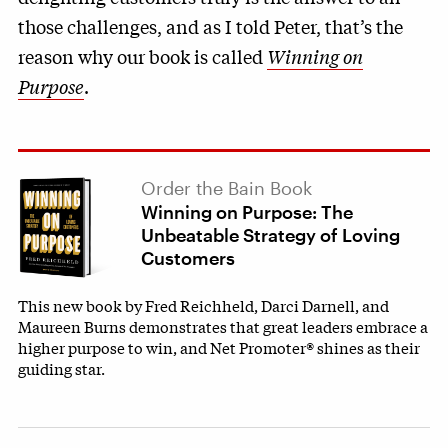
those challenges, and as I told Peter, that’s the
reason why our book is called
Winning on
Purpose
.
Order the Bain Book
Winning on Purpose: The
Unbeatable Strategy of Loving
Customers
This new book by Fred Reichheld, Darci Darnell, and
Maureen Burns demonstrates that great leaders embrace a
higher purpose to win, and Net Promoter® shines as their
guiding star.