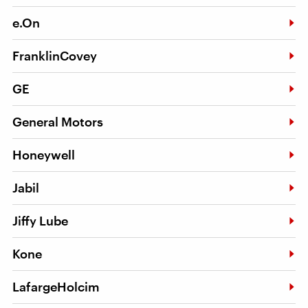
e.On
FranklinCovey
GE
General Motors
Honeywell
Jabil
Jiffy Lube
Kone
LafargeHolcim