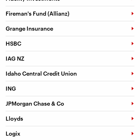
Fireman's Fund (Allianz)
Grange Insurance
HSBC
IAG NZ
Idaho Central Credit Union
ING
JPMorgan Chase & Co
Lloyds
Logix