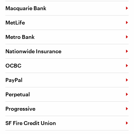
Macquarie Bank
MetLife
Metro Bank
Nationwide Insurance
OCBC
PayPal
Perpetual
Progressive
SF Fire Credit Union