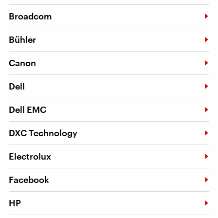
Broadcom
Bühler
Canon
Dell
Dell EMC
DXC Technology
Electrolux
Facebook
HP