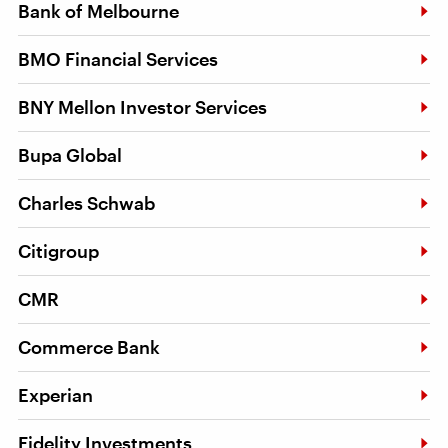
Bank of Melbourne
BMO Financial Services
BNY Mellon Investor Services
Bupa Global
Charles Schwab
Citigroup
CMR
Commerce Bank
Experian
Fidelity Investments