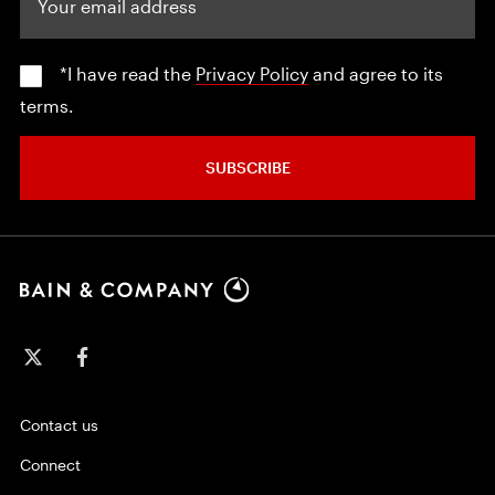
*I have read the
Privacy Policy
and agree to its
terms.
SUBSCRIBE
Contact us
Connect