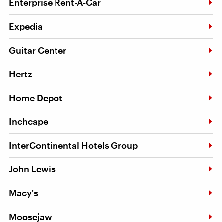
Enterprise Rent-A-Car
Expedia
Guitar Center
Hertz
Home Depot
Inchcape
InterContinental Hotels Group
John Lewis
Macy's
Moosejaw