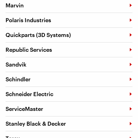
Marvin
Polaris Industries
Quickparts (3D Systems)
Republic Services
Sandvik
Schindler
Schneider Electric
ServiceMaster
Stanley Black & Decker