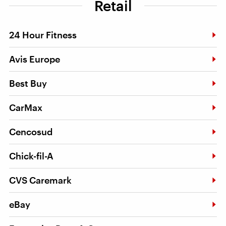
Retail
24 Hour Fitness
Avis Europe
Best Buy
CarMax
Cencosud
Chick-fil-A
CVS Caremark
eBay