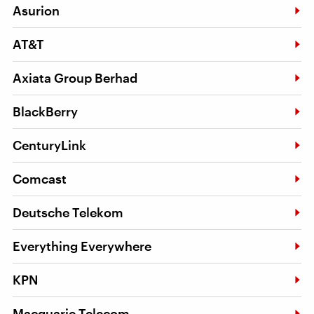
Asurion
AT&T
Axiata Group Berhad
BlackBerry
CenturyLink
Comcast
Deutsche Telekom
Everything Everywhere
KPN
Macquarie Telecom