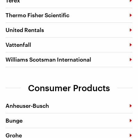
Terex
Thermo Fisher Scientific
United Rentals
Vattenfall
Williams Scotsman International
Consumer Products
Anheuser-Busch
Bunge
Grohe