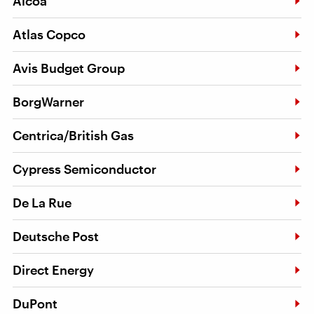
Alcoa
Atlas Copco
Avis Budget Group
BorgWarner
Centrica/British Gas
Cypress Semiconductor
De La Rue
Deutsche Post
Direct Energy
DuPont