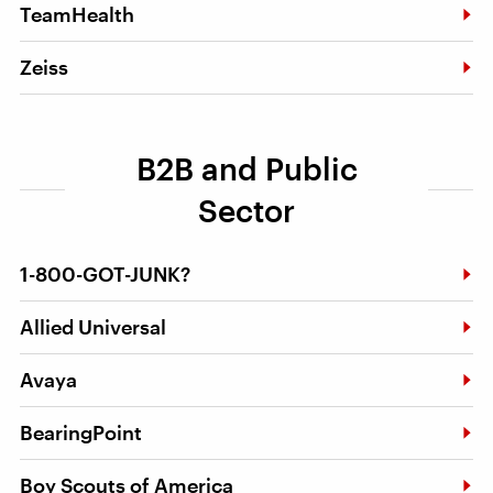
TeamHealth
Zeiss
B2B and Public
Sector
1-800-GOT-JUNK?
Allied Universal
Avaya
BearingPoint
Boy Scouts of America