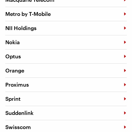
Metro by T-Mobile
NII Holdings
Nokia
Optus
Orange
Proximus
Sprint
Suddenlink
Swisscom