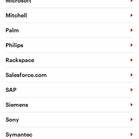
Microsoft
Mitchell
Palm
Philips
Rackspace
Salesforce.com
SAP
Siemens
Sony
Symantec