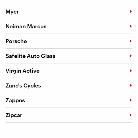
Myer
Neiman Marcus
Porsche
Safelite Auto Glass
Virgin Active
Zane's Cycles
Zappos
Zipcar