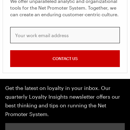
We offer unparalleled analytic and organizational
tools for the Net Promoter System. Together, we
can create an enduring customer-centric culture.
Your work email address
CONTACT US
Get the latest on loyalty in your inbox. Our
quarterly Loyalty Insights newsletter offers our
best thinking and tips on running the Net
Promoter System.
Your email address