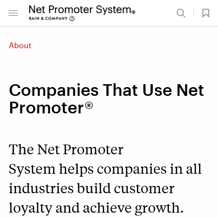
About
Companies That Use Net
Promoter®
The Net Promoter
System helps companies in all
industries build customer
loyalty and achieve growth.