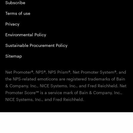
Subscribe
Terms of use
Privacy
Environmental Policy
Sustainable Procurement Policy
Sitemap
Net Promoter®, NPS®, NPS Prism®, Net Promoter System®, and
the NPS-related emoticons are registered trademarks of Bain
& Company, Inc., NICE Systems, Inc., and Fred Reichheld. Net
Promoter Score℠ is a service mark of Bain & Company, Inc.,
NICE Systems, Inc., and Fred Reichheld.