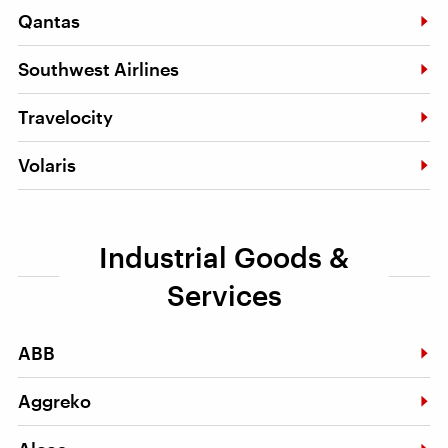
Qantas
Southwest Airlines
Travelocity
Volaris
Industrial Goods &
Services
ABB
Aggreko