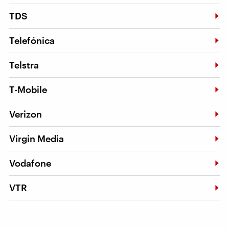
TDS
Telefónica
Telstra
T-Mobile
Verizon
Virgin Media
Vodafone
VTR