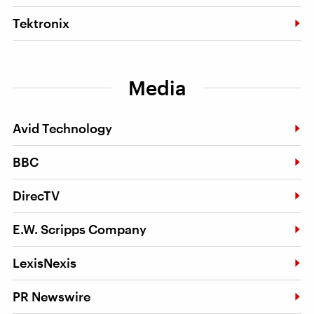
Tektronix
Media
Avid Technology
BBC
DirecTV
E.W. Scripps Company
LexisNexis
PR Newswire