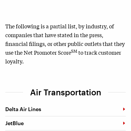
The following is a partial list, by industry, of
companies that have stated in the press,
financial filings, or other public outlets that they
SM
use the Net Promoter Score
to track customer
loyalty.
Air Transportation
Delta Air Lines
JetBlue