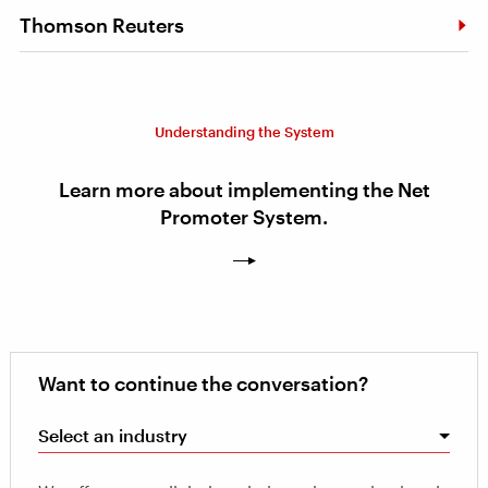
Thomson Reuters
Understanding the System
Learn more about implementing the Net
Promoter System.
Want to continue the conversation?
Select an industry