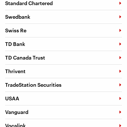
Standard Chartered
Swedbank
Swiss Re
TD Bank
TD Canada Trust
Thrivent
TradeStation Securities
USAA
Vanguard
Vocalink