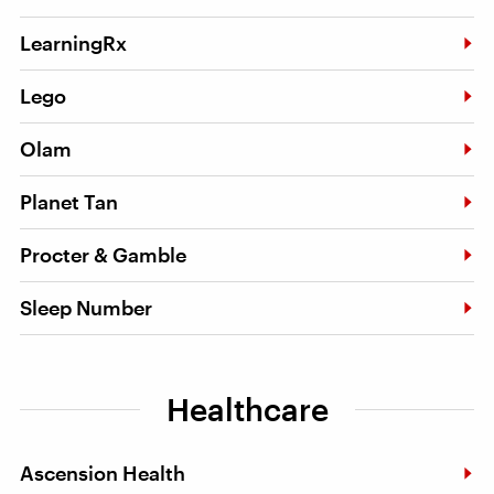
LearningRx
Lego
Olam
Planet Tan
Procter & Gamble
Sleep Number
Healthcare
Ascension Health