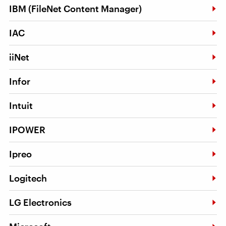
IBM (FileNet Content Manager)
IAC
iiNet
Infor
Intuit
IPOWER
Ipreo
Logitech
LG Electronics