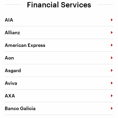
Financial Services
AIA
Allianz
American Express
Aon
Asgard
Aviva
AXA
Banco Galicia