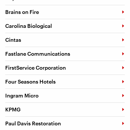
Brains on Fire
Carolina Biological
Cintas
Fastlane Communications
FirstService Corporation
Four Seasons Hotels
Ingram Micro
KPMG
Paul Davis Restoration