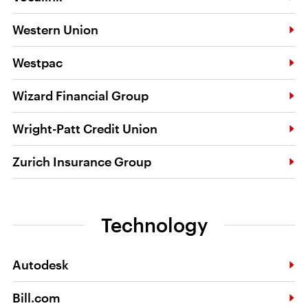
Western Union
Westpac
Wizard Financial Group
Wright-Patt Credit Union
Zurich Insurance Group
Technology
Autodesk
Bill.com