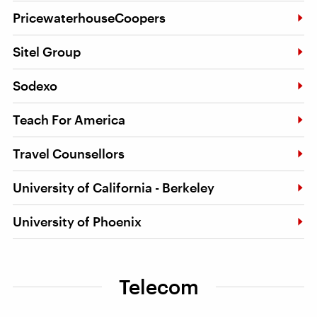
PricewaterhouseCoopers
Sitel Group
Sodexo
Teach For America
Travel Counsellors
University of California - Berkeley
University of Phoenix
Telecom