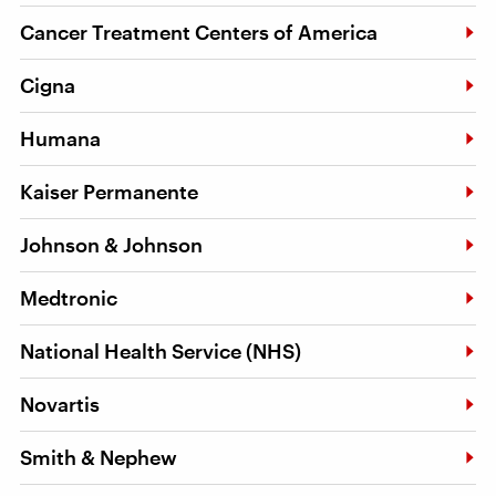
Cancer Treatment Centers of America
Cigna
Humana
Kaiser Permanente
Johnson & Johnson
Medtronic
National Health Service (NHS)
Novartis
Smith & Nephew