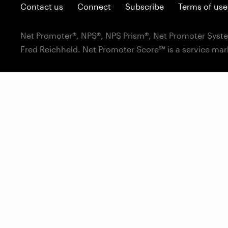
Contact us
Connect
Subscribe
Terms of use
Net Promoter®, NPS®, NPS Prism®, Net Promoter Syste
Fred Reichheld. Net Promoter Score℠ is a service mar