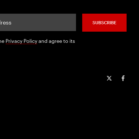
SUBSCRIBE
the
Privacy Policy
and agree to its