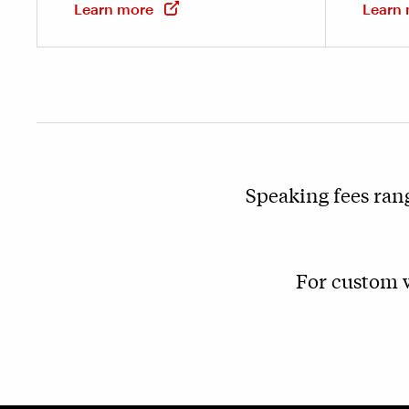
Learn more
Learn
Speaking fees ran
For custom w