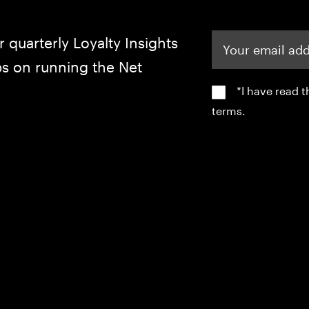
Your email address
r quarterly Loyalty Insights
ips on running the Net
*I have read 
terms.