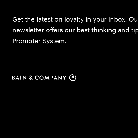
Get the latest on loyalty in your inbox. Ou
newsletter offers our best thinking and t
Promoter System.