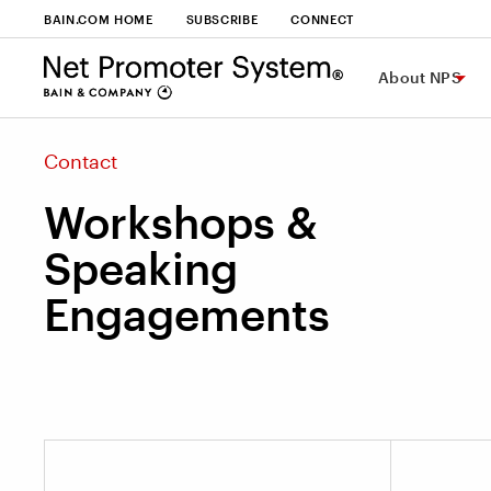
BAIN.COM HOME
SUBSCRIBE
CONNECT
About NPS
Contact
Workshops &
Speaking
Engagements