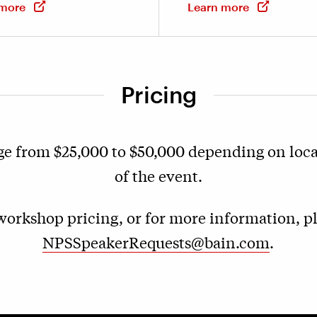
 more
Learn more
Pricing
ge from $25,000 to $50,000 depending on loc
of the event.
orkshop pricing, or for more information, p
NPSSpeakerRequests@bain.com
.