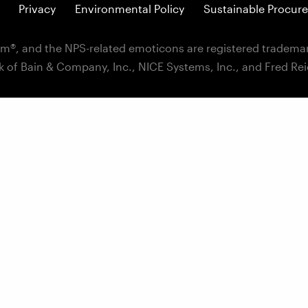
Privacy
Environmental Policy
Sustainable Procure
m®, and the NPS-related emoticons are registered trademar
k of Bain & Company, Inc., NICE Systems, Inc., and Fred Re