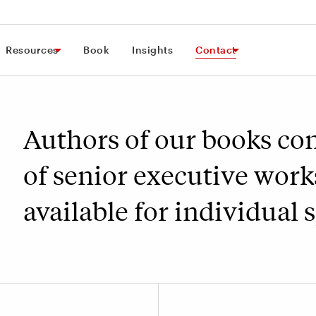
Resources
Book
Insights
Contact
Authors of our books co
of senior executive work
available for individual