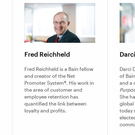
Fred Reichheld
Darci
Fred Reichheld is a Bain fellow
Darci D
and creator of the Net
of Bai
Promoter System®. His work in
and a 
the area of customer and
Purpos
employee retention has
She ha
quantified the link between
global
loyalty and profits.
today s
electe
commi