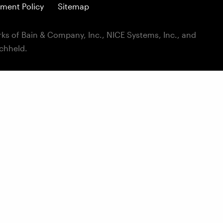
ment Policy
Sitemap
ks of Bain & Company, Inc., NICE Systems, Inc., and
ichheld.