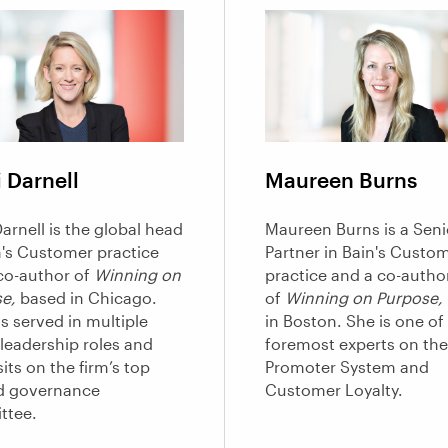
 Darnell
Maureen Burns
arnell is the global head
Maureen Burns is a Seni
n's Customer practice
Partner in Bain's Custo
co-author of
Winning on
practice and a co-autho
e,
based in Chicago.
of
Winning on Purpose,
s served in multiple
in Boston. She is one of 
 leadership roles and
foremost experts on the
its on the firm’s top
Promoter System and
d governance
Customer Loyalty.
ttee.