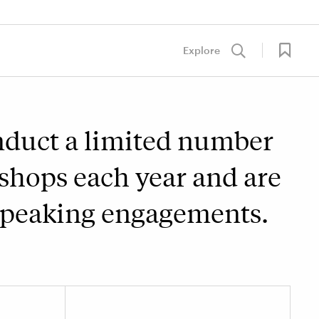
Explore
nduct a limited number
shops each year and are
 speaking engagements.