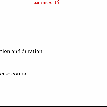
Learn more
ation and duration
lease contact