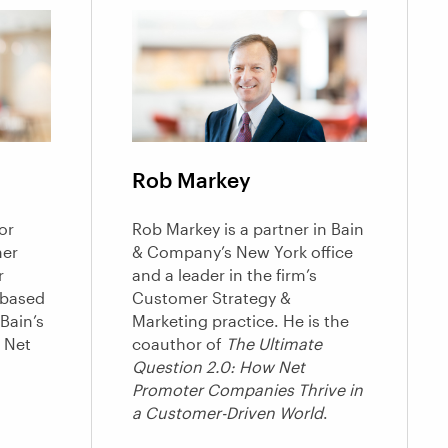
Rob Markey
or
Rob Markey is a partner in Bain
mer
& Company’s New York office
r
and a leader in the firm’s
based
Customer Strategy &
Bain’s
Marketing practice. He is the
 Net
coauthor of
The Ultimate
Question 2.0: How Net
Promoter Companies Thrive in
a Customer-Driven World
.