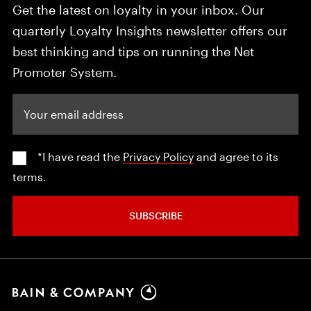
Get the latest on loyalty in your inbox. Our
quarterly Loyalty Insights newsletter offers our
best thinking and tips on running the Net
Promoter System.
Your email address
*I have read the
Privacy Policy
and agree to its
terms.
SUBSCRIBE