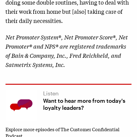
doing some double routines, having to deal with
their work from home but [also] taking care of
their daily necessities.
Net Promoter System®, Net Promoter Score®, Net
Promoter® and NPS® are registered trademarks
of Bain & Company, Inc., Fred Reichheld, and
Satmetrix Systems, Inc.
Listen
Want to hear more from today's
loyalty leaders?
Explore more episodes of The Customer Confidential
Podcast.