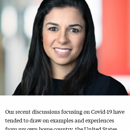
Our recent discussions focusing on Covid-19 have
tended to draw on examples and experiences
from my own home country, the United States.