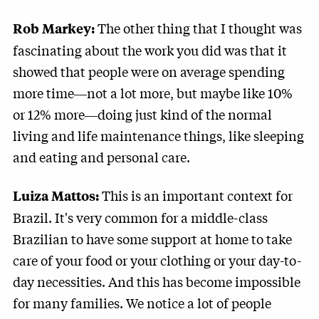
The other thing that I thought was
Rob Markey:
fascinating about the work you did was that it
showed that people were on average spending
more time―not a lot more, but maybe like 10%
or 12% more―doing just kind of the normal
living and life maintenance things, like sleeping
and eating and personal care.
This is an important context for
Luiza Mattos:
Brazil. It's very common for a middle-class
Brazilian to have some support at home to take
care of your food or your clothing or your day-to-
day necessities. And this has become impossible
for many families. We notice a lot of people