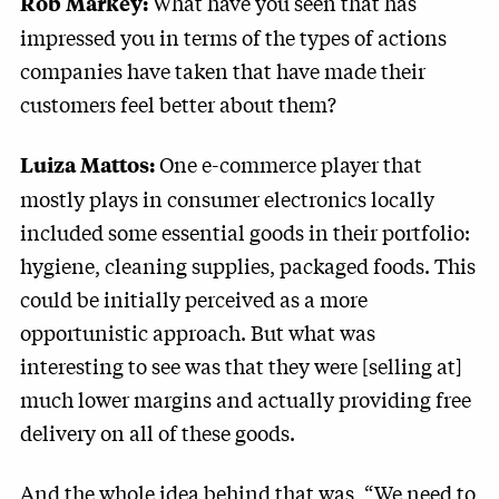
What have you seen that has
Rob Markey:
impressed you in terms of the types of actions
companies have taken that have made their
customers feel better about them?
One e-commerce player that
Luiza Mattos:
mostly plays in consumer electronics locally
included some essential goods in their portfolio:
hygiene, cleaning supplies, packaged foods. This
could be initially perceived as a more
opportunistic approach. But what was
interesting to see was that they were [selling at]
much lower margins and actually providing free
delivery on all of these goods.
And the whole idea behind that was, “We need to