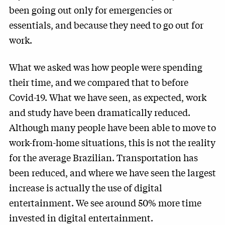
been going out only for emergencies or
essentials, and because they need to go out for
work.
What we asked was how people were spending
their time, and we compared that to before
Covid-19. What we have seen, as expected, work
and study have been dramatically reduced.
Although many people have been able to move to
work-from-home situations, this is not the reality
for the average Brazilian. Transportation has
been reduced, and where we have seen the largest
increase is actually the use of digital
entertainment. We see around 50% more time
invested in digital entertainment.