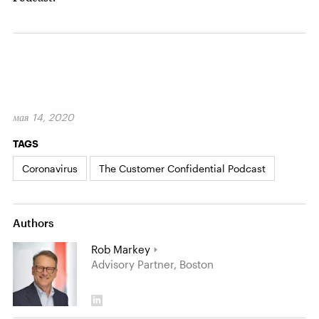
мая 14, 2020
TAGS
Coronavirus
The Customer Confidential Podcast
Authors
Rob Markey
Advisory Partner, Boston