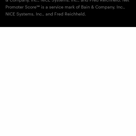
Promoter Score℠ is a service mark of Bain & Company, Inc.,
NICE Systems, Inc., and Fred Reichheld.