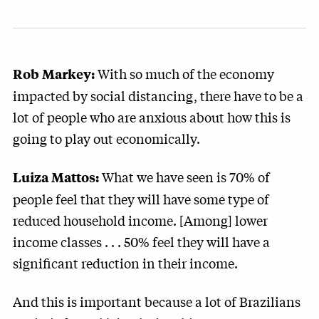
With so much of the economy
Rob Markey:
impacted by social distancing, there have to be a
lot of people who are anxious about how this is
going to play out economically.
What we have seen is 70% of
Luiza Mattos:
people feel that they will have some type of
reduced household income. [Among] lower
income classes . . . 50% feel they will have a
significant reduction in their income.
And this is important because a lot of Brazilians