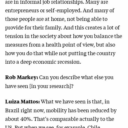
are in informal job relationships. Many are
entrepreneurs or self-employed. And many of
those people are at home, not being able to
provide for their family. And this creates a lot of
tension in the society about how you balance the
measures from a health point of view, but also
how you do that while not putting the country
into a deep economic recession.
Can you describe what else you
Rob Markey:
have seen [in your research]?
What we have seen is that, in
Luiza Mattos:
Brazil right now, mobility has been reduced by
about 40%. That's comparable actually to the
US. But when we see, for example, Chile,