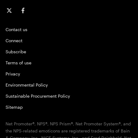
Contact us
Connect
Subscribe
Terms of use
Privacy
Environmental Policy
Sustainable Procurement Policy
Sitemap
Net Promoter®, NPS®, NPS Prism®, Net Promoter System®, and
the NPS-related emoticons are registered trademarks of Bain
& Company, Inc., NICE Systems, Inc., and Fred Reichheld. Net