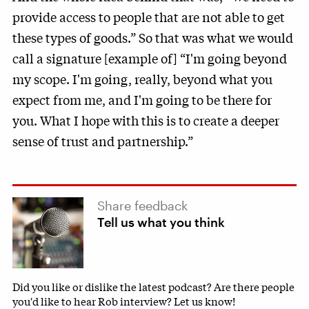
provide access to people that are not able to get
these types of goods.” So that was what we would
call a signature [example of] “I'm going beyond
my scope. I'm going, really, beyond what you
expect from me, and I'm going to be there for
you. What I hope with this is to create a deeper
sense of trust and partnership.”
Share feedback
Tell us what you think
Did you like or dislike the latest podcast? Are there people
you'd like to hear Rob interview? Let us know!