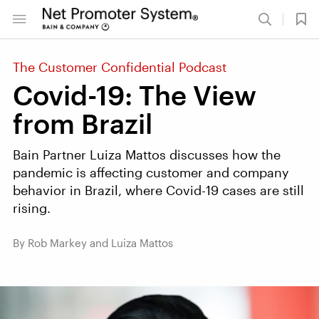
The Customer Confidential Podcast
Covid-19: The View
from Brazil
Bain Partner Luiza Mattos discusses how the
pandemic is affecting customer and company
behavior in Brazil, where Covid-19 cases are still
rising.
By Rob Markey and Luiza Mattos