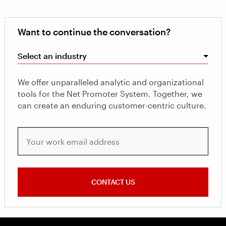
Want to continue the conversation?
Select an industry
We offer unparalleled analytic and organizational
tools for the Net Promoter System. Together, we
can create an enduring customer-centric culture.
Your work email address
CONTACT US