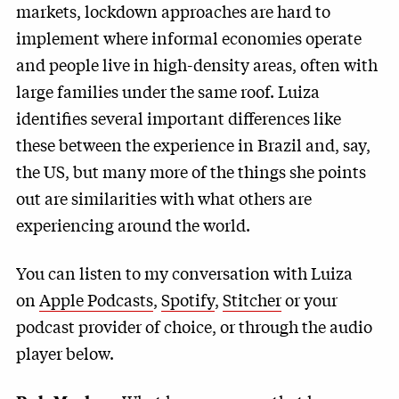
markets, lockdown approaches are hard to
implement where informal economies operate
and people live in high-density areas, often with
large families under the same roof. Luiza
identifies several important differences like
these between the experience in Brazil and, say,
the US, but many more of the things she points
out are similarities with what others are
experiencing around the world.
You can listen to my conversation with Luiza
on
Apple Podcasts
,
Spotify
,
Stitcher
or your
podcast provider of choice, or through the audio
player below.