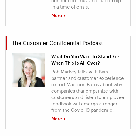
connection, trust and leadership
in a time of crisis.
More
The Customer Confidential Podcast
What Do You Want to Stand For
When This Is All Over?
Rob Markey talks with Bain
partner and customer experience
expert Maureen Burns about why
companies that empathize with
customers and listen to employee
feedback will emerge stronger
from the Covid-19 pandemic.
More