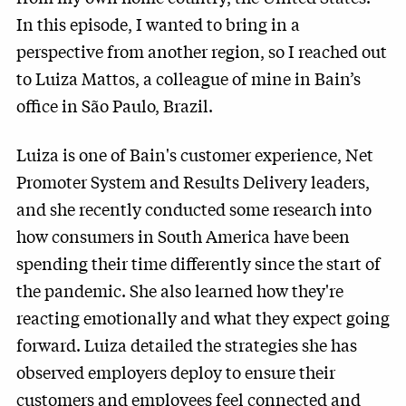
In this episode, I wanted to bring in a
perspective from another region, so I reached out
to Luiza Mattos, a colleague of mine in Bain’s
office in São Paulo, Brazil.
Luiza is one of Bain's customer experience, Net
Promoter System and Results Delivery leaders,
and she recently conducted some research into
how consumers in South America have been
spending their time differently since the start of
the pandemic. She also learned how they're
reacting emotionally and what they expect going
forward. Luiza detailed the strategies she has
observed employers deploy to ensure their
customers and employees feel connected and