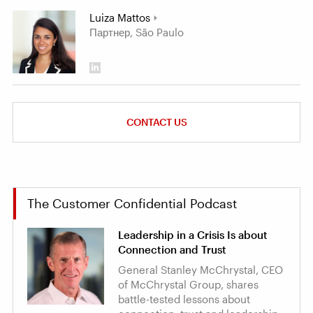
Luiza Mattos
Партнер, São Paulo
CONTACT US
The Customer Confidential Podcast
Leadership in a Crisis Is about
Connection and Trust
General Stanley McChrystal, CEO
of McChrystal Group, shares
battle-tested lessons about