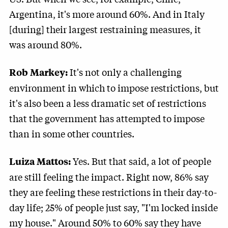
Argentina, it's more around 60%. And in Italy
[during] their largest restraining measures, it
was around 80%.
It's not only a challenging
Rob Markey:
environment in which to impose restrictions, but
it's also been a less dramatic set of restrictions
that the government has attempted to impose
than in some other countries.
Yes. But that said, a lot of people
Luiza Mattos:
are still feeling the impact. Right now, 86% say
they are feeling these restrictions in their day-to-
day life; 25% of people just say, "I'm locked inside
my house." Around 50% to 60% say they have