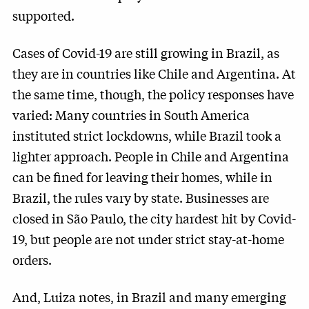
supported.
Cases of Covid-19 are still growing in Brazil, as
they are in countries like Chile and Argentina. At
the same time, though, the policy responses have
varied: Many countries in South America
instituted strict lockdowns, while Brazil took a
lighter approach. People in Chile and Argentina
can be fined for leaving their homes, while in
Brazil, the rules vary by state. Businesses are
closed in São Paulo, the city hardest hit by Covid-
19, but people are not under strict stay-at-home
orders.
And, Luiza notes, in Brazil and many emerging