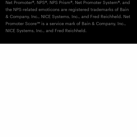
Net Promoter®, NPS®, NPS Prism®, Net Promoter System®, and
the NPS-related emoticons are registered trademarks of Bain
& Company, Inc., NICE Systems, Inc., and Fred Reichheld. Net
Promoter Score℠ is a service mark of Bain & Company, Inc.,
NICE Systems, Inc., and Fred Reichheld.