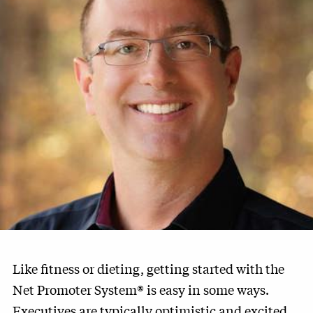
Like fitness or dieting, getting started with the
Net Promoter System® is easy in some ways.
Executives are typically optimistic and excited