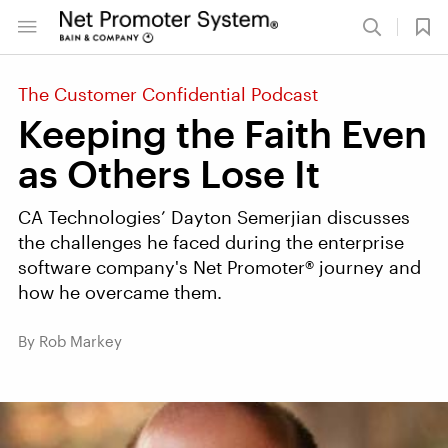
The Customer Confidential Podcast
Keeping the Faith Even
as Others Lose It
CA Technologies’ Dayton Semerjian discusses
the challenges he faced during the enterprise
software company's Net Promoter® journey and
how he overcame them.
By Rob Markey