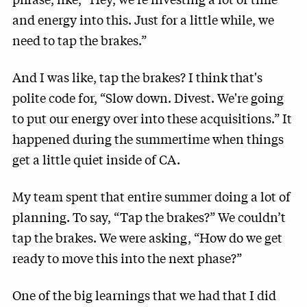
and energy into this. Just for a little while, we
need to tap the brakes.”
And I was like, tap the brakes? I think that's
polite code for, “Slow down. Divest. We're going
to put our energy over into these acquisitions.” It
happened during the summertime when things
get a little quiet inside of CA.
My team spent that entire summer doing a lot of
planning. To say, “Tap the brakes?” We couldn’t
tap the brakes. We were asking, “How do we get
ready to move this into the next phase?”
One of the big learnings that we had that I did