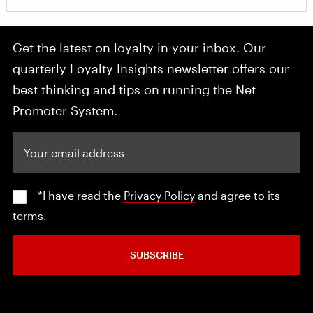
Get the latest on loyalty in your inbox. Our
quarterly Loyalty Insights newsletter offers our
best thinking and tips on running the Net
Promoter System.
Your email address
*I have read the
Privacy Policy
and agree to its
terms.
SUBSCRIBE