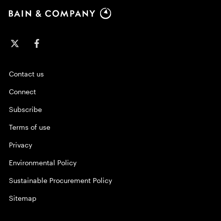
Contact us
Connect
Subscribe
Terms of use
Privacy
Environmental Policy
Sustainable Procurement Policy
Sitemap