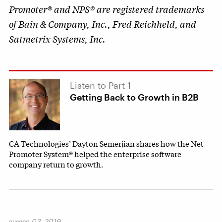
Promoter® and NPS® are registered trademarks
of Bain & Company, Inc., Fred Reichheld, and
Satmetrix Systems, Inc.
Listen to Part 1
Getting Back to Growth in B2B
CA Technologies’ Dayton Semerjian shares how the Net
Promoter System® helped the enterprise software
company return to growth.
января 03, 2019