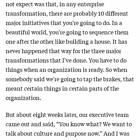
not expect was that, in any enterprise
transformation, there are probably 10 different
major initiatives that you're going to do. In a
beautiful world, you're going to sequence them
one after the other like building a house. It has
never happened that way for the three major
transformations that I've done. You have to do
things when an organization is ready. So when
somebody said we're going to tap the brakes, that
meant certain things in certain parts of the
organization.
But about eight weeks later, our executive team
came out and said, “You know what? We want to
talk about culture and purpose now.” And I was