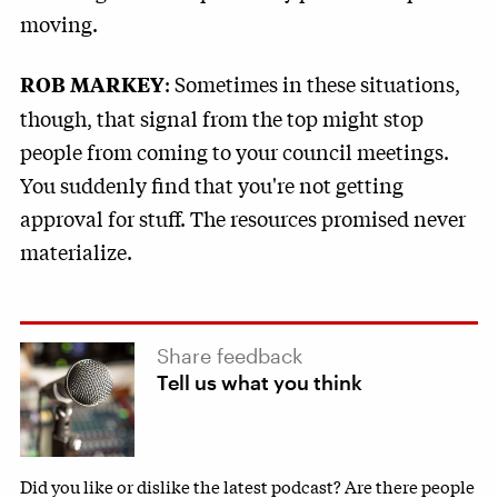
moving.
: Sometimes in these situations,
ROB MARKEY
though, that signal from the top might stop
people from coming to your council meetings.
You suddenly find that you're not getting
approval for stuff. The resources promised never
materialize.
Share feedback
Tell us what you think
Did you like or dislike the latest podcast? Are there people