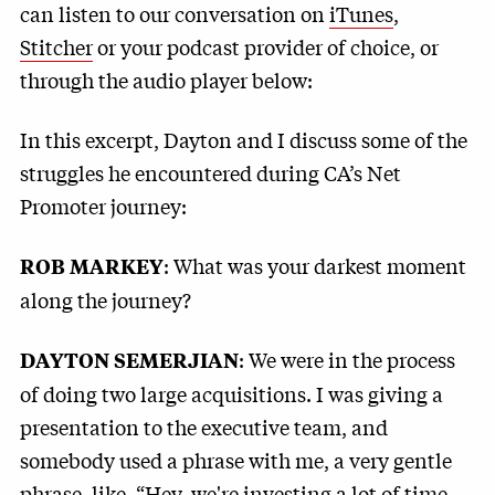
can listen to our conversation on
iTunes
,
Stitcher
or your podcast provider of choice, or
through the audio player below:
In this excerpt, Dayton and I discuss some of the
struggles he encountered during CA’s Net
Promoter journey:
: What was your darkest moment
ROB MARKEY
along the journey?
: We were in the process
DAYTON SEMERJIAN
of doing two large acquisitions. I was giving a
presentation to the executive team, and
somebody used a phrase with me, a very gentle
phrase, like, “Hey, we're investing a lot of time