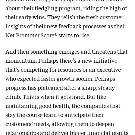
about their fledgling program, riding the high of
their early wins. They relish the fresh customer
insights of their new feedback processes as their
Net Promoter Score® starts to rise.
And then something emerges and threatens that
momentum. Perhaps there’s a new initiative
that’s competing for resources or an executive
who expected faster growth sooner. Perhaps
progress has plateaued after a sharp, steady
climb. This is when it gets hard. But like
maintaining good health, the companies that
stay the course learn to anticipate their
customers’ needs, allowing them to deepen
relationships and deliver bigger financial results