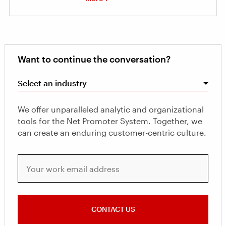
Want to continue the conversation?
Select an industry
We offer unparalleled analytic and organizational
tools for the Net Promoter System. Together, we
can create an enduring customer-centric culture.
Your work email address
CONTACT US