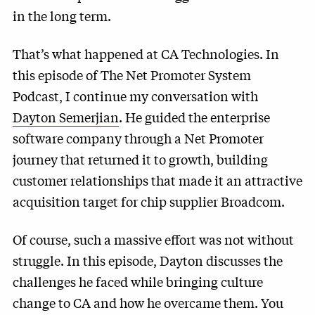
in the long term.
That’s what happened at CA Technologies. In
this episode of The Net Promoter System
Podcast, I continue my conversation with
Dayton Semerjian
. He guided the enterprise
software company through a Net Promoter
journey that returned it to growth, building
customer relationships that made it an attractive
acquisition target for chip supplier Broadcom.
Of course, such a massive effort was not without
struggle. In this episode, Dayton discusses the
challenges he faced while bringing culture
change to CA and how he overcame them. You