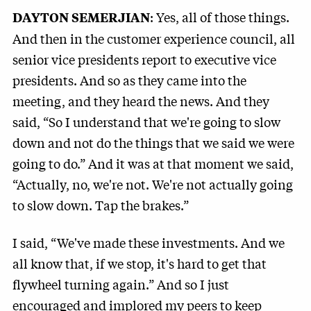
: Yes, all of those things.
DAYTON SEMERJIAN
And then in the customer experience council, all
senior vice presidents report to executive vice
presidents. And so as they came into the
meeting, and they heard the news. And they
said, “So I understand that we're going to slow
down and not do the things that we said we were
going to do.” And it was at that moment we said,
“Actually, no, we're not. We're not actually going
to slow down. Tap the brakes.”
I said, “We've made these investments. And we
all know that, if we stop, it's hard to get that
flywheel turning again.” And so I just
encouraged and implored my peers to keep