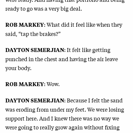
ready to go was a very big deal.
: What did it feel like when they
ROB MARKEY
said, “tap the brakes?”
: It felt like getting
DAYTON SEMERJIAN
punched in the chest and having the air leave
your body.
: Wow.
ROB MARKEY
: Because I felt the sand
DAYTON SEMERJIAN
was eroding from under my feet. We were losing
support here. And I knew there was no way we
were going to really grow again without fixing