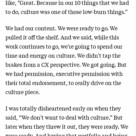
like, “Great. Because in our 10 things that we had
to do, culture was one of those low-burn things.”
We had our content. We were ready to go. We
pulled it off the shelf. And we said, while this
work continues to go, we're going to spend our
time and energy on culture. We didn't tap the
brakes from a CX perspective. We got going. But
we had permission, executive permission with
their total endorsement, to really drive on the
culture piece.
I was totally disheartened early on when they
said, “We don't want to deal with culture.” But
later when they threw it out, they were ready. We
were ready. And having that portfolio and being