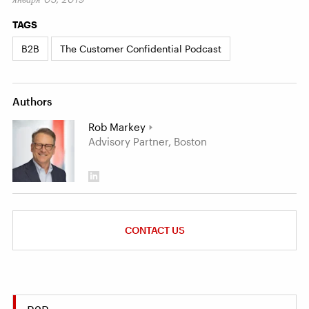
TAGS
B2B
The Customer Confidential Podcast
Authors
Rob Markey
Advisory Partner, Boston
CONTACT US