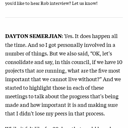
you'd like to hear Rob interview? Let us know!
: Yes. It does happen all
DAYTON SEMERJIAN
the time. And so I got personally involved in a
number of things. But we also said, “OK, let's
consolidate and say, in this council, if we have 10
projects that are running, what are the five most
important that we cannot live without?” And we
started to highlight those in each of these
meetings to talk about the progress that's being
made and how important it is and making sure
that I didn't lose my peers in that process.