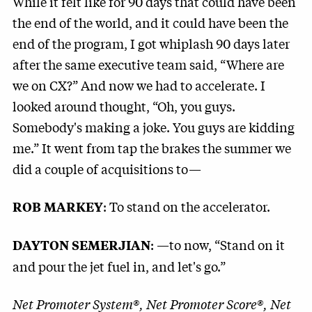
While it felt like for 90 days that could have been
the end of the world, and it could have been the
end of the program, I got whiplash 90 days later
after the same executive team said, “Where are
we on CX?” And now we had to accelerate. I
looked around thought, “Oh, you guys.
Somebody's making a joke. You guys are kidding
me.” It went from tap the brakes the summer we
did a couple of acquisitions to—
: To stand on the accelerator.
ROB MARKEY
: —to now, “Stand on it
DAYTON SEMERJIAN
and pour the jet fuel in, and let's go.”
Net Promoter System®, Net Promoter Score®, Net