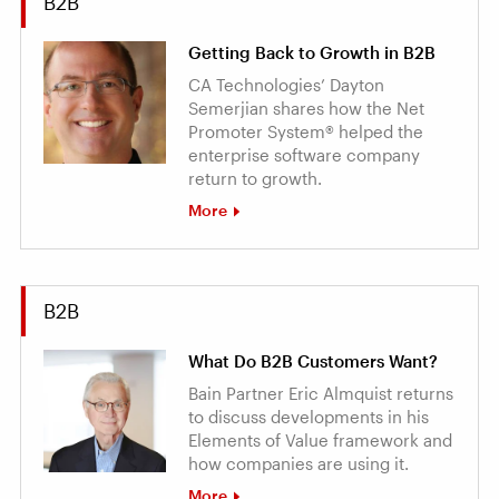
B2B
Getting Back to Growth in B2B
CA Technologies’ Dayton
Semerjian shares how the Net
Promoter System® helped the
enterprise software company
return to growth.
More
B2B
What Do B2B Customers Want?
Bain Partner Eric Almquist returns
to discuss developments in his
Elements of Value framework and
how companies are using it.
More