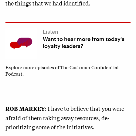
the things that we had identified.
Listen
Want to hear more from today's
loyalty leaders?
Explore more episodes of The Customer Confidential
Podcast.
: I have to believe that you were
ROB MARKEY
afraid of them taking away resources, de-
prioritizing some of the initiatives.