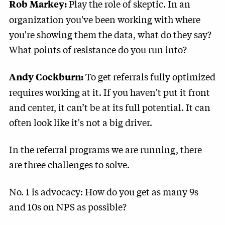
Play the role of skeptic. In an
Rob Markey:
organization you've been working with where
you're showing them the data, what do they say?
What points of resistance do you run into?
To get referrals fully optimized
Andy Cockburn:
requires working at it. If you haven't put it front
and center, it can’t be at its full potential. It can
often look like it's not a big driver.
In the referral programs we are running, there
are three challenges to solve.
No. 1 is advocacy: How do you get as many 9s
and 10s on NPS as possible?