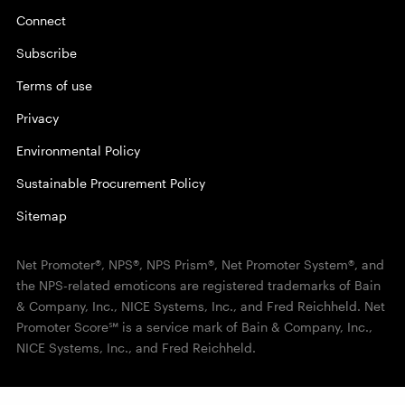
Connect
Subscribe
Terms of use
Privacy
Environmental Policy
Sustainable Procurement Policy
Sitemap
Net Promoter®, NPS®, NPS Prism®, Net Promoter System®, and
the NPS-related emoticons are registered trademarks of Bain
& Company, Inc., NICE Systems, Inc., and Fred Reichheld. Net
Promoter Score℠ is a service mark of Bain & Company, Inc.,
NICE Systems, Inc., and Fred Reichheld.