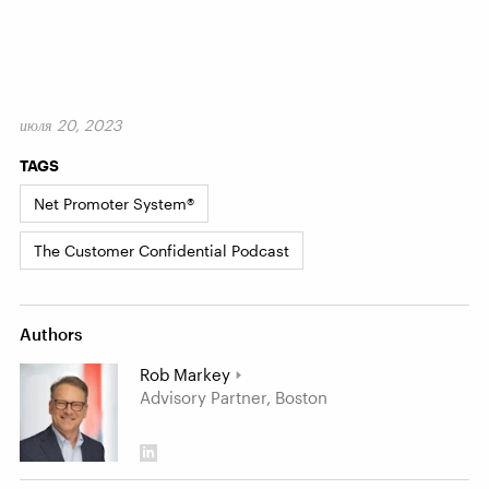
июля 20, 2023
TAGS
Net Promoter System®
The Customer Confidential Podcast
Authors
Rob Markey
Advisory Partner, Boston