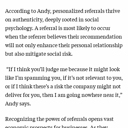
According to Andy, personalized referrals thrive
on authenticity, deeply rooted in social
psychology. A referral is most likely to occur
when the referrer believes their recommendation
will not only enhance their personal relationship
but also mitigate social risk.
“If I think you’ll judge me because it might look
like I’m spamming you, if it’s not relevant to you,
or if I think there’s a risk the company might not
deliver for you, then I am going nowhere near it,”
Andy says.
Recognizing the power of referrals opens vast
economic prospects for businesses. As they