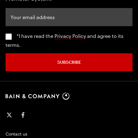
Your email address
*I have read the
Privacy Policy
and agree to its
terms.
SUBSCRIBE
Contact us