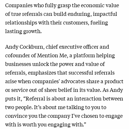
Companies who fully grasp the economic value
of true referrals can build enduring, impactful
relationships with their customers, fueling
lasting growth.
Andy Cockburn, chief executive officer and
cofounder of Mention Me, a platform helping
businesses unlock the power and value of
referrals, emphasizes that successful referrals
arise when companies' advocates share a product
or service out of sheer belief in its value. As Andy
puts it, “Referral is about an interaction between
two people. It’s about me talking to you to
convince you the company I've chosen to engage
with is worth you engaging with.”