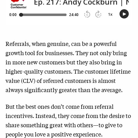
Referrals, when genuine, can be a powerful
growth tool for businesses. They not only bring
in more new customers but they also bring in
higher-quality customers. The customer lifetime
value (CLV) of referred customers is almost
always significantly greater than the average.
But the best ones don’t come from referral
incentives. Instead, they come from the desire to
share something great with others—to give to
people you love a positive experience.