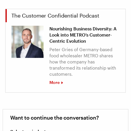
The Customer Confidential Podcast
Nourishing Business Diversity: A
Look into METRO’s Customer-
Centric Evolution
Peter Gries of Germany-based
food wholesaler METRO shares
how the company has
transformed its relationship with
customers.
More
Want to continue the conversation?