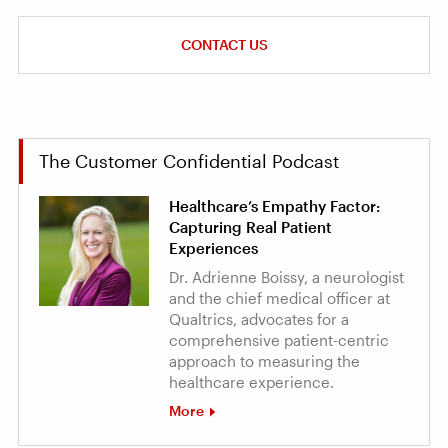
CONTACT US
The Customer Confidential Podcast
Healthcare’s Empathy Factor:
Capturing Real Patient
Experiences
Dr. Adrienne Boissy, a neurologist
and the chief medical officer at
Qualtrics, advocates for a
comprehensive patient-centric
approach to measuring the
healthcare experience.
More