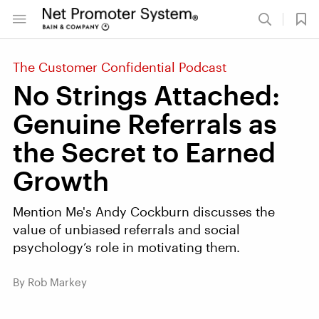
The Customer Confidential Podcast
No Strings Attached:
Genuine Referrals as
the Secret to Earned
Growth
Mention Me's Andy Cockburn discusses the
value of unbiased referrals and social
psychology’s role in motivating them.
By Rob Markey