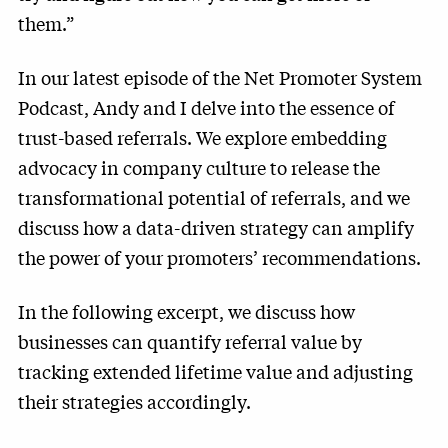
them.”
In our latest episode of the Net Promoter System
Podcast, Andy and I delve into the essence of
trust-based referrals. We explore embedding
advocacy in company culture to release the
transformational potential of referrals, and we
discuss how a data-driven strategy can amplify
the power of your promoters’ recommendations.
In the following excerpt, we discuss how
businesses can quantify referral value by
tracking extended lifetime value and adjusting
their strategies accordingly.