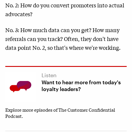
No. 2: How do you convert promoters into actual
advocates?
No. 3: How much data can you get? How many
referrals can you track? Often, they don't have
data point No. 2, so that's where we're working.
Listen
Want to hear more from today's
loyalty leaders?
Explore more episodes of The Customer Confidential
Podcast.