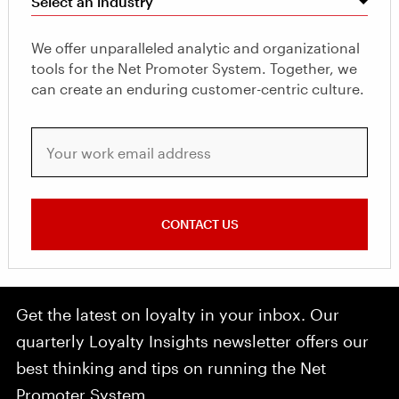
Select an industry
We offer unparalleled analytic and organizational
tools for the Net Promoter System. Together, we
can create an enduring customer-centric culture.
Your work email address
CONTACT US
Get the latest on loyalty in your inbox. Our
quarterly Loyalty Insights newsletter offers our
best thinking and tips on running the Net
Promoter System.