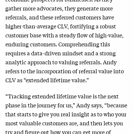
gather more advocates, they generate more
referrals, and these referred customers have
higher-than-average CLV, fortifying a robust
customer base with a steady flow of high-value,
enduring customers. Comprehending this
requires a data-driven mindset and a strong
analytic approach to valuing referrals. Andy
refers to the incorporation of referral value into
CLV as “extended lifetime value.”
“Tracking extended lifetime value is the next
phase in the journey for us,” Andy says, “because
that starts to give you real insight as to who your
most valuable customers are, and then lets you
try and figure out how you can get more of