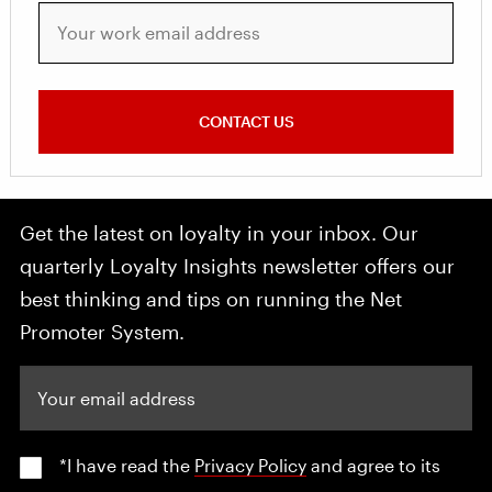
Your work email address
CONTACT US
Get the latest on loyalty in your inbox. Our
quarterly Loyalty Insights newsletter offers our
best thinking and tips on running the Net
Promoter System.
Your email address
*I have read the
Privacy Policy
and agree to its