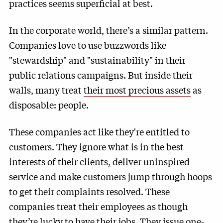
practices seems superficial at best.
In the corporate world, there’s a similar pattern.
Companies love to use buzzwords like
"stewardship" and "sustainability" in their
public relations campaigns. But inside their
walls, many treat
their most precious assets
as
disposable: people.
These companies act like they're entitled to
customers. They ignore what is in the best
interests of their clients, deliver uninspired
service and make customers jump through hoops
to get their complaints resolved. These
companies treat their employees as though
they’re lucky to have their jobs. They issue one-