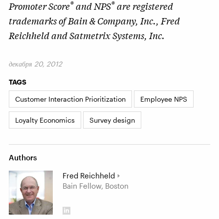
®
®
Promoter Score
and NPS
are registered
trademarks of Bain & Company, Inc., Fred
Reichheld and Satmetrix Systems, Inc.
декабря 20, 2012
TAGS
Customer Interaction Prioritization
Employee NPS
Loyalty Economics
Survey design
Authors
Fred Reichheld
Bain Fellow, Boston