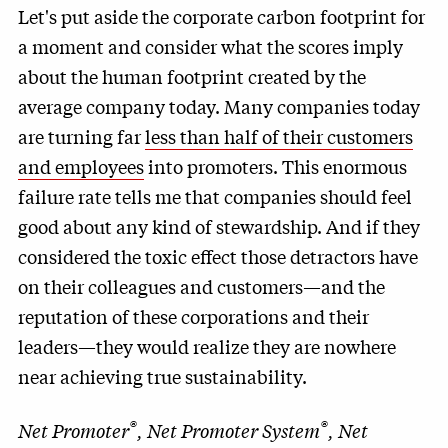
Let's put aside the corporate carbon footprint for
a moment and consider what the scores imply
about the human footprint created by the
average company today. Many companies today
are turning far
less than half of their customers
and employees
into promoters. This enormous
failure rate tells me that companies should feel
good about any kind of stewardship. And if they
considered the toxic effect those detractors have
on their colleagues and customers—and the
reputation of these corporations and their
leaders—they would realize they are nowhere
near achieving true sustainability.
®
®
Net Promoter
, Net Promoter System
, Net