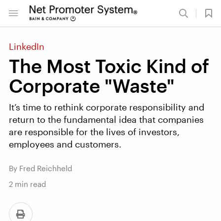
LinkedIn
The Most Toxic Kind of
Corporate "Waste"
It’s time to rethink corporate responsibility and
return to the fundamental idea that companies
are responsible for the lives of investors,
employees and customers.
By Fred Reichheld
2
min read