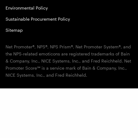
Environmental Policy
Sustainable Procurement Policy
Sitemap
Net Promoter®, NPS®, NPS Prism®, Net Promoter System®, and
the NPS-related emoticons are registered trademarks of Bain
& Company, Inc., NICE Systems, Inc., and Fred Reichheld. Net
Promoter Score℠ is a service mark of Bain & Company, Inc.,
NICE Systems, Inc., and Fred Reichheld.