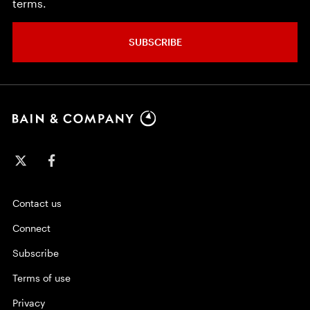
terms.
SUBSCRIBE
Contact us
Connect
Subscribe
Terms of use
Privacy