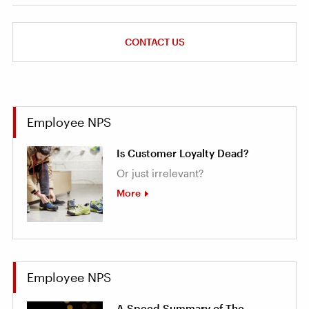
CONTACT US
Employee NPS
Is Customer Loyalty Dead?
Or just irrelevant?
More
Employee NPS
A Speed Summary of The