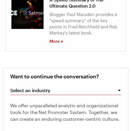
Ultimate Question 2.0
Blogger Paul Marsden provides a
"speed summary" of the key
points in Fred Reichheld and Rob
Markey's latest book.
More
Want to continue the conversation?
Select an industry
We offer unparalleled analytic and organizational
tools for the Net Promoter System. Together, we
can create an enduring customer-centric culture.