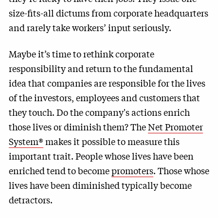
size-fits-all dictums from corporate headquarters
and rarely take workers’ input seriously.
Maybe it’s time to rethink corporate
responsibility and return to the fundamental
idea that companies are responsible for the lives
of the investors, employees and customers that
they touch. Do the company's actions enrich
those lives or diminish them? The
Net Promoter
System®
makes it possible to measure this
important trait. People whose lives have been
enriched tend to become
promoters
. Those whose
lives have been diminished typically become
detractors.