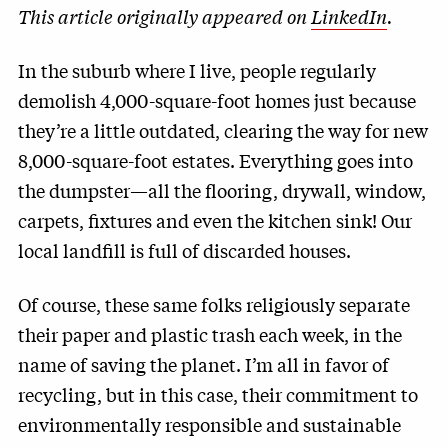
This article originally appeared on
LinkedIn
.
In the suburb where I live, people regularly
demolish 4,000-square-foot homes just because
they’re a little outdated, clearing the way for new
8,000-square-foot estates. Everything goes into
the dumpster—all the flooring, drywall, window,
carpets, fixtures and even the kitchen sink! Our
local landfill is full of discarded houses.
Of course, these same folks religiously separate
their paper and plastic trash each week, in the
name of saving the planet. I’m all in favor of
recycling, but in this case, their commitment to
environmentally responsible and sustainable