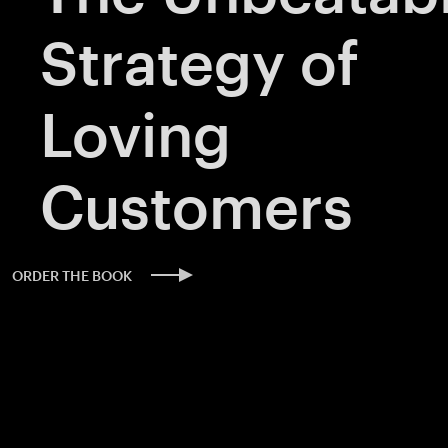
Strategy of
Loving
Customers
ORDER THE BOOK