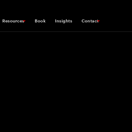
Resources
Book
Insights
Contact