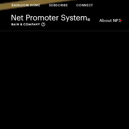
BAIN.COM HOME
SUBSCRIBE
CONNECT
About NPS