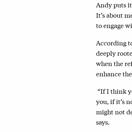
Andy puts it
It’s about m
to engage wi
According to
deeply roote
when the re
enhance thei
“If I think 
you, if it’s 
might not de
says.