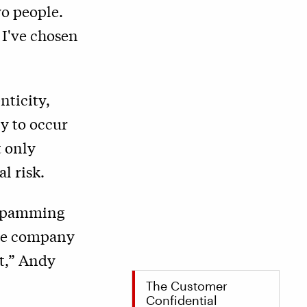
wo people.
 I've chosen
nticity,
ly to occur
t only
l risk.
m spamming
 the company
it,” Andy
The Customer
Confidential