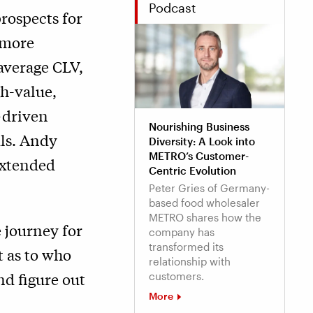
Podcast
rospects for
 more
average CLV,
gh-value,
-driven
Nourishing Business
als. Andy
Diversity: A Look into
METRO’s Customer-
“extended
Centric Evolution
Peter Gries of Germany-
based food wholesaler
METRO shares how the
e journey for
company has
transformed its
t as to who
relationship with
nd figure out
customers.
More