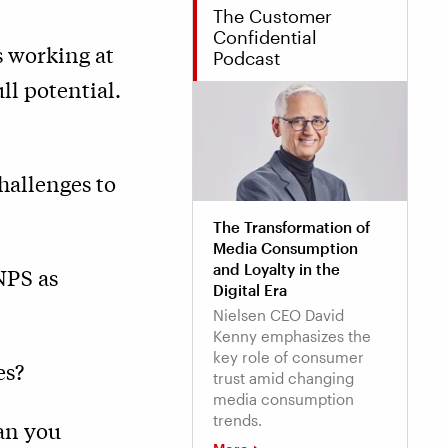
The Customer
Confidential
s working at
Podcast
ull potential.
hallenges to
The Transformation of
Media Consumption
and Loyalty in the
NPS as
Digital Era
Nielsen CEO David
Kenny emphasizes the
key role of consumer
es?
trust amid changing
media consumption
trends.
an you