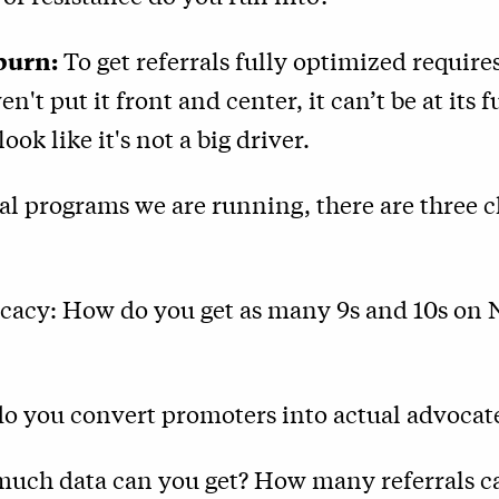
burn:
To get referrals fully optimized require
ven't put it front and center, it can’t be at its f
look like it's not a big driver.
ral programs we are running, there are three c
ocacy: How do you get as many 9s and 10s on 
do you convert promoters into actual advocat
much data can you get? How many referrals c