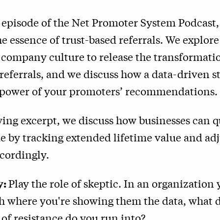
t episode of the Net Promoter System Podcast
he essence of trust-based referrals. We explo
 company culture to release the transformati
 referrals, and we discuss how a data-driven s
 power of your promoters’ recommendations.
wing excerpt, we discuss how businesses can q
ue by tracking extended lifetime value and adj
ccordingly.
y:
Play the role of skeptic. In an organization
h where you're showing them the data, what d
of resistance do you run into?