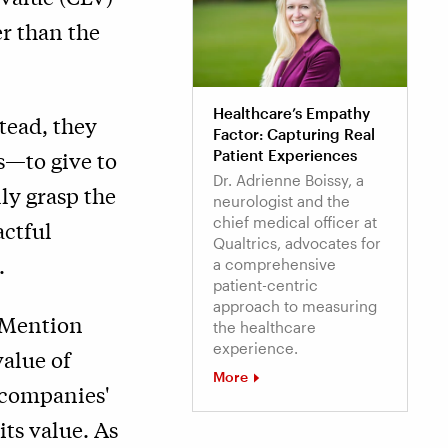
er than the
Healthcare’s Empathy
tead, they
Factor: Capturing Real
s—to give to
Patient Experiences
Dr. Adrienne Boissy, a
ly grasp the
neurologist and the
chief medical officer at
actful
Qualtrics, advocates for
.
a comprehensive
patient-centric
approach to measuring
f Mention
the healthcare
experience.
alue of
More
n companies'
its value. As