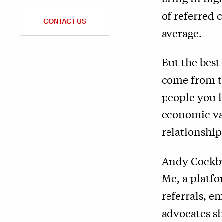
of referred 
CONTACT US
average.
But the best
come from th
people you l
economic val
relationship
Andy Cockbu
Me, a platf
referrals, e
advocates sh