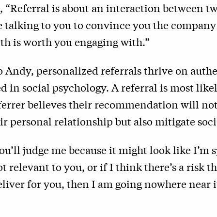
, “Referral is about an interaction between t
e talking to you to convince you the company
th is worth you engaging with.”
 Andy, personalized referrals thrive on authe
d in social psychology. A referral is most like
ferrer believes their recommendation will no
r personal relationship but also mitigate socia
you’ll judge me because it might look like I’
not relevant to you, or if I think there’s a risk
liver for you, then I am going nowhere near 