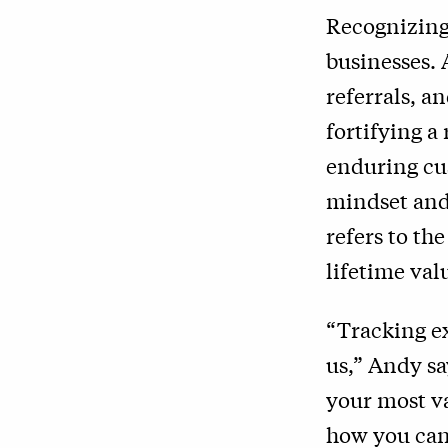
Recognizing 
businesses. 
referrals, a
fortifying a
enduring cu
mindset and 
refers to th
lifetime val
“Tracking ex
us,” Andy sa
your most va
how you can