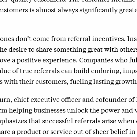
customers is almost always significantly great
 ones don’t come from referral incentives. Ins
e desire to share something great with other
ove a positive experience. Companies who ful
ue of true referrals can build enduring, imp
s with their customers, fueling lasting growth
rn, chief executive officer and cofounder o
orm helping businesses unlock the power and v
mphasizes that successful referrals arise whe
are a product or service out of sheer belief in 