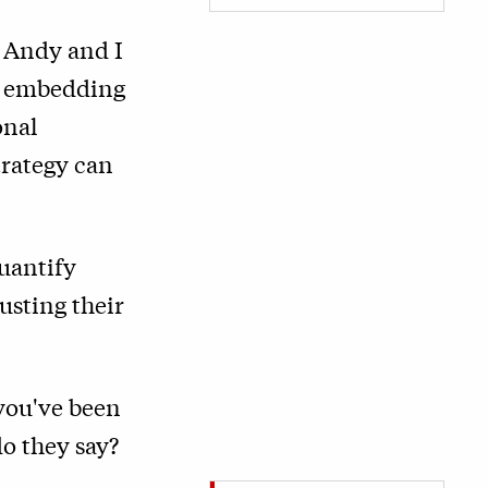
, Andy and I
re embedding
onal
trategy can
uantify
usting their
 you've been
o they say?