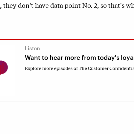
, they don't have data point No. 2, so that's w
Listen
Want to hear more from today's loya
Explore more episodes of The Customer Confidentia