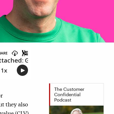
The Customer
or
Confidential
Podcast
t they also
 value (CLV)