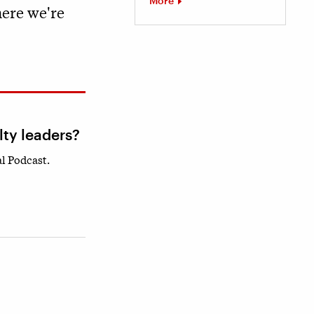
More
here we're
lty leaders?
l Podcast.