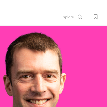
Explore