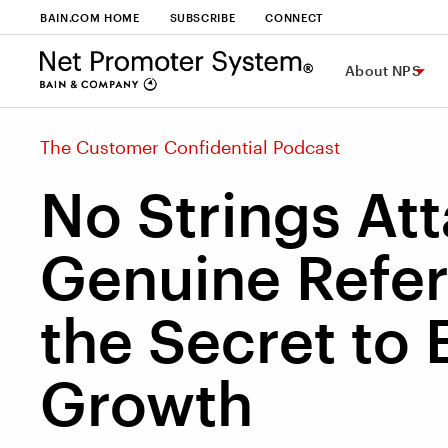
BAIN.COM HOME
SUBSCRIBE
CONNECT
About NPS
The Customer Confidential Podcast
No Strings At
Genuine Refer
the Secret to
Growth