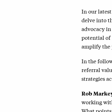
In our lates
delve into t
advocacy in
potential of
amplify the
In the follo
referral val
strategies a
Rob Marke
working wit
What points 