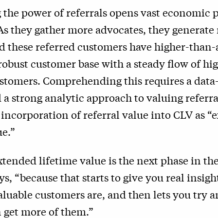
the power of referrals opens vast economic p
As they gather more advocates, they generate
nd these referred customers have higher-than-
 robust customer base with a steady flow of hi
stomers. Comprehending this requires a data
a strong analytic approach to valuing referr
e incorporation of referral value into CLV as 
ue.”
tended lifetime value is the next phase in th
ys, “because that starts to give you real insigh
luable customers are, and then lets you try a
 get more of them.”