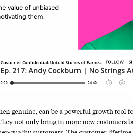
e value of unbiased
motivating them.
hen genuine, can be a powerful growth tool f
They not only bring in more new customers bu
her-quality customers. The customer lifetime