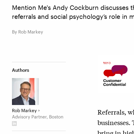
Mention Me's Andy Cockburn discusses th
referrals and social psychology’s role in 
By Rob Markey
Authors
Rob Markey
Referrals, w
Advisory Partner, Boston
businesses. 
bring in hig