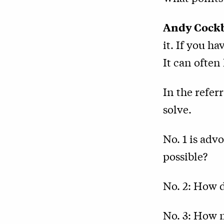
Andy Cock
it. If you ha
It can often 
In the refer
solve.
No. 1 is adv
possible?
No. 2: How 
No. 3: How 