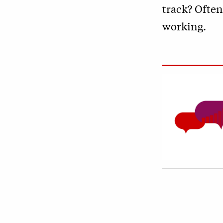
track? Often
working.