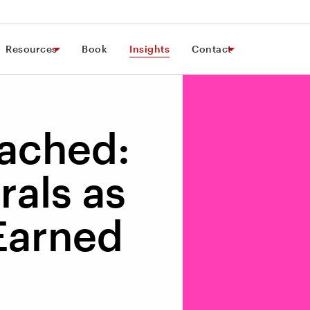
Resources
Book
Insights
Contact
tached:
rals as
 Earned