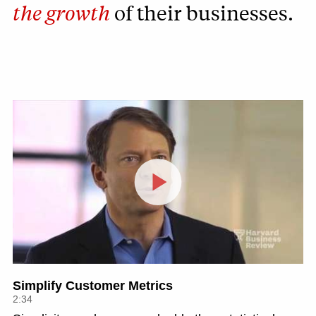
the growth
of their businesses.