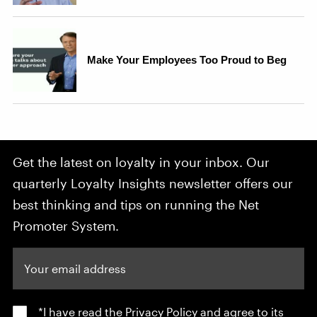
Get the latest on loyalty in your inbox. Our
quarterly Loyalty Insights newsletter offers our
best thinking and tips on running the Net
Promoter System.
Your email address
*I have read the
Privacy Policy
and agree to its