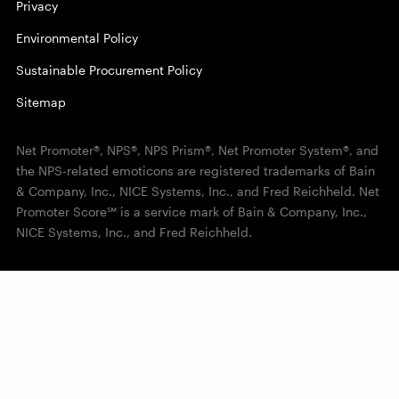
Privacy
Environmental Policy
Sustainable Procurement Policy
Sitemap
Net Promoter®, NPS®, NPS Prism®, Net Promoter System®, and
the NPS-related emoticons are registered trademarks of Bain
& Company, Inc., NICE Systems, Inc., and Fred Reichheld. Net
Promoter Score℠ is a service mark of Bain & Company, Inc.,
NICE Systems, Inc., and Fred Reichheld.