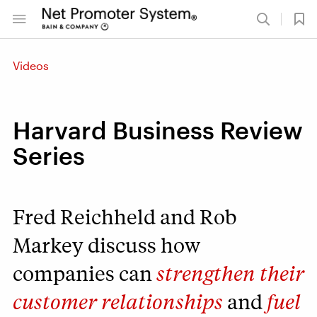
Videos
Harvard Business Review
Series
Fred Reichheld and Rob
Markey discuss how
companies can
strengthen their
customer relationships
and
fuel