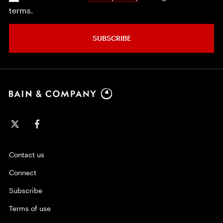
terms.
SUBSCRIBE
Contact us
Connect
Subscribe
Terms of use