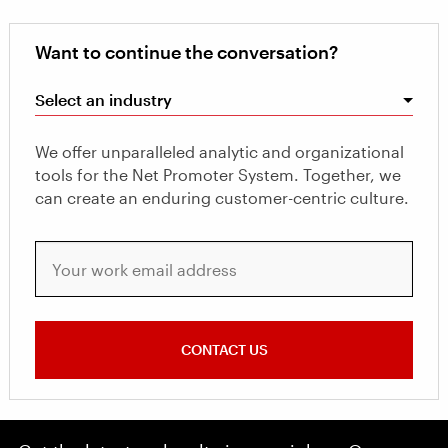
Want to continue the conversation?
Select an industry
We offer unparalleled analytic and organizational
tools for the Net Promoter System. Together, we
can create an enduring customer-centric culture.
Your work email address
CONTACT US