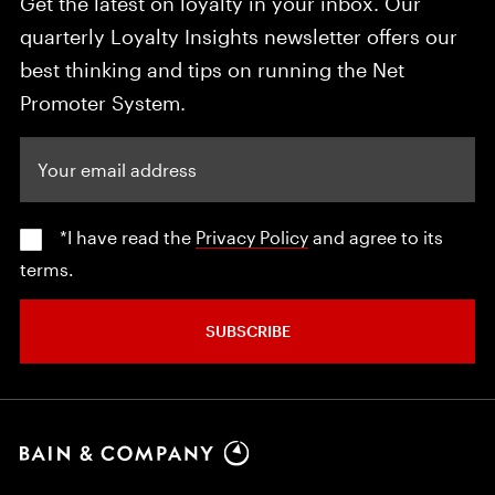
Get the latest on loyalty in your inbox. Our
quarterly Loyalty Insights newsletter offers our
best thinking and tips on running the Net
Promoter System.
Your email address
*I have read the
Privacy Policy
and agree to its
terms.
SUBSCRIBE