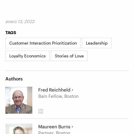
enero 13, 2022
TAGS
Customer Interaction Prioritization
Leadership
Loyalty Economics
Stories of Love
Authors
Fred Reichheld
Bain Fellow, Boston
Maureen Burns
Partner, Boston