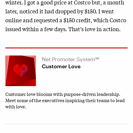
winter. I got a good price at Costco but, a month
later, noticed it had dropped by $150. I went
online and requested a $150 credit, which Costco
issued within a few days. That’s love in action.
Net Promoter System℠
Customer Love
Customer love blooms with purpose-driven leadership.
Meet some of the executives inspiring their teams to lead
with love.