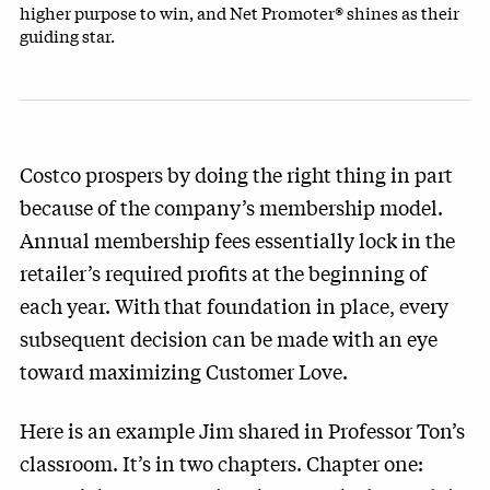
higher purpose to win, and Net Promoter® shines as their
guiding star.
Costco prospers by doing the right thing in part
because of the company’s membership model.
Annual membership fees essentially lock in the
retailer’s required profits at the beginning of
each year. With that foundation in place, every
subsequent decision can be made with an eye
toward maximizing Customer Love.
Here is an example Jim shared in Professor Ton’s
classroom. It’s in two chapters. Chapter one: