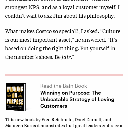
strongest NPS, and as a loyal customer myself, I
couldn’t wait to ask Jim about his philosophy.
What makes Costco so special?, I asked. “Culture
is our most important asset,” he answered. “It’s
based on doing the right thing. Put yourself in
the member’s shoes. Be
fair
.”
Read the Bain Book
Winning on Purpose: The
Unbeatable Strategy of Loving
Customers
This new book by Fred Reichheld, Darci Darnell, and
Maureen Burns demonstrates that great leaders embrace a