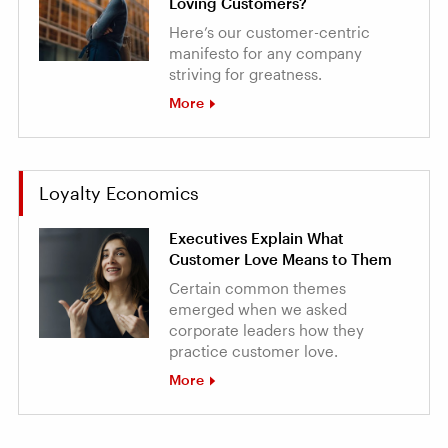
Loving Customers?
Here’s our customer-centric
manifesto for any company
striving for greatness.
More
Loyalty Economics
Executives Explain What
Customer Love Means to Them
Certain common themes
emerged when we asked
corporate leaders how they
practice customer love.
More