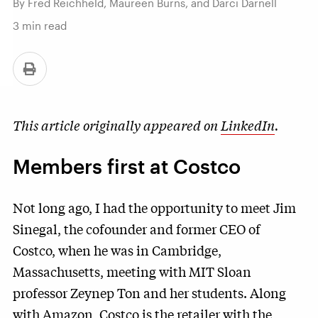
By Fred Reichheld, Maureen Burns, and Darci Darnell
3
min read
This article originally appeared on
LinkedIn
.
Members first at Costco
Not long ago, I had the opportunity to meet Jim
Sinegal, the cofounder and former CEO of
Costco, when he was in Cambridge,
Massachusetts, meeting with MIT Sloan
professor Zeynep Ton and her students. Along
with Amazon, Costco is the retailer with the