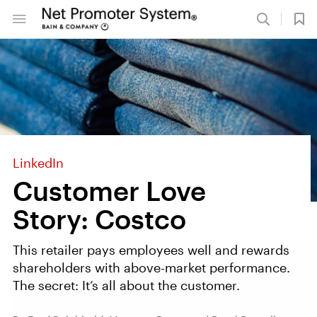
LinkedIn
Customer Love
Story: Costco
This retailer pays employees well and rewards
shareholders with above-market performance.
The secret: It’s all about the customer.