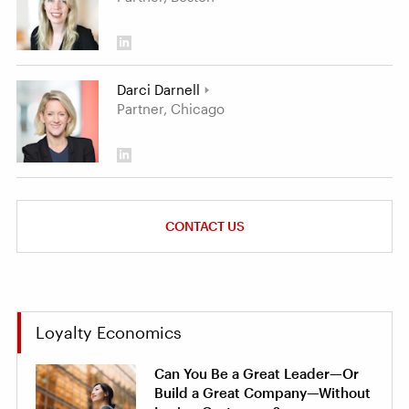
Darci Darnell
Partner, Chicago
CONTACT US
Loyalty Economics
Can You Be a Great Leader—Or
Build a Great Company—Without