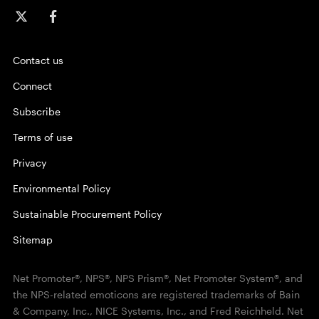
Contact us
Connect
Subscribe
Terms of use
Privacy
Environmental Policy
Sustainable Procurement Policy
Sitemap
Net Promoter®, NPS®, NPS Prism®, Net Promoter System®, and
the NPS-related emoticons are registered trademarks of Bain
& Company, Inc., NICE Systems, Inc., and Fred Reichheld. Net