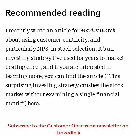
Recommended reading
I recently wrote an article for
MarketWatch
about using customer-centricity, and
particularly NPS, in stock selection. It’s an
investing strategy I’ve used for years to market-
beating effect, and if you are interested in
learning more, you can find the article (“This
surprising investing strategy crushes the stock
market without examining a single financial
metric”)
here
.
Subscribe to the Customer Obsession newsletter on
LinkedIn