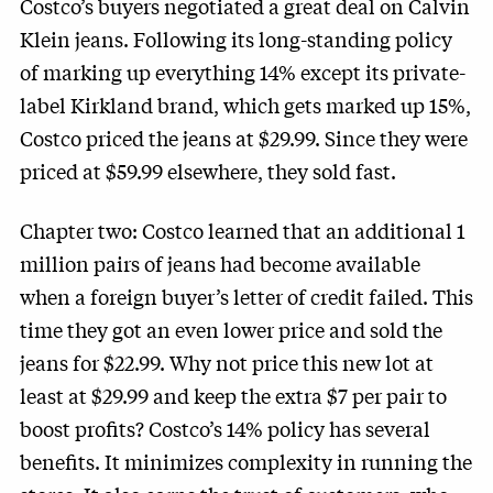
Costco’s buyers negotiated a great deal on Calvin
Klein jeans. Following its long-standing policy
of marking up everything 14% except its private-
label Kirkland brand, which gets marked up 15%,
Costco priced the jeans at $29.99. Since they were
priced at $59.99 elsewhere, they sold fast.
Chapter two: Costco learned that an additional 1
million pairs of jeans had become available
when a foreign buyer’s letter of credit failed. This
time they got an even lower price and sold the
jeans for $22.99. Why not price this new lot at
least at $29.99 and keep the extra $7 per pair to
boost profits? Costco’s 14% policy has several
benefits. It minimizes complexity in running the