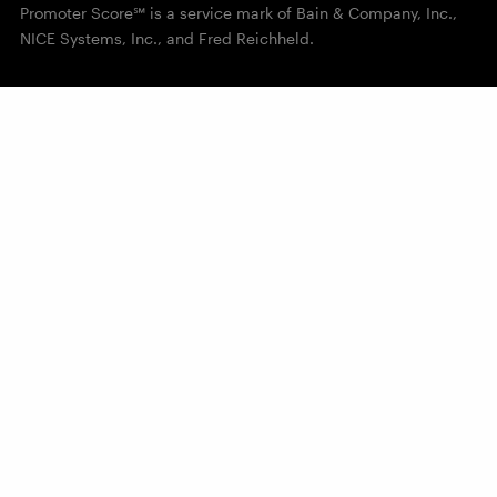
Promoter Score℠ is a service mark of Bain & Company, Inc.,
NICE Systems, Inc., and Fred Reichheld.