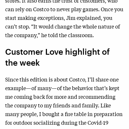
stores. It also earns the trust of customers, who
can rely on Costco to never play games. Once you
start making exceptions, Jim explained, you
can’t stop. “It would change the whole nature of
the company,” he told the classroom.
Customer Love highlight of
the week
Since this edition is about Costco, I’ll share one
example—of many—of the behavior that’s kept
me coming back for more and recommending
the company to my friends and family. Like
many people, I bought a fire table in preparation
for outdoor socializing during the Covid-19