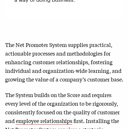
The Net Promoter System supplies practical,
actionable processes and methodologies for
enhancing customer relationships, fostering
individual and organization-wide learning, and
growing the value of a company’s customer base.
The System builds on the Score and requires
every level of the organization to be rigorously,
consistently focused on the quality of customer
and
employee relationships
first. Installing the