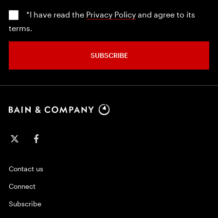
*I have read the
Privacy Policy
and agree to its
terms.
SUBSCRIBE
Contact us
Connect
Subscribe