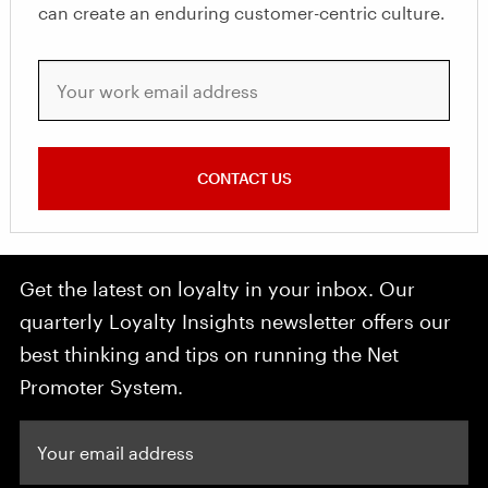
can create an enduring customer-centric culture.
Your work email address
CONTACT US
Get the latest on loyalty in your inbox. Our
quarterly Loyalty Insights newsletter offers our
best thinking and tips on running the Net
Promoter System.
Your email address