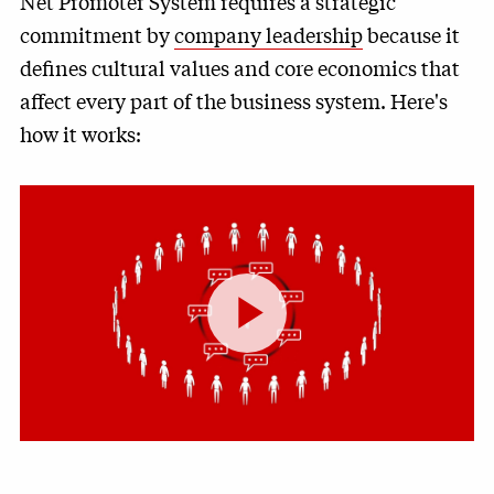
Net Promoter System requires a strategic
commitment by
company leadership
because it
defines cultural values and core economics that
affect every part of the business system. Here's
how it works:
Play
Video