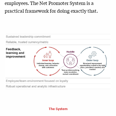
employees. The Net Promoter System is a
practical framework for doing exactly that.
The System