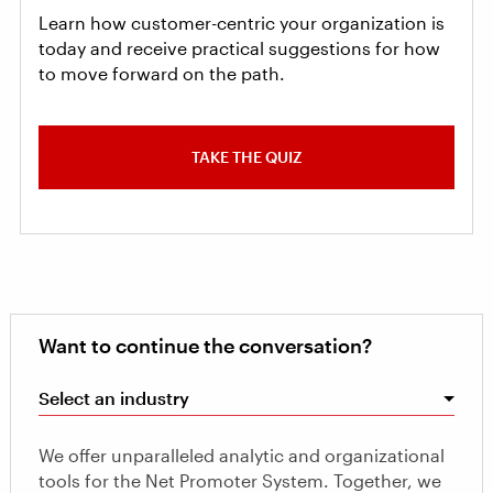
Learn how customer-centric your organization is
today and receive practical suggestions for how
to move forward on the path.
TAKE THE QUIZ
Want to continue the conversation?
Select an industry
We offer unparalleled analytic and organizational
tools for the Net Promoter System. Together, we