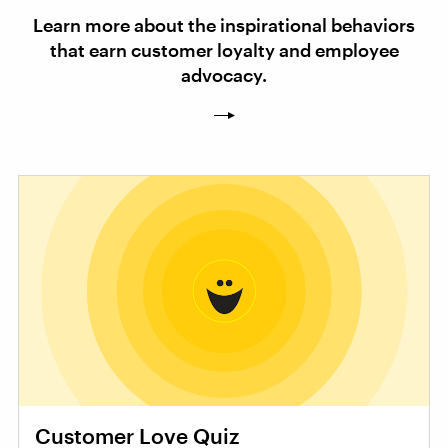
Learn more about the inspirational behaviors
that earn customer loyalty and employee
advocacy.
Customer Love Quiz