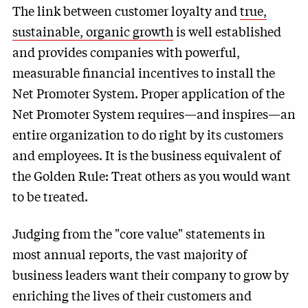
The link between customer loyalty and
true,
sustainable, organic growth
is well established
and provides companies with powerful,
measurable financial incentives to install the
Net Promoter System. Proper application of the
Net Promoter System requires—and inspires—an
entire organization to do right by its customers
and employees. It is the business equivalent of
the Golden Rule: Treat others as you would want
to be treated.
Judging from the "core value" statements in
most annual reports, the vast majority of
business leaders want their company to grow by
enriching the lives of their customers and