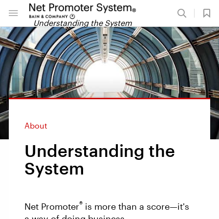
Understanding the System
About
Understanding the
System
®
Net Promoter
is more than a score—it's
a way of doing business.