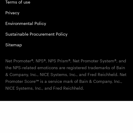
Terms of use
Privacy
Environmental Policy
Sustainable Procurement Policy
Sitemap
Net Promoter®, NPS®, NPS Prism®, Net Promoter System®, and
the NPS-related emoticons are registered trademarks of Bain
& Company, Inc., NICE Systems, Inc., and Fred Reichheld. Net
Promoter Score℠ is a service mark of Bain & Company, Inc.,
NICE Systems, Inc., and Fred Reichheld.