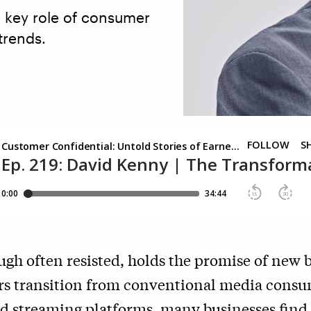
 key role of consumer
trends.
gh often resisted, holds the promise of new 
s transition from conventional media cons
rd streaming platforms, many businesses find