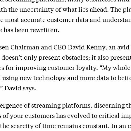
th the uncertainty of what lies ahead. The pl
he most accurate customer data and understa
 has been rewritten.
elsen Chairman and CEO David Kenny, an avid
doesn’t only present obstacles; it also presen
es for improving customer loyalty. “My whole
 using new technology and more data to bett
” David says.
ergence of streaming platforms, discerning t
of your customers has evolved to critical im
he scarcity of time remains constant. In an e