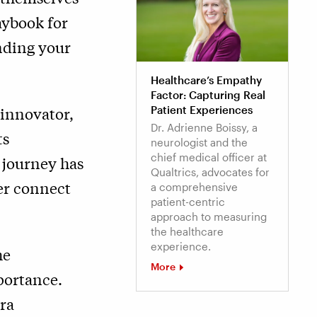
aybook for
nding your
Healthcare’s Empathy
Factor: Capturing Real
 innovator,
Patient Experiences
Dr. Adrienne Boissy, a
ts
neurologist and the
chief medical officer at
 journey has
Qualtrics, advocates for
er connect
a comprehensive
patient-centric
approach to measuring
the healthcare
experience.
he
More
portance.
ra