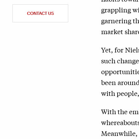
grappling wi
CONTACT US
garnering t
market share
Yet, for Ni
such change 
opportuniti
been around
with people,
With the em
whereabouts 
Meanwhile, t