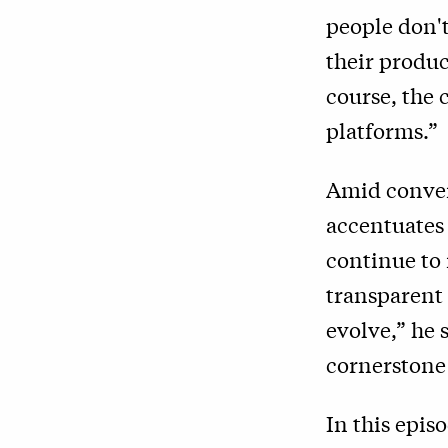
people don'
their produc
course, the
platforms.”
Amid conver
accentuates 
continue to 
transparent 
evolve,” he 
cornerstone 
In this epis