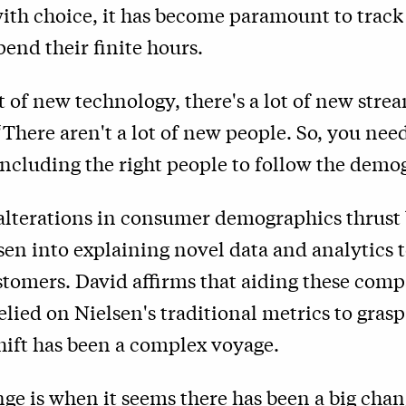
ith choice, it has become paramount to trac
end their finite hours.
ot of new technology, there's a lot of new stre
“There aren't a lot of new people. So, you nee
including the right people to follow the demo
 alterations in consumer demographics thrust
sen into explaining novel data and analytics t
tomers. David affirms that aiding these comp
elied on Nielsen's traditional metrics to grasp
hift has been a complex voyage.
ge is when it seems there has been a big cha