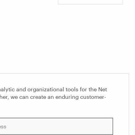
alytic and organizational tools for the Net
her, we can create an enduring customer-