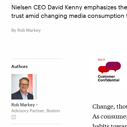
Nielsen CEO David Kenny emphasizes the
trust amid changing media consumption 
By Rob Markey
Authors
Rob Markey
Change, thou
Advisory Partner, Boston
As consumer
habits towa