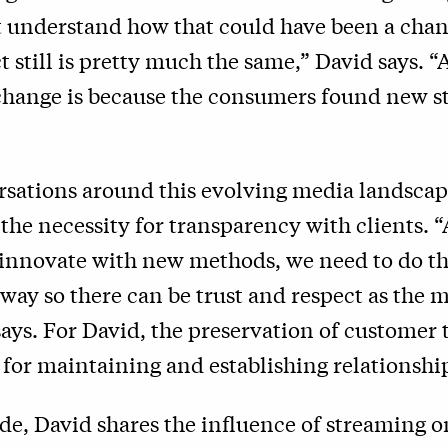
t understand how that could have been a cha
t still is pretty much the same,” David says. “
 change is because the consumers found new 
sations around this evolving media landscap
the necessity for transparency with clients. 
innovate with new methods, we need to do tha
way so there can be trust and respect as the 
says. For David, the preservation of customer t
for maintaining and establishing relationshi
ode, David shares the influence of streaming o