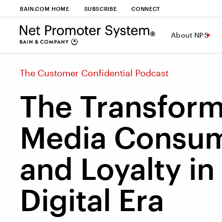
BAIN.COM HOME
SUBSCRIBE
CONNECT
About NPS
The Customer Confidential Podcast
The Transform
Media Consum
and Loyalty in
Digital Era