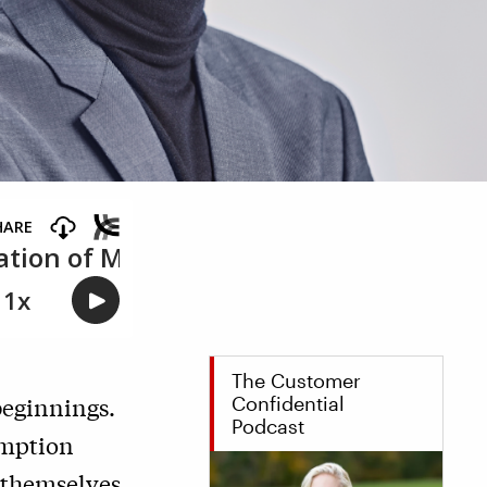
The Customer
beginnings.
Confidential
Podcast
umption
 themselves