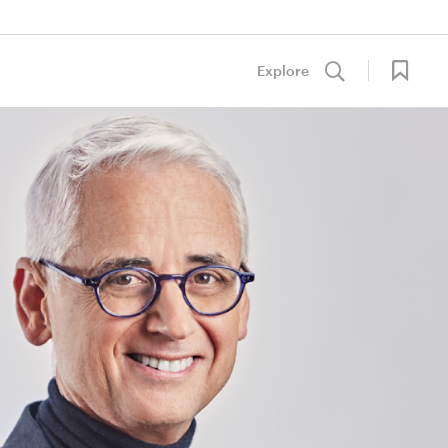
Explore