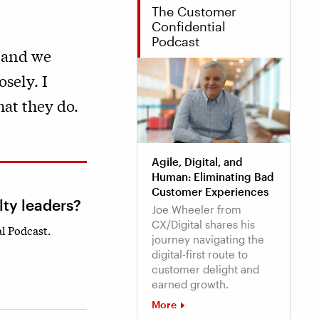
The Customer
Confidential
Podcast
 and we
osely. I
hat they do.
Agile, Digital, and
Human: Eliminating Bad
Customer Experiences
lty leaders?
Joe Wheeler from
CX/Digital shares his
l Podcast.
journey navigating the
digital-first route to
customer delight and
earned growth.
More