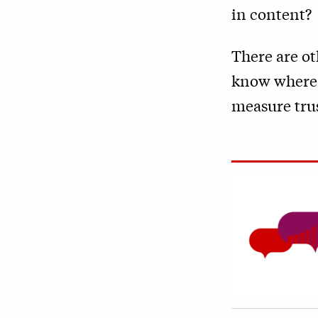
in content?
There are o
know where N
measure trus