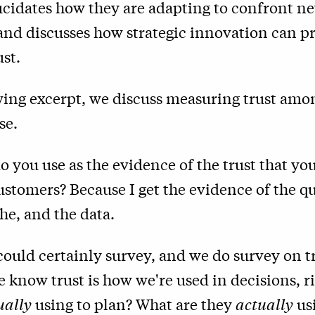
ucidates how they are adapting to confront n
 and discusses how strategic innovation can 
st.
wing excerpt, we discuss measuring trust amo
se.
 you use as the evidence of the trust that yo
stomers? Because I get the evidence of the qu
he, and the data.
could certainly survey, and we do survey on tr
 know trust is how we're used in decisions, r
ually
using to plan? What are they
actually
usi