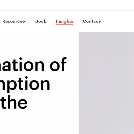
Resources
Book
Insights
Contact
ation of
ption
 the