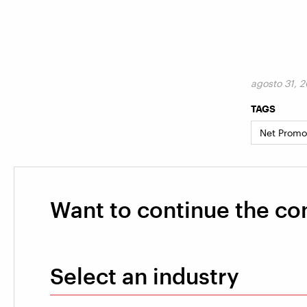
agosto 31, 
TAGS
Net Promo
Want to continue the co
Select an industry