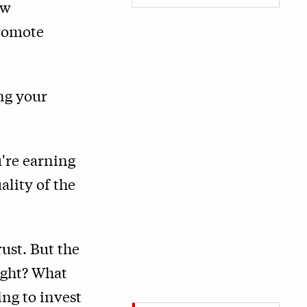
ew
promote
ng your
u're earning
ality of the
ust. But the
ight? What
ng to invest