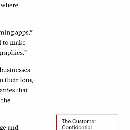
k where
aming apps,”
d to make
graphics.”
 businesses
o their long-
anies that
 the
The Customer
nge and
Confidential