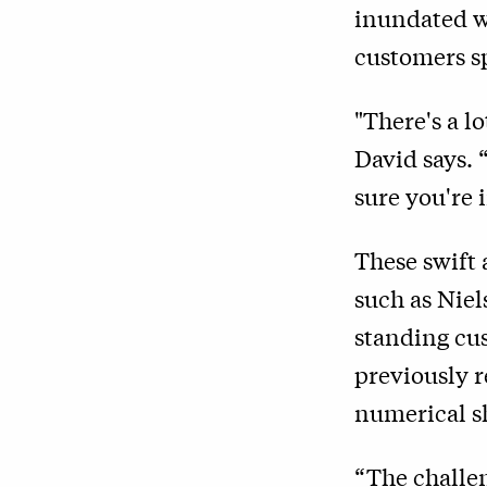
inundated w
customers sp
"There's a l
David says. 
sure you're 
These swift
such as Niel
standing cus
previously r
numerical s
“The challen