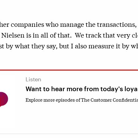
ther companies who manage the transactions,
ielsen is in all of that. We track that very cl
t by what they say, but I also measure it by w
Listen
Want to hear more from today's loya
Explore more episodes of The Customer Confidentia