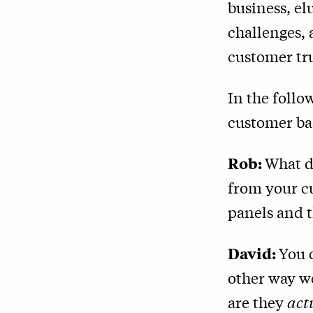
business, el
challenges,
customer tru
In the follo
customer ba
Rob:
What do
from your cu
panels and t
David:
You 
other way we
are they
act