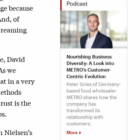
Podcast
nge because
And, of
streaming
Nourishing Business
e, David
Diversity: A Look into
“As we
METRO’s Customer-
Centric Evolution
t in a very
Peter Gries of Germany-
methods
based food wholesaler
METRO shares how the
rust is the
company has
transformed its
ps.
relationship with
customers.
n Nielsen’s
More