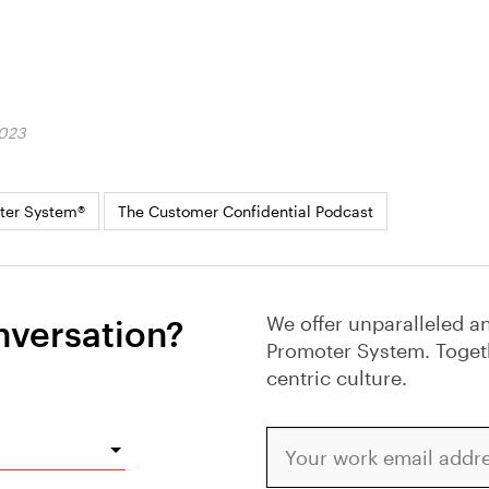
2023
ter System®
The Customer Confidential Podcast
We offer unparalleled an
nversation?
Promoter System. Toget
centric culture.
Your work email address