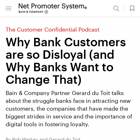
The Customer Confidential Podcast
Why Bank Customers
are so Disloyal (and
Why Banks Want to
Change That)
Bain & Company Partner Gerard du Toit talks
about the struggle banks face in attracting new
customers, the companies that have made the
biggest strides in service and the importance of
digital tools in fostering loyalty.
By Rob Markey and Gerard du Toit