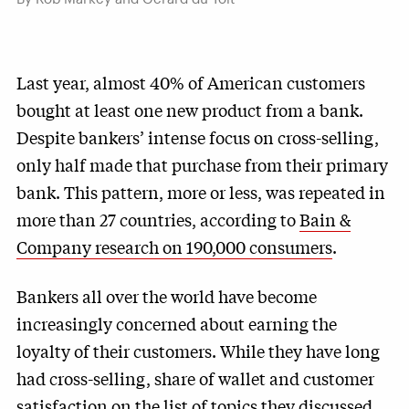
Last year, almost 40% of American customers
bought at least one new product from a bank.
Despite bankers’ intense focus on cross-selling,
only half made that purchase from their primary
bank. This pattern, more or less, was repeated in
more than 27 countries, according to
Bain &
Company research on 190,000 consumers
.
Bankers all over the world have become
increasingly concerned about earning the
loyalty of their customers. While they have long
had cross-selling, share of wallet and customer
satisfaction on the list of topics they discussed,