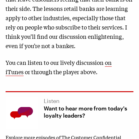
their side. The lessons retail banks are learning
apply to other industries, especially those that
rely on people who subscribe to their services. I
think you’ll find our discussion enlightening,
even if you’re not a banker.
You can listen to our lively discussion
on
iTunes
or through the player above.
Listen
Want to hear more from today's
loyalty leaders?
Explore more episodes of The Customer Confidential