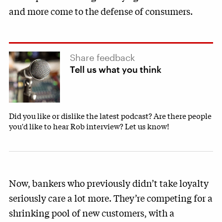
and more come to the defense of consumers.
Share feedback
Tell us what you think
Did you like or dislike the latest podcast? Are there people
you'd like to hear Rob interview? Let us know!
Now, bankers who previously didn’t take loyalty
seriously care a lot more. They’re competing for a
shrinking pool of new customers, with a