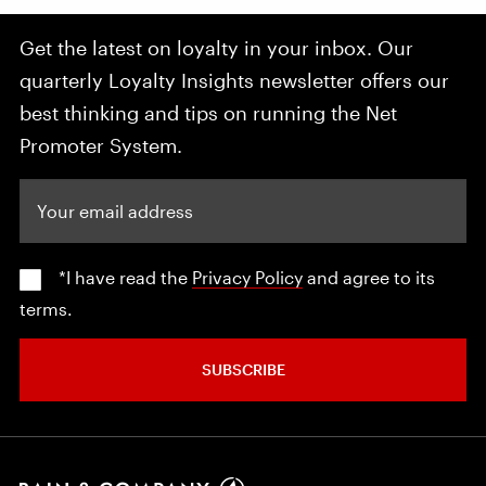
Get the latest on loyalty in your inbox. Our
quarterly Loyalty Insights newsletter offers our
best thinking and tips on running the Net
Promoter System.
Your email address
*I have read the
Privacy Policy
and agree to its
terms.
SUBSCRIBE