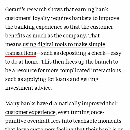
Gerard’s research shows that earning bank
customers’ loyalty requires bankers to improve
the banking experience so that the customer
benefits as much as the company. That
means
using digital tools to make simple
transactions
—such as depositing a check—easy
to do at home. This then frees up the
branch to
be a resource for more complicated interactions
,
such as applying for loans and getting
investment advice.
Many banks have
dramatically improved their
customer experience
, even turning once-
punitive overdraft fees into teachable moments
that leave customers feeling that their bank is on