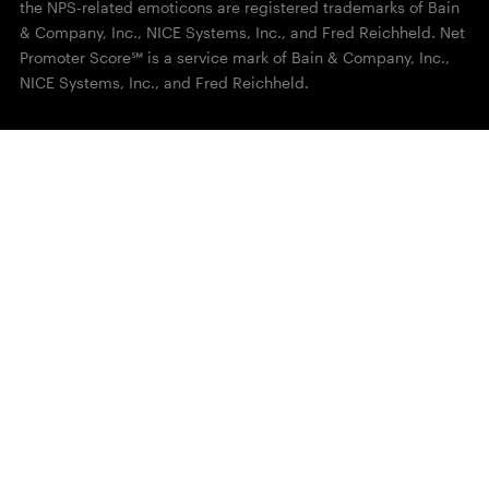
the NPS-related emoticons are registered trademarks of Bain
& Company, Inc., NICE Systems, Inc., and Fred Reichheld. Net
Promoter Score℠ is a service mark of Bain & Company, Inc.,
NICE Systems, Inc., and Fred Reichheld.