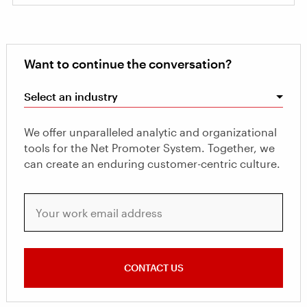
Want to continue the conversation?
Select an industry
We offer unparalleled analytic and organizational
tools for the Net Promoter System. Together, we
can create an enduring customer-centric culture.
Your work email address
CONTACT US