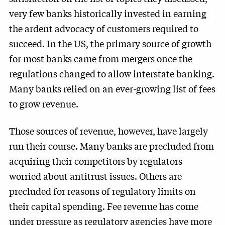
very few banks historically invested in earning
the ardent advocacy of customers required to
succeed. In the US, the primary source of growth
for most banks came from mergers once the
regulations changed to allow interstate banking.
Many banks relied on an ever-growing list of fees
to grow revenue.
Those sources of revenue, however, have largely
run their course. Many banks are precluded from
acquiring their competitors by regulators
worried about antitrust issues. Others are
precluded for reasons of regulatory limits on
their capital spending. Fee revenue has come
under pressure as regulatory agencies have more