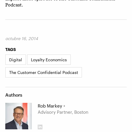
Podcast.
octubre 16, 2014
TAGS
Digital
Loyalty Economics
The Customer Confidential Podcast
Authors
Rob Markey
Advisory Partner, Boston