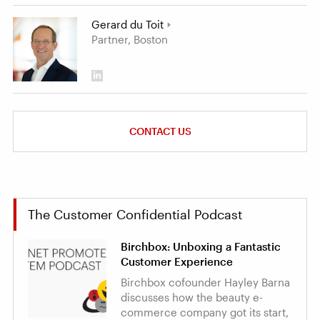
Gerard du Toit
Partner, Boston
CONTACT US
The Customer Confidential Podcast
Birchbox: Unboxing a Fantastic
Customer Experience
Birchbox cofounder Hayley Barna
discusses how the beauty e-
commerce company got its start,