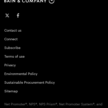
Contact us
Connect
Subscribe
Terms of use
Privacy
Environmental Policy
Sustainable Procurement Policy
Sitemap
Net Promoter®, NPS®, NPS Prism®, Net Promoter System®, and