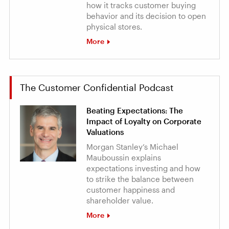
how it tracks customer buying
behavior and its decision to open
physical stores.
More
The Customer Confidential Podcast
Beating Expectations: The
Impact of Loyalty on Corporate
Valuations
Morgan Stanley’s Michael
Mauboussin explains
expectations investing and how
to strike the balance between
customer happiness and
shareholder value.
More