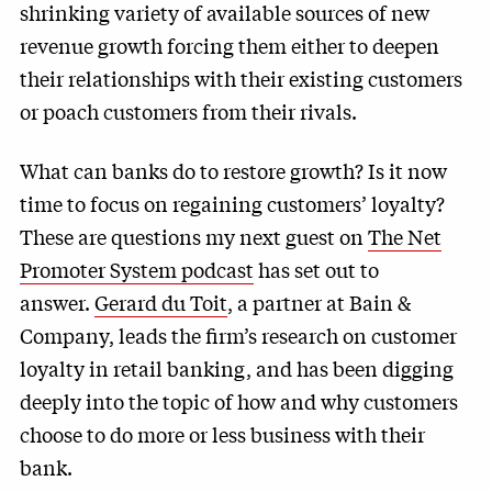
shrinking variety of available sources of new
revenue growth forcing them either to deepen
their relationships with their existing customers
or poach customers from their rivals.
What can banks do to restore growth? Is it now
time to focus on regaining customers’ loyalty?
These are questions my next guest on
The Net
Promoter System podcast
has set out to
answer.
Gerard du Toit
, a partner at Bain &
Company, leads the firm’s research on customer
loyalty in retail banking, and has been digging
deeply into the topic of how and why customers
choose to do more or less business with their
bank.