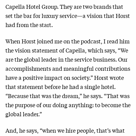
Capella Hotel Group. They are two brands that
set the bar for luxury service—a vision that Horst
had from the start.
When Horst joined me on the podcast, I read him
the vision statement of Capella, which says, “We
are the global leader in the service business. Our
accomplishments and meaningful contributions
have a positive impact on society.” Horst wrote
that statement before he had a single hotel.
“Because that was the dream,” he says. “That was
the purpose of our doing anything: to become the
global leader.”
And, he says, “when we hire people, that’s what