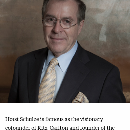
Horst Schulze is famous as the visionary
cofounder of Ritz-Carlton and founder of the