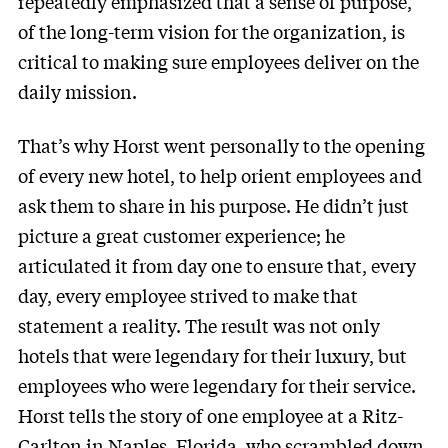
repeatedly emphasized that a sense of purpose,
of the long-term vision for the organization, is
critical to making sure employees deliver on the
daily mission.
That’s why Horst went personally to the opening
of every new hotel, to help orient employees and
ask them to share in his purpose. He didn’t just
picture a great customer experience; he
articulated it from day one to ensure that, every
day, every employee strived to make that
statement a reality. The result was not only
hotels that were legendary for their luxury, but
employees who were legendary for their service.
Horst tells the story of one employee at a Ritz-
Carlton in Naples, Florida, who scrambled down