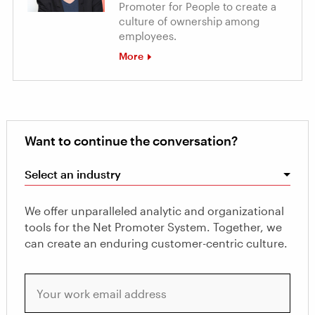
Promoter for People to create a
culture of ownership among
employees.
More
Want to continue the conversation?
Select an industry
We offer unparalleled analytic and organizational
tools for the Net Promoter System. Together, we
can create an enduring customer-centric culture.
Your work email address