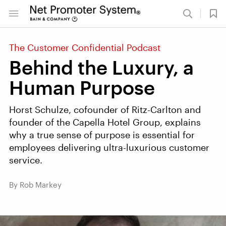
The Customer Confidential Podcast
Behind the Luxury, a
Human Purpose
Horst Schulze, cofounder of Ritz-Carlton and
founder of the Capella Hotel Group, explains
why a true sense of purpose is essential for
employees delivering ultra-luxurious customer
service.
By Rob Markey