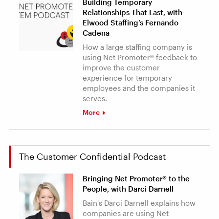
Building Temporary
Relationships That Last, with
Elwood Staffing’s Fernando
Cadena
How a large staffing company is
using Net Promoter® feedback to
improve the customer
experience for temporary
employees and the companies it
serves.
More
The Customer Confidential Podcast
Bringing Net Promoter® to the
People, with Darci Darnell
Bain's Darci Darnell explains how
companies are using Net