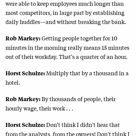
were able to keep employees much longer than
most competitors, in large part by establishing
daily huddles—and without breaking the bank.
Getting people together for 10
Rob Markey:
minutes in the morning really means 15 minutes
out of their workday. That's a quarter of an hour.
Multiply that by a thousand in a
Horst Schulze:
hotel.
By thousands of people, their
Rob Markey:
hourly wage, their work . . .
Don’t think I didn't hear that
Horst Schulze:
from the analysts, from the owners! Don't think I