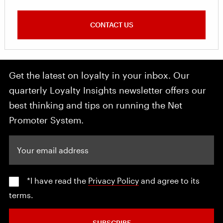
CONTACT US
Get the latest on loyalty in your inbox. Our
quarterly Loyalty Insights newsletter offers our
best thinking and tips on running the Net
Promoter System.
Your email address
*I have read the
Privacy Policy
and agree to its
terms.
SUBSCRIBE