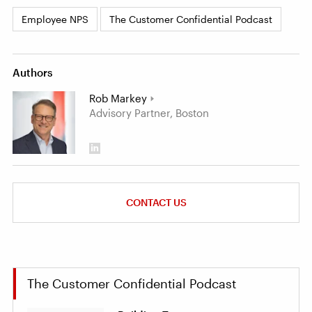
Employee NPS
The Customer Confidential Podcast
Authors
Rob Markey
Advisory Partner, Boston
CONTACT US
The Customer Confidential Podcast