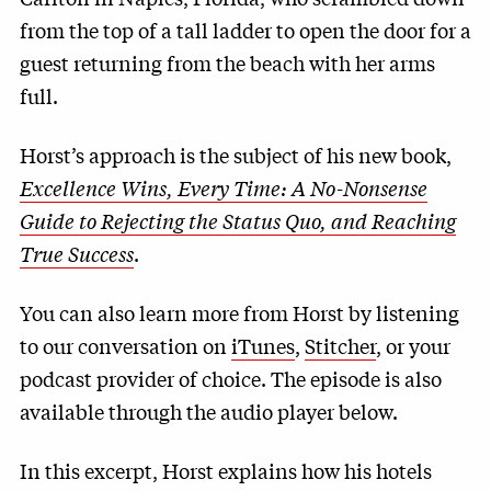
from the top of a tall ladder to open the door for a
guest returning from the beach with her arms
full.
Horst’s approach is the subject of his new book,
Excellence Wins, Every Time: A No-Nonsense
Guide to Rejecting the Status Quo, and Reaching
True Success
.
You can also learn more from Horst by listening
to our conversation on
iTunes
,
Stitcher
, or your
podcast provider of choice. The episode is also
available through the audio player below.
In this excerpt, Horst explains how his hotels