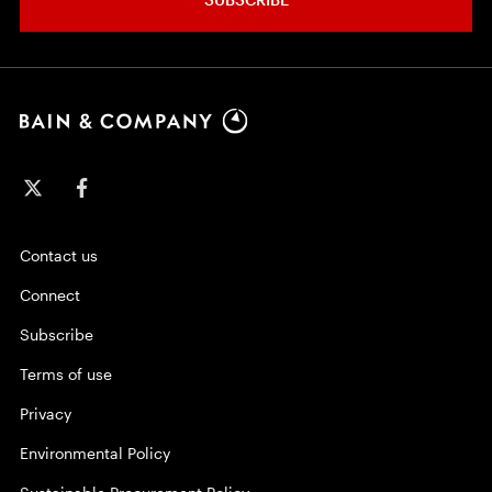
Contact us
Connect
Subscribe
Terms of use
Privacy
Environmental Policy