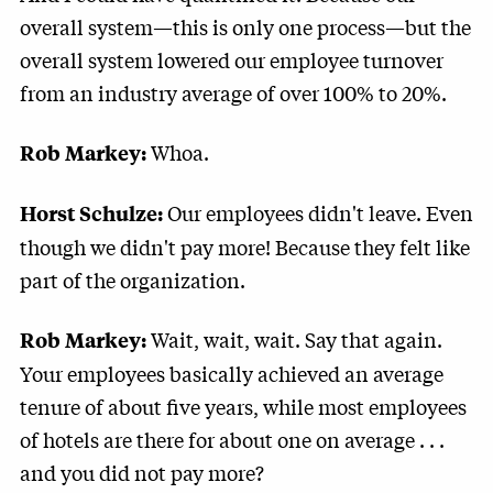
overall system—this is only one process—but the
overall system lowered our employee turnover
from an industry average of over 100% to 20%.
Whoa.
Rob Markey:
Our employees didn't leave. Even
Horst Schulze:
though we didn't pay more! Because they felt like
part of the organization.
Wait, wait, wait. Say that again.
Rob Markey:
Your employees basically achieved an average
tenure of about five years, while most employees
of hotels are there for about one on average . . .
and you did not pay more?