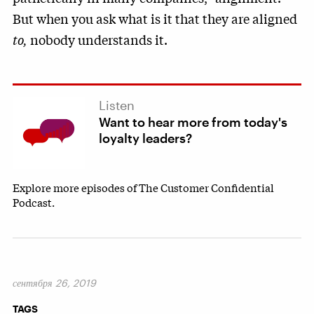
But when you ask what is it that they are aligned
to,
nobody understands it.
Listen
Want to hear more from today's
loyalty leaders?
Explore more episodes of The Customer Confidential
Podcast.
сентября 26, 2019
TAGS