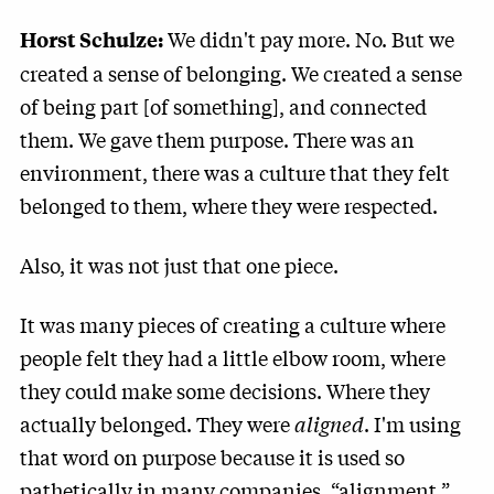
We didn't pay more. No. But we
Horst Schulze:
created a sense of belonging. We created a sense
of being part [of something], and connected
them. We gave them purpose. There was an
environment, there was a culture that they felt
belonged to them, where they were respected.
Also, it was not just that one piece.
It was many pieces of creating a culture where
people felt they had a little elbow room, where
they could make some decisions. Where they
actually belonged. They were
aligned
. I'm using
that word on purpose because it is used so
pathetically in many companies, “alignment.”