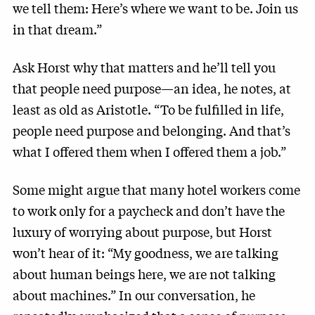
we tell them: Here’s where we want to be. Join us
in that dream.”
Ask Horst why that matters and he’ll tell you
that people need purpose—an idea, he notes, at
least as old as Aristotle. “To be fulfilled in life,
people need purpose and belonging. And that’s
what I offered them when I offered them a job.”
Some might argue that many hotel workers come
to work only for a paycheck and don’t have the
luxury of worrying about purpose, but Horst
won’t hear of it: “My goodness, we are talking
about human beings here, we are not talking
about machines.” In our conversation, he