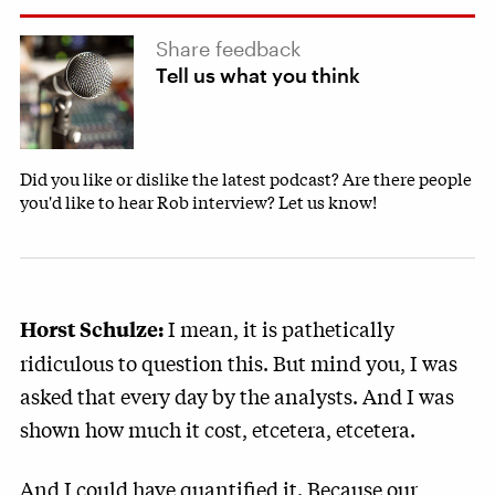
Share feedback
Tell us what you think
Did you like or dislike the latest podcast? Are there people
you'd like to hear Rob interview? Let us know!
I mean, it is pathetically
Horst Schulze:
ridiculous to question this. But mind you, I was
asked that every day by the analysts. And I was
shown how much it cost, etcetera, etcetera.
And I could have quantified it. Because our