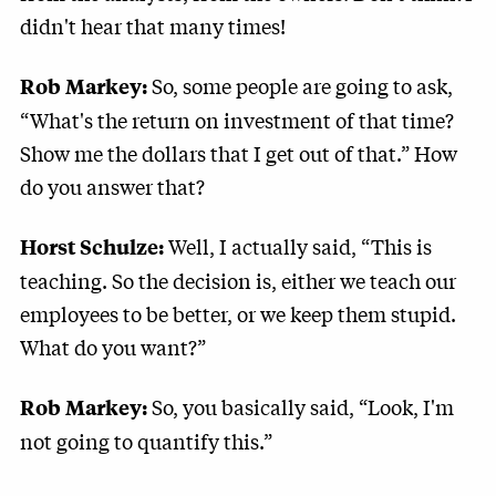
didn't hear that many times!
So, some people are going to ask,
Rob Markey:
“What's the return on investment of that time?
Show me the dollars that I get out of that.” How
do you answer that?
Well, I actually said, “This is
Horst Schulze:
teaching. So the decision is, either we teach our
employees to be better, or we keep them stupid.
What do you want?”
So, you basically said, “Look, I'm
Rob Markey:
not going to quantify this.”