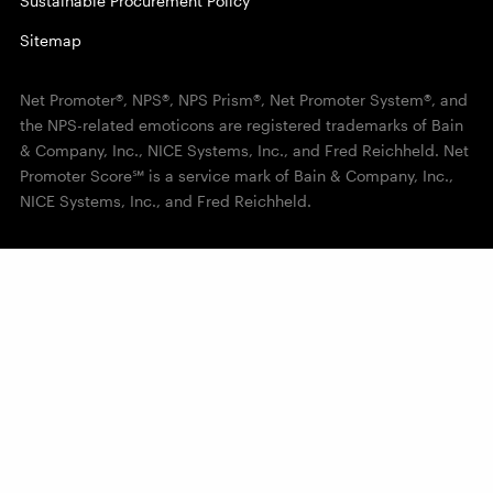
Sustainable Procurement Policy
Sitemap
Net Promoter®, NPS®, NPS Prism®, Net Promoter System®, and
the NPS-related emoticons are registered trademarks of Bain
& Company, Inc., NICE Systems, Inc., and Fred Reichheld. Net
Promoter Score℠ is a service mark of Bain & Company, Inc.,
NICE Systems, Inc., and Fred Reichheld.