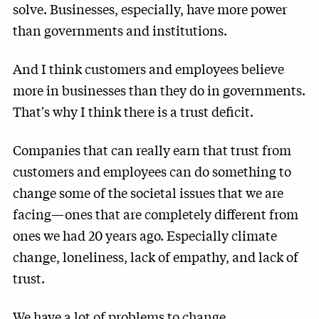
solve. Businesses, especially, have more power
than governments and institutions.
And I think customers and employees believe
more in businesses than they do in governments.
That's why I think there is a trust deficit.
Companies that can really earn that trust from
customers and employees can do something to
change some of the societal issues that we are
facing—ones that are completely different from
ones we had 20 years ago. Especially climate
change, loneliness, lack of empathy, and lack of
trust.
We have a lot of problems to change.