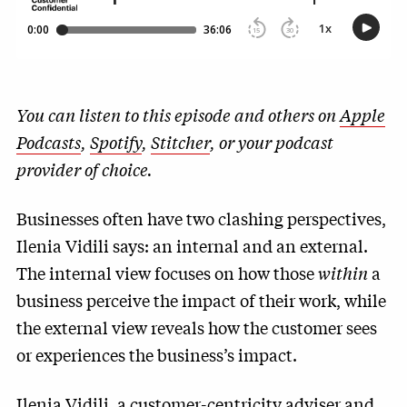
You can listen to this episode and others on
Apple
Podcasts
,
Spotify
,
Stitcher
, or your podcast
provider of choice.
Businesses often have two clashing perspectives,
Ilenia Vidili says: an internal and an external.
The internal view focuses on how those
within
a
business perceive the impact of their work, while
the external view reveals how the customer sees
or experiences the business’s impact.
Ilenia Vidili, a customer-centricity adviser and