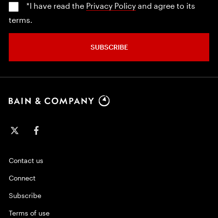
*I have read the
Privacy Policy
and agree to its
terms.
SUBSCRIBE
Contact us
Connect
Subscribe
Terms of use