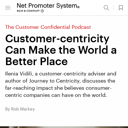
The Customer Confidential Podcast
Customer-centricity
Can Make the World a
Better Place
Ilenia Vidili, a customer-centricity adviser and
author of Journey to Centricity, discusses the
far-reaching impact she believes consumer-
centric companies can have on the world.
By Rob Markey