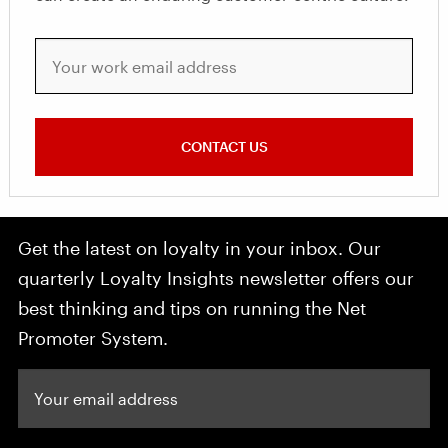
Your work email address
CONTACT US
Get the latest on loyalty in your inbox. Our
quarterly Loyalty Insights newsletter offers our
best thinking and tips on running the Net
Promoter System.
Your email address