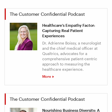
The Customer Confidential Podcast
Healthcare’s Empathy Factor:
Capturing Real Patient
Experiences
Dr. Adrienne Boissy, a neurologist
and the chief medical officer at
Qualtrics, advocates for a
comprehensive patient-centric
approach to measuring the
healthcare experience.
More
The Customer Confidential Podcast
Nourishing Business Diversity: A