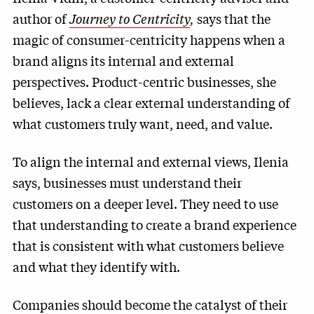
author of
Journey to Centricity
,
says that the
magic of consumer-centricity happens when a
brand aligns its internal and external
perspectives. Product-centric businesses, she
believes, lack a clear external understanding of
what customers truly want, need, and value.
To align the internal and external views, Ilenia
says, businesses must understand their
customers on a deeper level. They need to use
that understanding to create a brand experience
that is consistent with what customers believe
and what they identify with.
Companies should become the catalyst of their