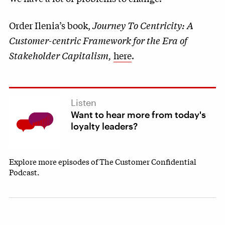
Order Ilenia’s book,
Journey To Centricity: A
Customer-centric Framework for the Era of
Stakeholder Capitalism,
here
.
Listen
Want to hear more from today's
loyalty leaders?
Explore more episodes of The Customer Confidential
Podcast.