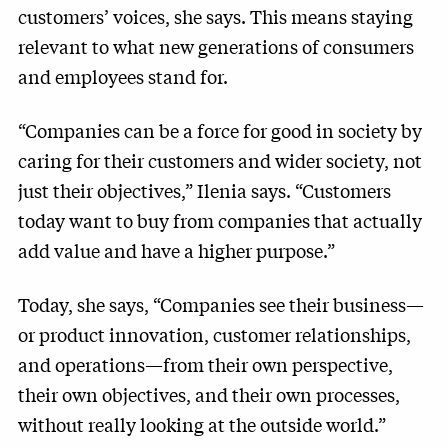
customers’ voices, she says. This means staying
relevant to what new generations of consumers
and employees stand for.
“Companies can be a force for good in society by
caring for their customers and wider society, not
just their objectives,” Ilenia says. “Customers
today want to buy from companies that actually
add value and have a higher purpose.”
Today, she says, “Companies see their business—
or product innovation, customer relationships,
and operations—from their own perspective,
their own objectives, and their own processes,
without really looking at the outside world.”