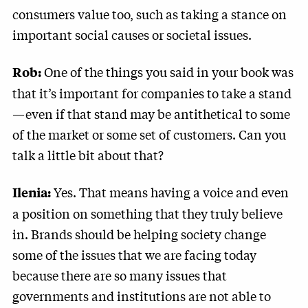
consumers value too, such as taking a stance on
important social causes or societal issues.
One of the things you said in your book was
Rob:
that it’s important for companies to take a stand
—even if that stand may be antithetical to some
of the market or some set of customers. Can you
talk a little bit about that?
Yes. That means having a voice and even
Ilenia
:
a position on something that they truly believe
in. Brands should be helping society change
some of the issues that we are facing today
because there are so many issues that
governments and institutions are not able to