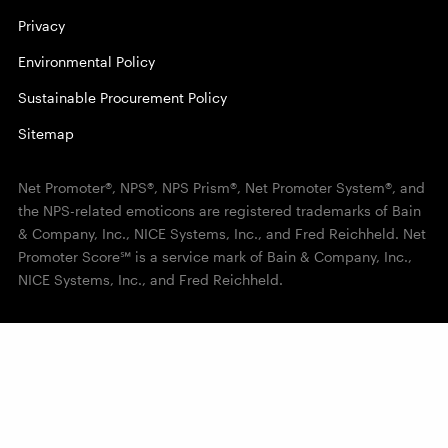
Privacy
Environmental Policy
Sustainable Procurement Policy
Sitemap
Net Promoter®, NPS®, NPS Prism®, Net Promoter System®, and
the NPS-related emoticons are registered trademarks of Bain
& Company, Inc., NICE Systems, Inc., and Fred Reichheld. Net
Promoter Score℠ is a service mark of Bain & Company, Inc.,
NICE Systems, Inc., and Fred Reichheld.