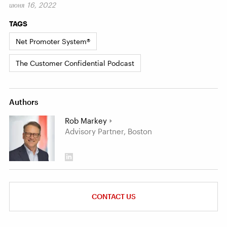
июня 16, 2022
TAGS
Net Promoter System®
The Customer Confidential Podcast
Authors
Rob Markey
Advisory Partner, Boston
CONTACT US