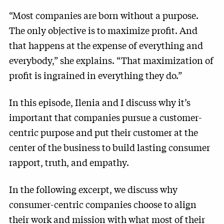
“Most companies are born without a purpose.
The only objective is to maximize profit. And
that happens at the expense of everything and
everybody,” she explains. “That maximization of
profit is ingrained in everything they do.”
In this episode, Ilenia and I discuss why it’s
important that companies pursue a customer-
centric purpose and put their customer at the
center of the business to build lasting consumer
rapport, truth, and empathy.
In the following excerpt, we discuss why
consumer-centric companies choose to align
their work and mission with what most of their