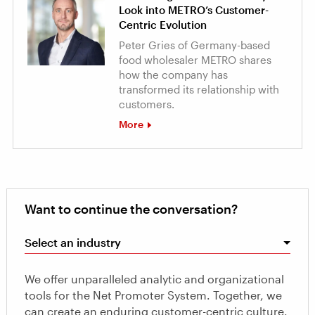
Look into METRO’s Customer-
Centric Evolution
Peter Gries of Germany-based
food wholesaler METRO shares
how the company has
transformed its relationship with
customers.
More
Want to continue the conversation?
Select an industry
We offer unparalleled analytic and organizational
tools for the Net Promoter System. Together, we
can create an enduring customer-centric culture.