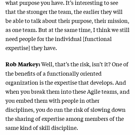
what purpose you have. It’s interesting to see
that the stronger the team, the earlier they will
be able to talk about their purpose, their mission,
as one team. But at the same time, I think we still
need people for the individual [functional
expertise] they have.
Well, that’s the risk, isn’t it? One of
Rob Markey:
the benefits of a functionally oriented
organization is the expertise that develops. And
when you break them into these Agile teams, and
you embed them with people in other
disciplines, you do run the risk of slowing down
the sharing of expertise among members of the
same kind of skill discipline.