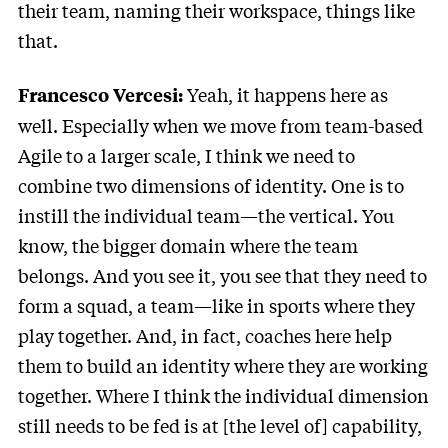
their team, naming their workspace, things like
that.
Yeah, it happens here as
Francesco Vercesi:
well. Especially when we move from team-based
Agile to a larger scale, I think we need to
combine two dimensions of identity. One is to
instill the individual team—the vertical. You
know, the bigger domain where the team
belongs. And you see it, you see that they need to
form a squad, a team—like in sports where they
play together. And, in fact, coaches here help
them to build an identity where they are working
together. Where I think the individual dimension
still needs to be fed is at [the level of] capability,