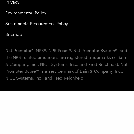
Privacy
Environmental Policy
Sustainable Procurement Policy
Sitemap
Net Promoter®, NPS®, NPS Prism®, Net Promoter System®, and
the NPS-related emoticons are registered trademarks of Bain
& Company, Inc., NICE Systems, Inc., and Fred Reichheld. Net
Promoter Score℠ is a service mark of Bain & Company, Inc.,
NICE Systems, Inc., and Fred Reichheld.