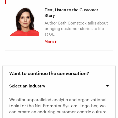
First, Listen to the Customer
Story
Author Beth Comstock talks about
bringing customer stories to life
at GE.
More
Want to continue the conversation?
Select an industry
We offer unparalleled analytic and organizational
tools for the Net Promoter System. Together, we
can create an enduring customer-centric culture.