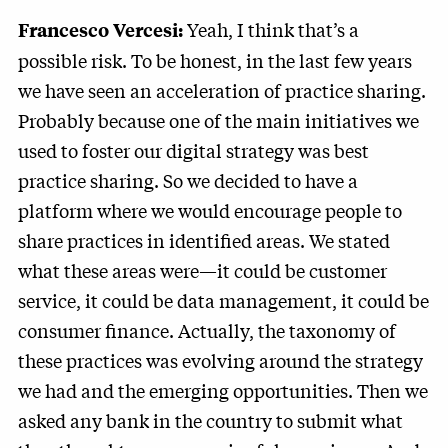
Yeah, I think that’s a
Francesco Vercesi:
possible risk. To be honest, in the last few years
we have seen an acceleration of practice sharing.
Probably because one of the main initiatives we
used to foster our digital strategy was best
practice sharing. So we decided to have a
platform where we would encourage people to
share practices in identified areas. We stated
what these areas were—it could be customer
service, it could be data management, it could be
consumer finance. Actually, the taxonomy of
these practices was evolving around the strategy
we had and the emerging opportunities. Then we
asked any bank in the country to submit what