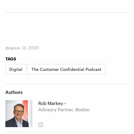
февраля 13, 2020
TAGS
Digital
The Customer Confidential Podcast
Authors
Rob Markey
Advisory Partner, Boston