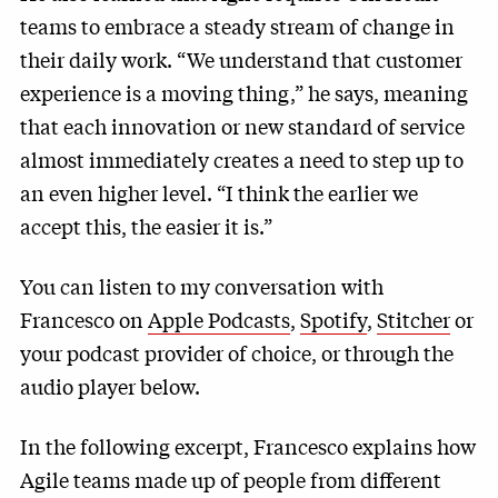
teams to embrace a steady stream of change in
their daily work. “We understand that customer
experience is a moving thing,” he says, meaning
that each innovation or new standard of service
almost immediately creates a need to step up to
an even higher level. “I think the earlier we
accept this, the easier it is.”
You can listen to my conversation with
Francesco on
Apple Podcasts
,
Spotify
,
Stitcher
or
your podcast provider of choice, or through the
audio player below.
In the following excerpt, Francesco explains how
Agile teams made up of people from different