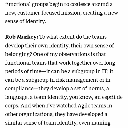
functional groups begin to coalesce around a
new, customer-focused mission, creating a new
sense of identity.
To what extent do the teams
Rob Markey:
develop their own identity, their own sense of
belonging? One of my observations is that
functional teams that work together over long
periods of time—it can be a subgroup in IT, it
can be a subgroup in risk management or in
compliance—they develop a set of norms, a
language, a team identity, you know, an esprit de
corps. And when I’ve watched Agile teams in
other organizations, they have developed a
similar sense of team identity, even naming