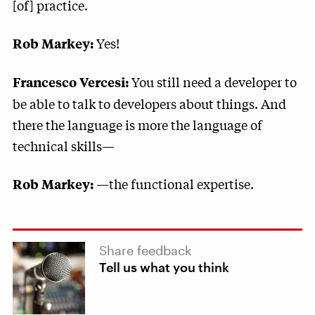
[of] practice.
Yes!
Rob Markey:
You still need a developer to
Francesco Vercesi:
be able to talk to developers about things. And
there the language is more the language of
technical skills—
—the functional expertise.
Rob Markey:
Share feedback
Tell us what you think