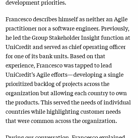
development priorities.
Francesco describes himself as neither an Agile
practitioner nor a software engineer. Previously,
he led the Group Stakeholder Insight function at
UniCredit and served as chief operating officer
for one of its bank units. Based on that
experience, Francesco was tapped to lead
UniCredit’s Agile efforts—developing a single
prioritized backlog of projects across the
organization but allowing each country to own
the products. This served the needs of individual
countries while highlighting customer needs
that were common across the organization.
During our conversation, Francesco explained