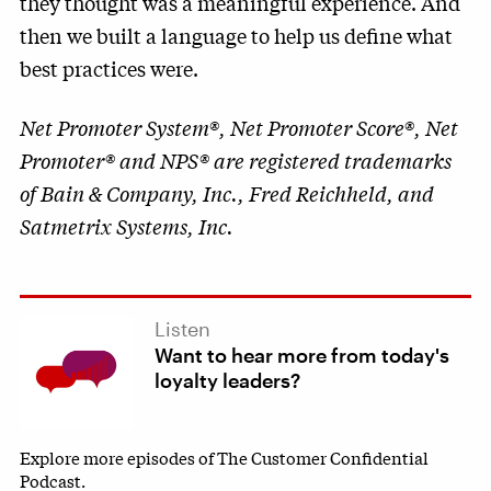
they thought was a meaningful experience. And
then we built a language to help us define what
best practices were.
Net Promoter System®, Net Promoter Score®, Net
Promoter® and NPS® are registered trademarks
of Bain & Company, Inc., Fred Reichheld, and
Satmetrix Systems, Inc.
Listen
Want to hear more from today's
loyalty leaders?
Explore more episodes of The Customer Confidential
Podcast.