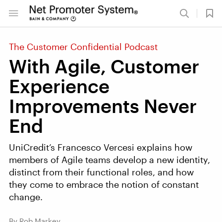
The Customer Confidential Podcast
With Agile, Customer
Experience
Improvements Never
End
UniCredit’s Francesco Vercesi explains how
members of Agile teams develop a new identity,
distinct from their functional roles, and how
they come to embrace the notion of constant
change.
By Rob Markey