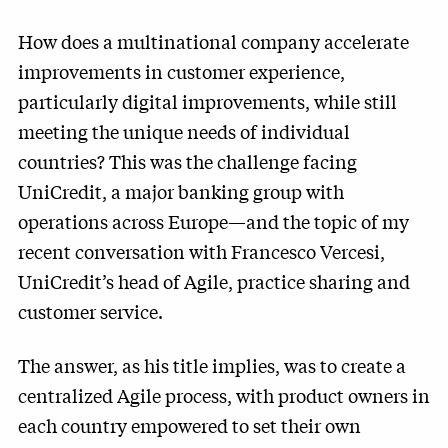
How does a multinational company accelerate
improvements in customer experience,
particularly digital improvements, while still
meeting the unique needs of individual
countries? This was the challenge facing
UniCredit, a major banking group with
operations across Europe—and the topic of my
recent conversation with Francesco Vercesi,
UniCredit’s head of Agile, practice sharing and
customer service.
The answer, as his title implies, was to create a
centralized Agile process, with product owners in
each country empowered to set their own