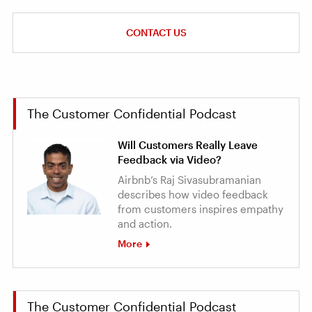
CONTACT US
The Customer Confidential Podcast
Will Customers Really Leave
Feedback via Video?
Airbnb’s Raj Sivasubramanian
describes how video feedback
from customers inspires empathy
and action.
More
The Customer Confidential Podcast