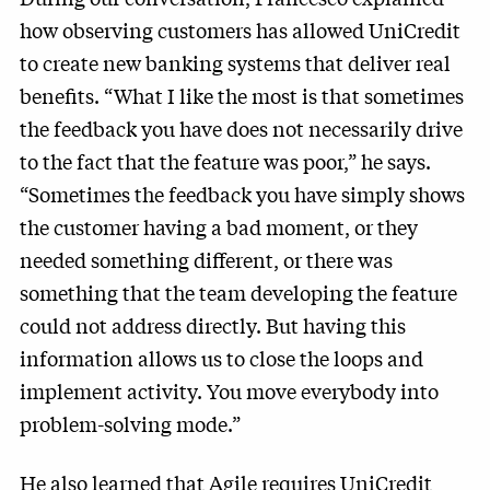
how observing customers has allowed UniCredit
to create new banking systems that deliver real
benefits. “What I like the most is that sometimes
the feedback you have does not necessarily drive
to the fact that the feature was poor,” he says.
“Sometimes the feedback you have simply shows
the customer having a bad moment, or they
needed something different, or there was
something that the team developing the feature
could not address directly. But having this
information allows us to close the loops and
implement activity. You move everybody into
problem-solving mode.”
He also learned that Agile requires UniCredit