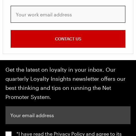
Your work email address
CONTACT US
Get the latest on loyalty in your inbox. Our
quarterly Loyalty Insights newsletter offers our
best thinking and tips on running the Net
Promoter System.
Your email address
*I have read the
Privacy Policy
and agree to its