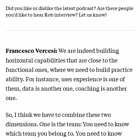
Did you like or dislike the latest podcast? Are there people
you'd like to hear Rob interview? Let us know!
We are indeed building
Francesco Vercesi:
horizontal capabilities that are close to the
functional ones, where we need to build practice
ability. For instance, user experience is one of
them, data is another one, coaching is another
one.
So, I think we have to combine these two
dimensions. One is the team: You need to know
which team you belong to. You need to know