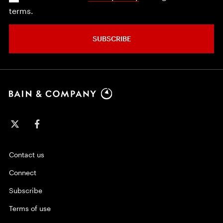
terms.
SUBSCRIBE
Contact us
Connect
Subscribe
Terms of use