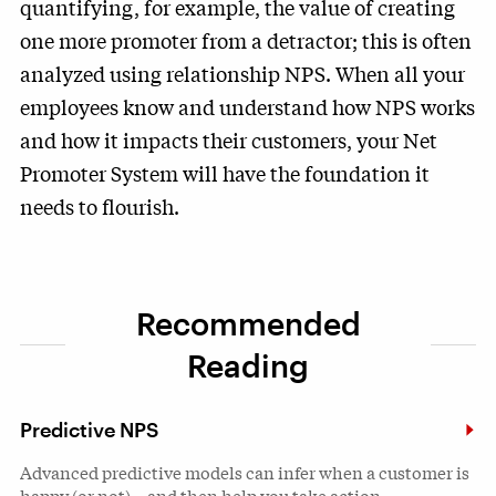
quantifying, for example, the value of creating
one more promoter from a detractor; this is often
analyzed using relationship NPS. When all your
employees know and understand how NPS works
and how it impacts their customers, your Net
Promoter System will have the foundation it
needs to flourish.
Recommended
Reading
Predictive NPS
Advanced predictive models can infer when a customer is
happy (or not)—and then help you take action.