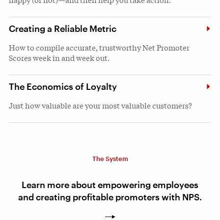
Creating a Reliable Metric
How to compile accurate, trustworthy Net Promoter
Scores week in and week out.
The Economics of Loyalty
Just how valuable are your most valuable customers?
The System
Learn more about empowering employees
and creating profitable promoters with NPS.