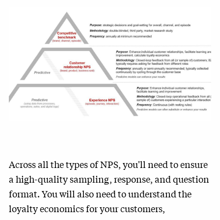
Across all the types of NPS, you'll need to ensure
a high-quality sampling, response, and question
format. You will also need to understand the
loyalty economics for your customers,