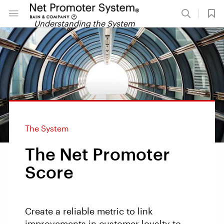
Understanding the System
The System
The Net Promoter
Score
Create a reliable metric to link
improvements in customer loyalty to