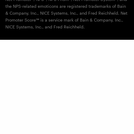
the NPS-related emoticons are registered trademarks of Bain
& Company, Inc., NICE Systems, Inc., and Fred Reichheld. Net
Promoter Score℠ is a service mark of Bain & Company, Inc.,
NICE Systems, Inc., and Fred Reichheld.