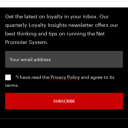
Get the latest on loyalty in your inbox. Our
quarterly Loyalty Insights newsletter offers our
best thinking and tips on running the Net
Promoter System.
Your email address
*I have read the
Privacy Policy
and agree to its
terms.
SUBSCRIBE