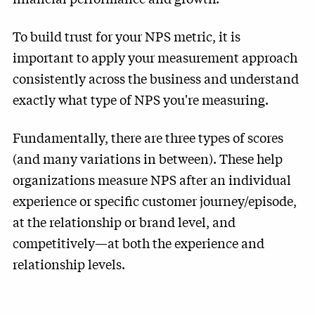
To build trust for your NPS metric, it is
important to apply your measurement approach
consistently across the business and understand
exactly what type of NPS you're measuring.
Fundamentally, there are three types of scores
(and many variations in between). These help
organizations measure NPS after an individual
experience or specific customer journey/episode,
at the relationship or brand level, and
competitively—at both the experience and
relationship levels.