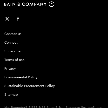
Contact us
Connect
Subscribe
Terms of use
Privacy
Environmental Policy
Sustainable Procurement Policy
Sitemap
Net Promoter®, NPS®, NPS Prism®, Net Promoter System®, and