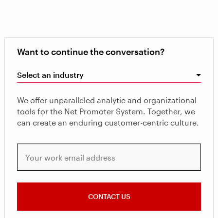
Want to continue the conversation?
Select an industry
We offer unparalleled analytic and organizational
tools for the Net Promoter System. Together, we
can create an enduring customer-centric culture.
Your work email address
CONTACT US