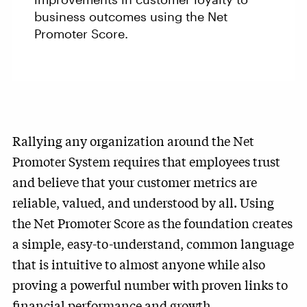
business outcomes using the Net
Promoter Score.
Rallying any organization around the Net
Promoter System requires that employees trust
and believe that your customer metrics are
reliable, valued, and understood by all. Using
the Net Promoter Score as the foundation creates
a simple, easy-to-understand, common language
that is intuitive to almost anyone while also
proving a powerful number with proven links to
financial performance and growth.