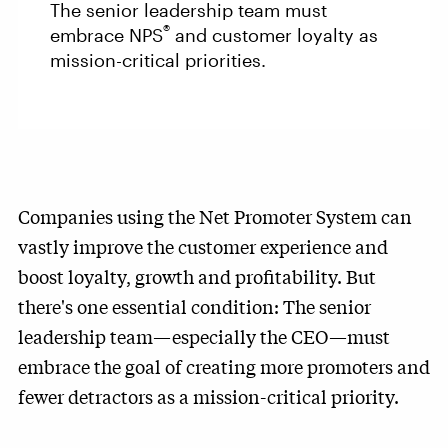
The senior leadership team must
®
embrace NPS
and customer loyalty as
mission-critical priorities.
Companies using the Net Promoter System can
vastly improve the customer experience and
boost loyalty, growth and profitability. But
there's one essential condition: The senior
leadership team—especially the CEO—must
embrace the goal of creating more promoters and
fewer detractors as a mission-critical priority.