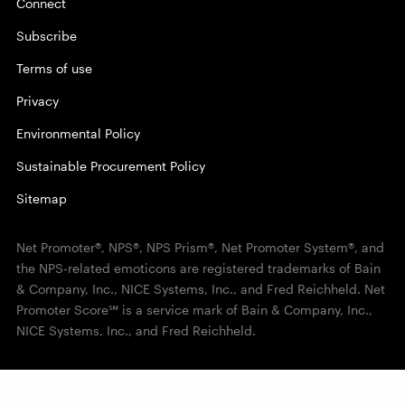
Connect
Subscribe
Terms of use
Privacy
Environmental Policy
Sustainable Procurement Policy
Sitemap
Net Promoter®, NPS®, NPS Prism®, Net Promoter System®, and
the NPS-related emoticons are registered trademarks of Bain
& Company, Inc., NICE Systems, Inc., and Fred Reichheld. Net
Promoter Score℠ is a service mark of Bain & Company, Inc.,
NICE Systems, Inc., and Fred Reichheld.