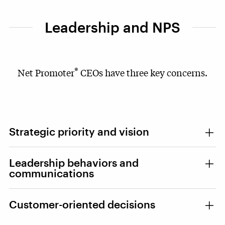
Leadership and NPS
®
Net Promoter
CEOs have three key concerns.
Strategic priority and vision
Leadership behaviors and
communications
Customer-oriented decisions