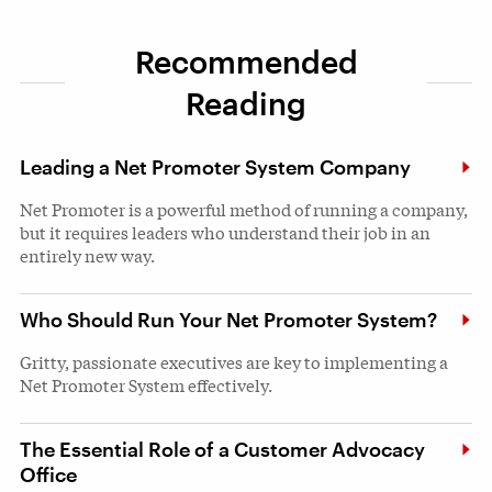
Recommended
Reading
Leading a Net Promoter System Company
Net Promoter is a powerful method of running a company,
but it requires leaders who understand their job in an
entirely new way.
Who Should Run Your Net Promoter System?
Gritty, passionate executives are key to implementing a
Net Promoter System effectively.
The Essential Role of a Customer Advocacy
Office