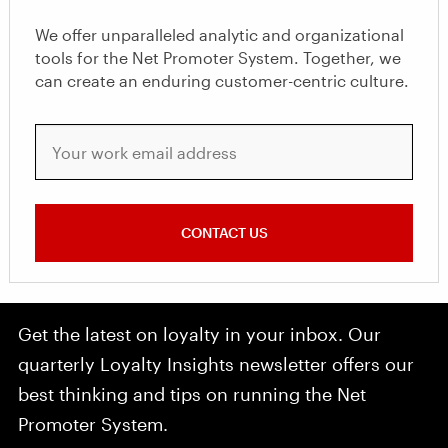
We offer unparalleled analytic and organizational
tools for the Net Promoter System. Together, we
can create an enduring customer-centric culture.
Your work email address
CONTACT US
Get the latest on loyalty in your inbox. Our
quarterly Loyalty Insights newsletter offers our
best thinking and tips on running the Net
Promoter System.