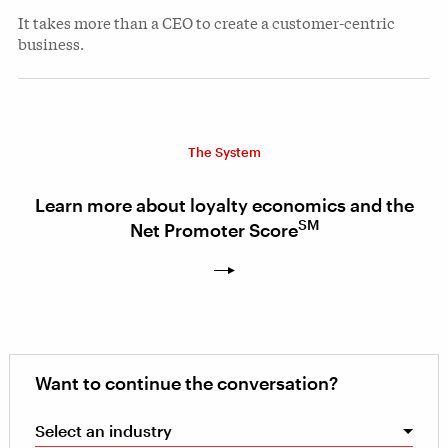
It takes more than a CEO to create a customer-centric
business.
The System
Learn more about loyalty economics and the
SM
Net Promoter Score
Want to continue the conversation?
Select an industry