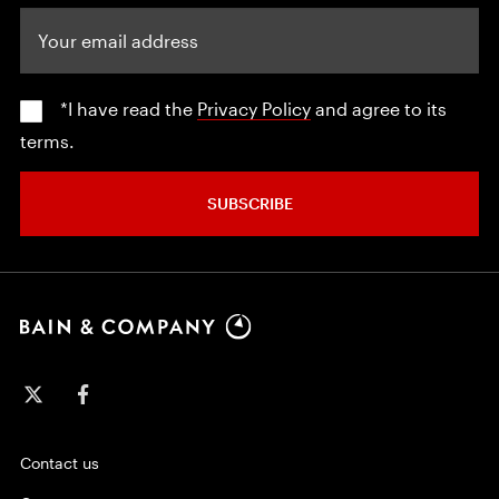
Your email address
*I have read the
Privacy Policy
and agree to its
terms.
SUBSCRIBE
Contact us