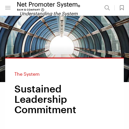
Understanding the System
The System
Sustained
Leadership
Commitment