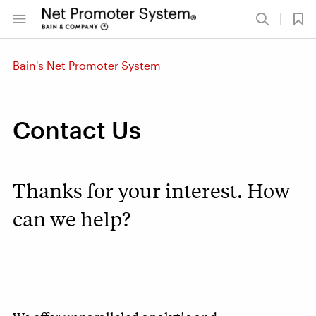
Bain's Net Promoter System
Contact Us
Thanks for your interest. How
can we help?