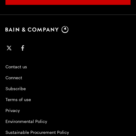
Contact us
Connect
Subscribe
Terms of use
Privacy
Environmental Policy
Sustainable Procurement Policy