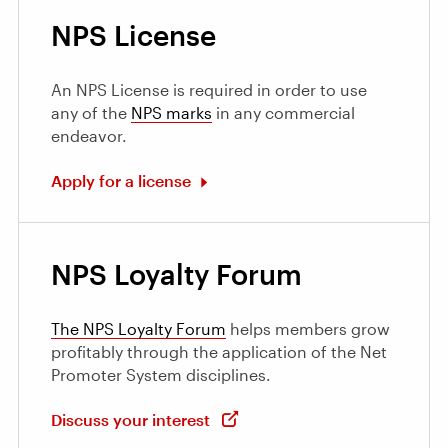
NPS License
An NPS License is required in order to use
any of the
NPS marks
in any commercial
endeavor.
Apply for a license
NPS Loyalty Forum
The NPS Loyalty Forum
helps members grow
profitably through the application of the Net
Promoter System disciplines.
Discuss your interest