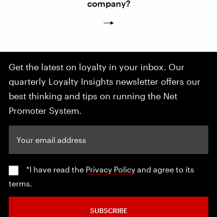
company?
Get the latest on loyalty in your inbox. Our
quarterly Loyalty Insights newsletter offers our
best thinking and tips on running the Net
Promoter System.
Your email address
*I have read the
Privacy Policy
and agree to its
terms.
SUBSCRIBE