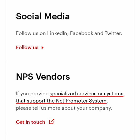
Social Media
Follow us on LinkedIn, Facebook and Twitter.
Follow us
NPS Vendors
If you provide
specialized services or systems
that support the Net Promoter System
,
please tell us more about your company.
Get in touch