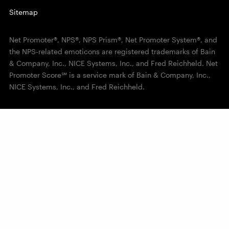
Sitemap
Net Promoter®, NPS®, NPS Prism®, Net Promoter System®, and
the NPS-related emoticons are registered trademarks of Bain
& Company, Inc., NICE Systems, Inc., and Fred Reichheld. Net
Promoter Score℠ is a service mark of Bain & Company, Inc.,
NICE Systems, Inc., and Fred Reichheld.