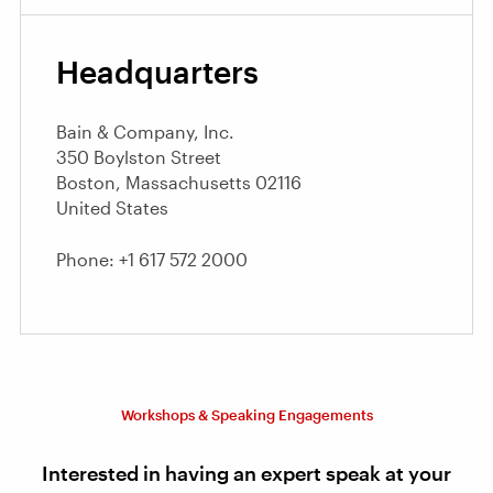
Headquarters
Bain & Company, Inc.
350 Boylston Street
Boston, Massachusetts 02116
United States
Phone: +1 617 572 2000
Workshops & Speaking Engagements
Interested in having an expert speak at your