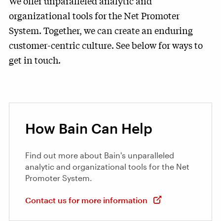
We offer unparalleled analytic and
organizational tools for the Net Promoter
System. Together, we can create an enduring
customer-centric culture. See below for ways to
get in touch.
How Bain Can Help
Find out more about Bain's unparalleled
analytic and organizational tools for the Net
Promoter System.
Contact us for more information