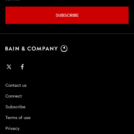
SUBSCRIBE
Contact us
Connect
Subscribe
Terms of use
Privacy