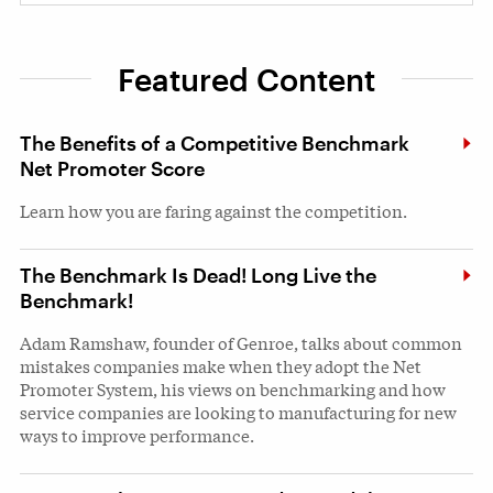
Featured Content
The Benefits of a Competitive Benchmark
Net Promoter Score
Learn how you are faring against the competition.
The Benchmark Is Dead! Long Live the
Benchmark!
Adam Ramshaw, founder of Genroe, talks about common
mistakes companies make when they adopt the Net
Promoter System, his views on benchmarking and how
service companies are looking to manufacturing for new
ways to improve performance.