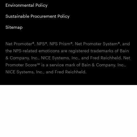
Environmental Policy
Sustainable Procurement Policy
Sitemap
Net Promoter®, NPS®, NPS Prism®, Net Promoter System®, and
the NPS-related emoticons are registered trademarks of Bain
& Company, Inc., NICE Systems, Inc., and Fred Reichheld. Net
Promoter Score℠ is a service mark of Bain & Company, Inc.,
NICE Systems, Inc., and Fred Reichheld.