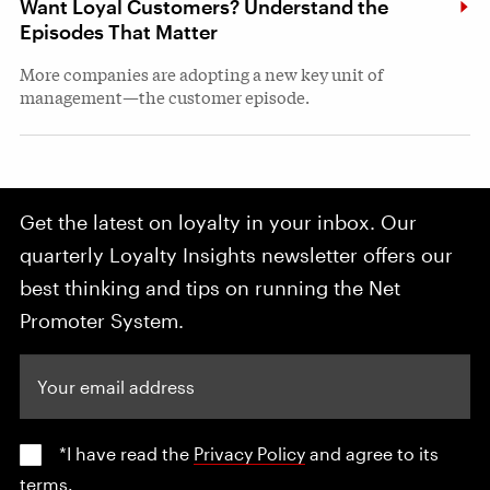
Want Loyal Customers? Understand the
Episodes That Matter
More companies are adopting a new key unit of
management—the customer episode.
Get the latest on loyalty in your inbox. Our
quarterly Loyalty Insights newsletter offers our
best thinking and tips on running the Net
Promoter System.
Your email address
*I have read the
Privacy Policy
and agree to its
terms.