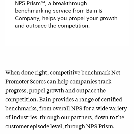
NPS Prism℠, a breakthrough
benchmarking service from Bain &
Company, helps you propel your growth
and outpace the competition.
When done right, competitive benchmark Net
Promoter Scores can help companies track
progress, propel growth and outpace the
competition. Bain provides a range of certified
benchmarks, from overall NPS for a wide variety
of industries, through our partners, down to the
customer episode level, through NPS Prism.