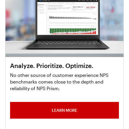
Analyze. Prioritize. Optimize.
No other source of customer experience NPS
benchmarks comes close to the depth and
reliability of NPS Prism.
LEARN MORE