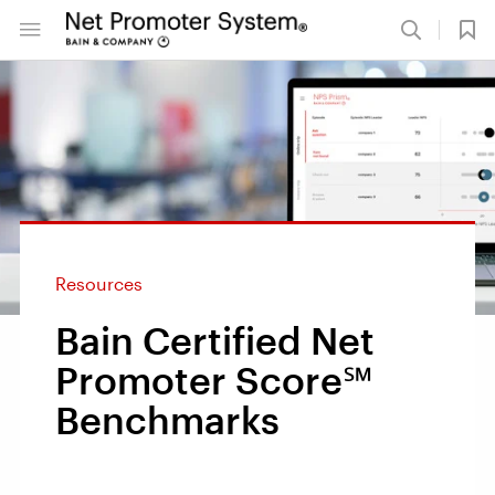
Resources
Bain Certified Net
Promoter Score℠
Benchmarks