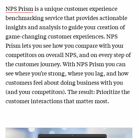
NPS Prism
is a unique customer experience
benchmarking service that provides actionable
insights and analysis to guide your creation of
game-changing customer experiences. NPS
Prism lets you see how you compare with your
competitors on overall NPS, and on every step of
the customer journey. With NPS Prism you can
see where you’re strong, where you lag, and how
customers feel about doing business with you
(and your competitors). The result: Prioritize the
customer interactions that matter most.