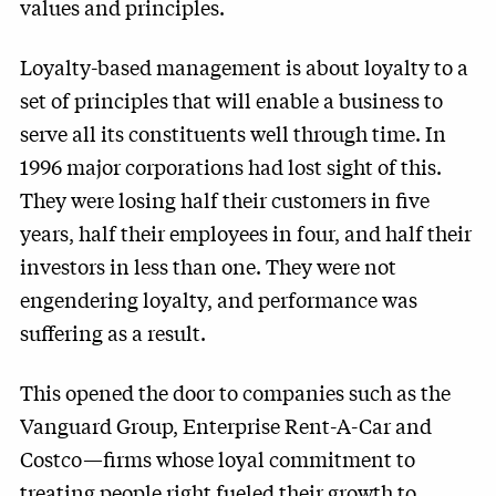
values and principles.
Loyalty-based management is about loyalty to a
set of principles that will enable a business to
serve all its constituents well through time. In
1996 major corporations had lost sight of this.
They were losing half their customers in five
years, half their employees in four, and half their
investors in less than one. They were not
engendering loyalty, and performance was
suffering as a result.
This opened the door to companies such as the
Vanguard Group, Enterprise Rent-A-Car and
Costco—firms whose loyal commitment to
treating people right fueled their growth to