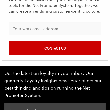
tools for the Net Promoter System. Together, we
can create an enduring customer-centric culture.
Your work email address
CONTACT US
Get the latest on loyalty in your inbox. Our
quarterly Loyalty Insights newsletter offers our
best thinking and tips on running the Net
Promoter System.
Your email address