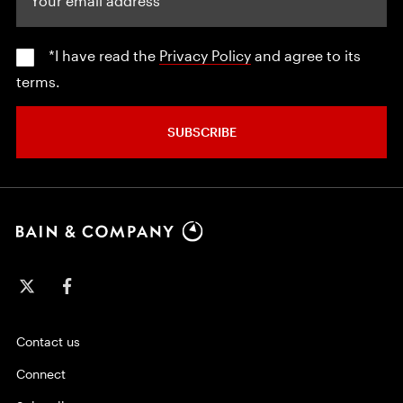
*I have read the
Privacy Policy
and agree to its
terms.
SUBSCRIBE
Contact us
Connect