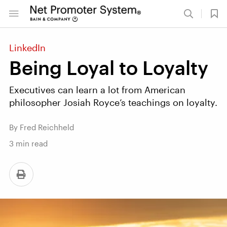
LinkedIn
Being Loyal to Loyalty
Executives can learn a lot from American
philosopher Josiah Royce’s teachings on loyalty.
By Fred Reichheld
3
min read