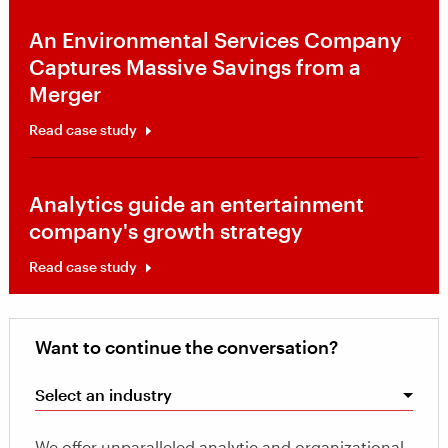
An Environmental Services Company
Captures Massive Savings from a
Merger
Read case study
Analytics guide an entertainment
company's growth strategy
Read case study
Want to continue the conversation?
Select an industry
We offer unparalleled analytic and organizational