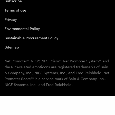
Subscribe
Terms of use
Privacy
Environmental Policy
Sustainable Procurement Policy
Sitemap
Net Promoter®, NPS®, NPS Prism®, Net Promoter System®, and
the NPS-related emoticons are registered trademarks of Bain
& Company, Inc., NICE Systems, Inc., and Fred Reichheld. Net
Promoter Score℠ is a service mark of Bain & Company, Inc.,
NICE Systems, Inc., and Fred Reichheld.