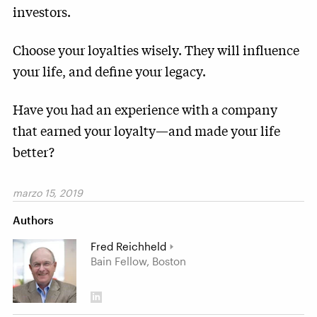
investors.
Choose your loyalties wisely. They will influence
your life, and define your legacy.
Have you had an experience with a company
that earned your loyalty—and made your life
better?
marzo 15, 2019
Authors
Fred Reichheld
Bain Fellow, Boston