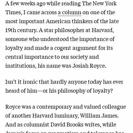
A few weeks ago while reading The New York
Times, I came across
a column
on one of the
most important American thinkers of the late
19th century. A star philosopher at Harvard,
someone who understood the importance of
loyalty and made a cogent argument for its
central importance to our society and
institutions, his name was Josiah Royce.
Isn’t it ironic that hardly anyone today has ever
heard of him—or his philosophy of loyalty?
Royce was a contemporary and valued colleague
of another Harvard luminary, William James.
And as columnist David Brooks writes, while