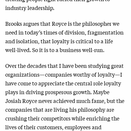
industry leadership.
Brooks argues that Royce is the philosopher we
need in today’s times of division, fragmentation
and isolation, that loyalty is critical to a life
well-lived. So it is to a business well-run.
Over the decades that I have been studying great
organizations—companies worthy of loyalty—I
have come to appreciate the central role loyalty
plays in driving prosperous growth. Maybe
Josiah Royce never achieved much fame, but the
companies that are living his philosophy are
crushing their competitors while enriching the
lives of their customers, employees and