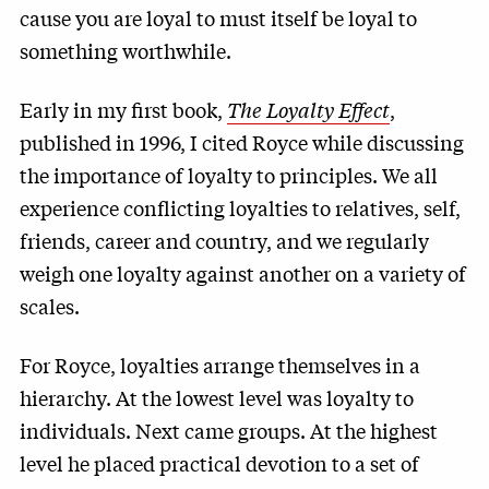
cause you are loyal to must itself be loyal to
something worthwhile.
Early in my first book,
The Loyalty Effect
,
published in 1996, I cited Royce while discussing
the importance of loyalty to principles. We all
experience conflicting loyalties to relatives, self,
friends, career and country, and we regularly
weigh one loyalty against another on a variety of
scales.
For Royce, loyalties arrange themselves in a
hierarchy. At the lowest level was loyalty to
individuals. Next came groups. At the highest
level he placed practical devotion to a set of