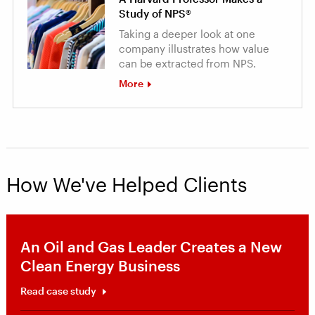
Study of NPS®
Taking a deeper look at one
company illustrates how value
can be extracted from NPS.
More
How We've Helped Clients
An Oil and Gas Leader Creates a New
Clean Energy Business
Read case study