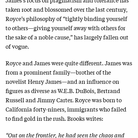
James’s focus on pragmatism and tolerance has
taken root and blossomed over the last century,
Royce’s philosophy of “tightly binding yourself
to others—giving yourself away with others for
the sake of a noble cause,” has largely fallen out
of vogue.
Royce and James were quite different. James was
from a prominent family—brother of the
novelist Henry James—and an influence on
figures as diverse as W.E.B. DuBois, Bertrand
Russell and Jimmy Carter. Royce was born to
California forty-niners, immigrants who failed
to find gold in the rush. Brooks writes:
“Out on the frontier, he had seen the chaos and