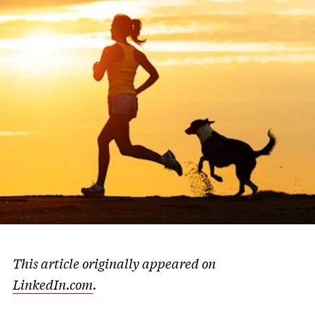
This article originally appeared on
LinkedIn.com
.