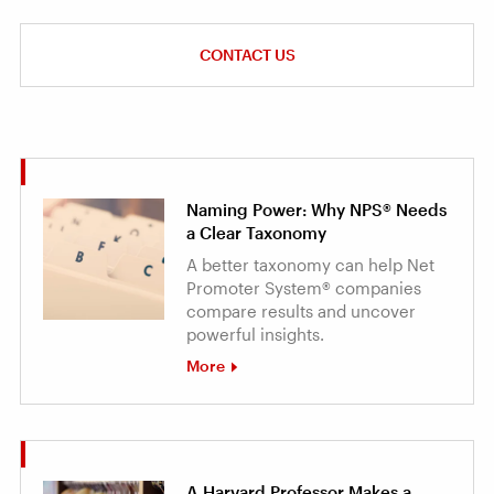
CONTACT US
Naming Power: Why NPS® Needs
a Clear Taxonomy
A better taxonomy can help Net
Promoter System® companies
compare results and uncover
powerful insights.
More
A Harvard Professor Makes a