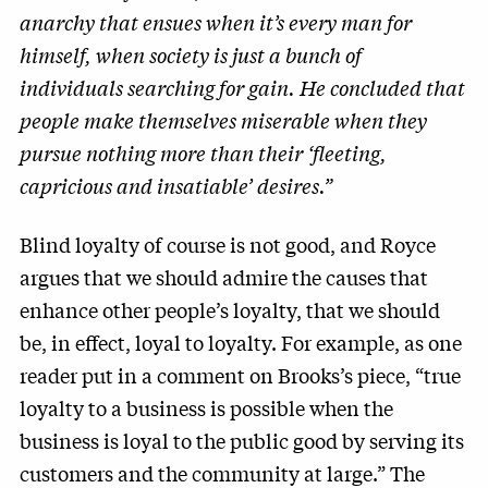
anarchy that ensues when it’s every man for
himself, when society is just a bunch of
individuals searching for gain. He concluded that
people make themselves miserable when they
pursue nothing more than their ‘fleeting,
capricious and insatiable’ desires.”
Blind loyalty of course is not good, and Royce
argues that we should admire the causes that
enhance other people’s loyalty, that we should
be, in effect, loyal to loyalty. For example, as one
reader put in a comment on Brooks’s piece, “true
loyalty to a business is possible when the
business is loyal to the public good by serving its
customers and the community at large.” The