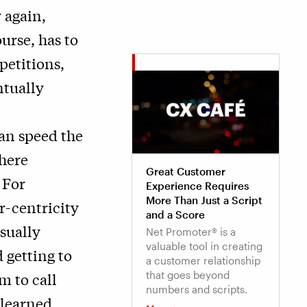
 again,
urse, has to
petitions,
tually
can speed the
here
Great Customer
 For
Experience Requires
More Than Just a Script
r-centricity
and a Score
sually
Net Promoter® is a
valuable tool in creating
 getting to
a customer relationship
that goes beyond
m to call
numbers and scripts.
 learned.