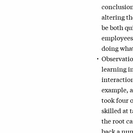
conclusion
altering t
be both qu
employees
doing wha
Observatio
learning i
interactio
example, a
took four 
skilled at 
the root ca
back a num