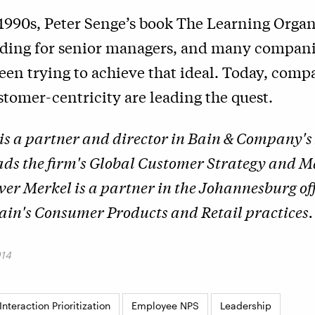
 1990s, Peter Senge’s book The Learning Orga
ading for senior managers, and many compani
een trying to achieve that ideal. Today, comp
tomer-centricity are leading the quest.
is a partner and director in Bain & Company'
eads the firm's Global Customer Strategy and 
iver Merkel is a partner in the Johannesburg of
in's Consumer Products and Retail practices.
014
nteraction Prioritization
Employee NPS
Leadership