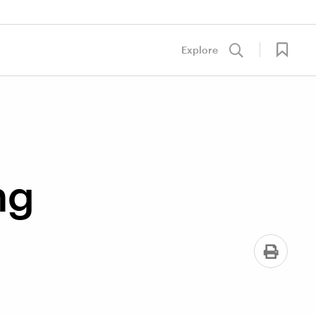
Explore
ng