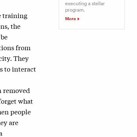
executing a stellar
program.
 training
More
ons, the
 be
tions from
city. They
 to interact
en removed
forget what
hen people
hey are
a