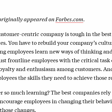
 originally appeared on
Forbes.com
.
ustomer-centric company is tough in the best
es. You have to rebuild your company’s cultu
ng employees learn new ways of thinking and
ust frontline employees with the critical task 
loyalty and enthusiasm among customers. An
loyees the skills they need to achieve those re
r so much learning? The best companies rely 
 encourage employees in changing their behav
 those changes.