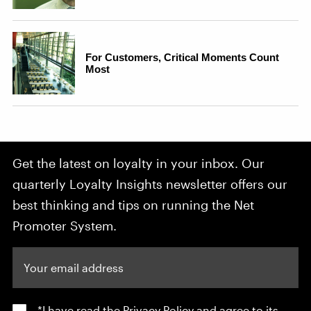
Get the latest on loyalty in your inbox. Our
quarterly Loyalty Insights newsletter offers our
best thinking and tips on running the Net
Promoter System.
Your email address
*I have read the
Privacy Policy
and agree to its