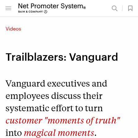
Videos
Trailblazers: Vanguard
Vanguard executives and
employees discuss their
systematic effort to turn
customer "moments of truth"
into
magical moments
.