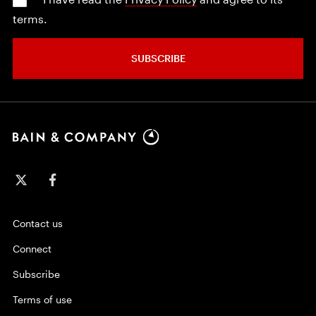
terms.
SUBSCRIBE
Contact us
Connect
Subscribe
Terms of use