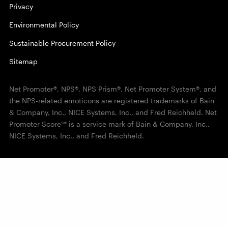
Privacy
Environmental Policy
Sustainable Procurement Policy
Sitemap
Net Promoter®, NPS®, NPS Prism®, Net Promoter System®, and
the NPS-related emoticons are registered trademarks of Bain
& Company, Inc., NICE Systems, Inc., and Fred Reichheld. Net
Promoter Score℠ is a service mark of Bain & Company, Inc.,
NICE Systems, Inc., and Fred Reichheld.