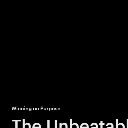
Winning on Purpose
The Unbeatab