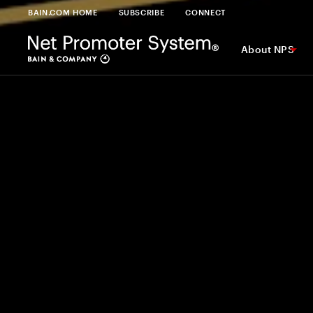
BAIN.COM HOME
SUBSCRIBE
CONNECT
About NPS