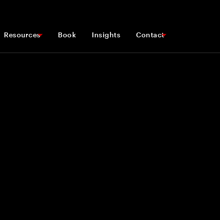
Resources
Book
Insights
Contact