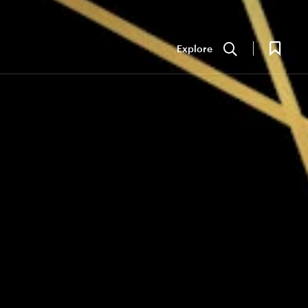
Explore