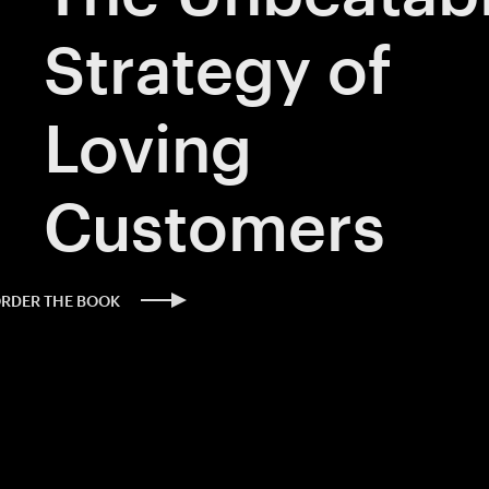
Strategy of
Loving
Customers
ORDER THE BOOK