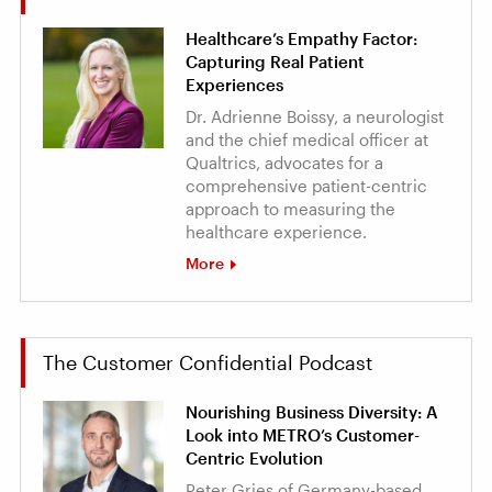
Healthcare’s Empathy Factor:
Capturing Real Patient
Experiences
Dr. Adrienne Boissy, a neurologist
and the chief medical officer at
Qualtrics, advocates for a
comprehensive patient-centric
approach to measuring the
healthcare experience.
More
The Customer Confidential Podcast
Nourishing Business Diversity: A
Look into METRO’s Customer-
Centric Evolution
Peter Gries of Germany-based