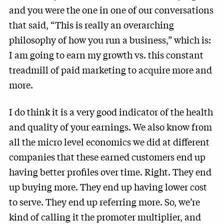
and you were the one in one of our conversations
that said, “This is really an overarching
philosophy of how you run a business,” which is:
I am going to earn my growth vs. this constant
treadmill of paid marketing to acquire more and
more.
I do think it is a very good indicator of the health
and quality of your earnings. We also know from
all the micro level economics we did at different
companies that these earned customers end up
having better profiles over time. Right. They end
up buying more. They end up having lower cost
to serve. They end up referring more. So, we’re
kind of calling it the promoter multiplier, and