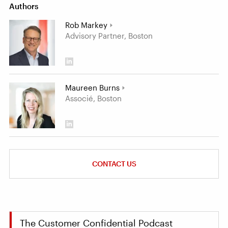
Authors
Rob Markey
Advisory Partner, Boston
Maureen Burns
Associé, Boston
CONTACT US
The Customer Confidential Podcast