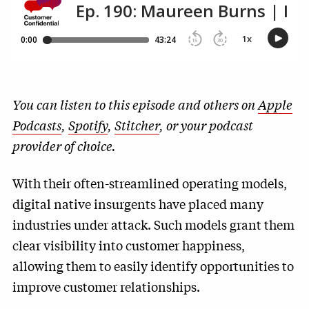
You can listen to this episode and others on
Apple
Podcasts
,
Spotify
,
Stitcher
, or your podcast
provider of choice.
With their often-streamlined operating models,
digital native insurgents have placed many
industries under attack. Such models grant them
clear visibility into customer happiness,
allowing them to easily identify opportunities to
improve customer relationships.