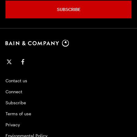
SUBSCRIBE
Contact us
Connect
Subscribe
Terms of use
Privacy
Environmental Policy