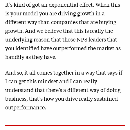
it’s kind of got an exponential effect. When this
is your model you are driving growth in a
different way than companies that are buying
growth. And we believe that this is really the
underlying reason that those NPS leaders that
you identified have outperformed the market as
handily as they have.
And so, it all comes together in a way that says if
I can get this mindset and I can really
understand that there’s a different way of doing
business, that’s how you drive really sustained
outperformance.