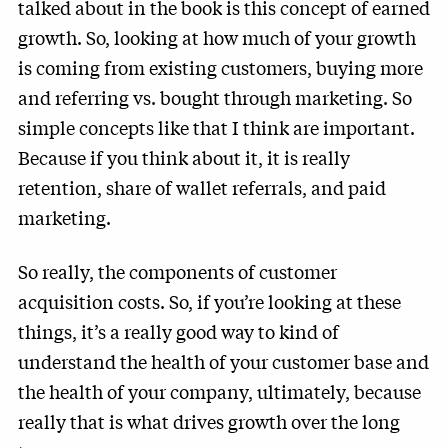
talked about in the book is this concept of earned
growth. So, looking at how much of your growth
is coming from existing customers, buying more
and referring vs. bought through marketing. So
simple concepts like that I think are important.
Because if you think about it, it is really
retention, share of wallet referrals, and paid
marketing.
So really, the components of customer
acquisition costs. So, if you’re looking at these
things, it’s a really good way to kind of
understand the health of your customer base and
the health of your company, ultimately, because
really that is what drives growth over the long