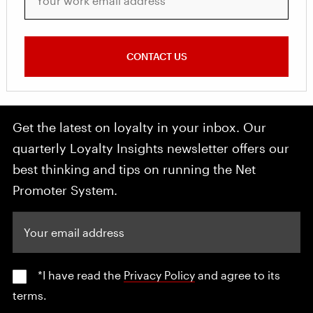
CONTACT US
Get the latest on loyalty in your inbox. Our
quarterly Loyalty Insights newsletter offers our
best thinking and tips on running the Net
Promoter System.
Your email address
*I have read the
Privacy Policy
and agree to its
terms.