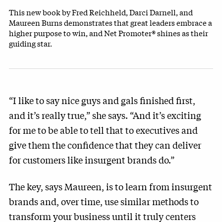
This new book by Fred Reichheld, Darci Darnell, and
Maureen Burns demonstrates that great leaders embrace a
higher purpose to win, and Net Promoter® shines as their
guiding star.
“I like to say nice guys and gals finished first,
and it’s really true,” she says. “And it’s exciting
for me to be able to tell that to executives and
give them the confidence that they can deliver
for customers like insurgent brands do.”
The key, says Maureen, is to learn from insurgent
brands and, over time, use similar methods to
transform your business until it truly centers