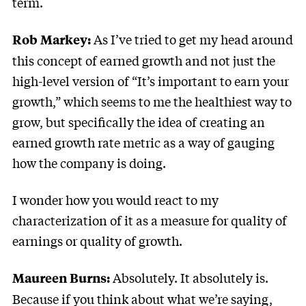
term.
As I’ve tried to get my head around
Rob Markey:
this concept of earned growth and not just the
high-level version of “It’s important to earn your
growth,” which seems to me the healthiest way to
grow, but specifically the idea of creating an
earned growth rate metric as a way of gauging
how the company is doing.
I wonder how you would react to my
characterization of it as a measure for quality of
earnings or quality of growth.
Absolutely. It absolutely is.
Maureen Burns:
Because if you think about what we’re saying,