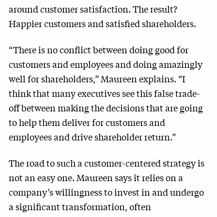
around customer satisfaction. The result?
Happier customers and satisfied shareholders.
“There is no conflict between doing good for
customers and employees and doing amazingly
well for shareholders,” Maureen explains. “I
think that many executives see this false trade-
off between making the decisions that are going
to help them deliver for customers and
employees and drive shareholder return.”
The road to such a customer-centered strategy is
not an easy one. Maureen says it relies on a
company’s willingness to invest in and undergo
a significant transformation, often