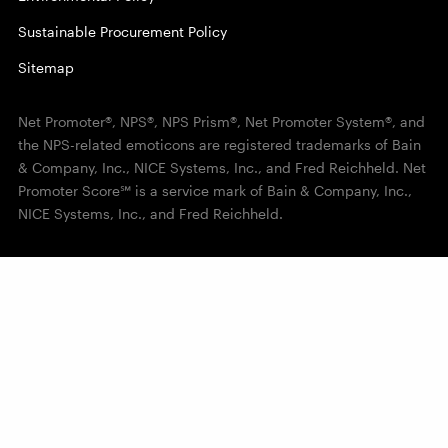
Sustainable Procurement Policy
Sitemap
Net Promoter®, NPS®, NPS Prism®, Net Promoter System®, and
the NPS-related emoticons are registered trademarks of Bain
& Company, Inc., NICE Systems, Inc., and Fred Reichheld. Net
Promoter Score℠ is a service mark of Bain & Company, Inc.,
NICE Systems, Inc., and Fred Reichheld.