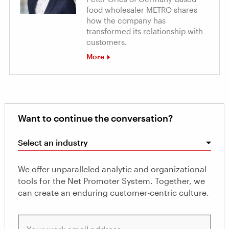
food wholesaler METRO shares
how the company has
transformed its relationship with
customers.
More
Want to continue the conversation?
Select an industry
We offer unparalleled analytic and organizational
tools for the Net Promoter System. Together, we
can create an enduring customer-centric culture.
Your work email address