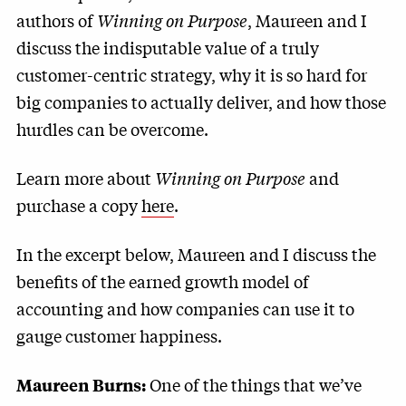
authors of
Winning on Purpose
, Maureen and I
discuss the indisputable value of a truly
customer-centric strategy, why it is so hard for
big companies to actually deliver, and how those
hurdles can be overcome.
Learn more about
Winning on Purpose
and
purchase a copy
here
.
In the excerpt below, Maureen and I discuss the
benefits of the earned growth model of
accounting and how companies can use it to
gauge customer happiness.
One of the things that we’ve
Maureen Burns: