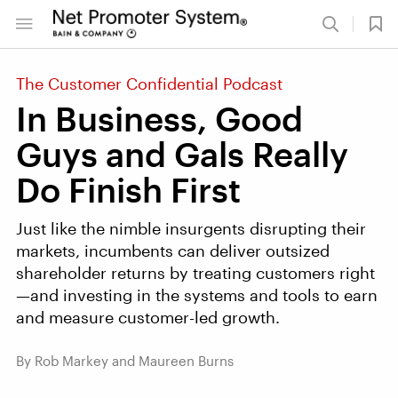
The Customer Confidential Podcast
In Business, Good
Guys and Gals Really
Do Finish First
Just like the nimble insurgents disrupting their
markets, incumbents can deliver outsized
shareholder returns by treating customers right
—and investing in the systems and tools to earn
and measure customer-led growth.
By Rob Markey and Maureen Burns