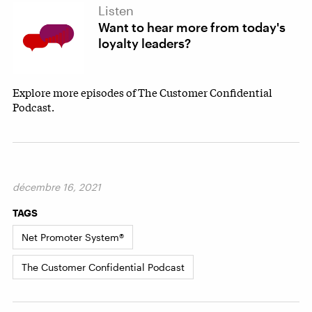
Listen
Want to hear more from today's
loyalty leaders?
Explore more episodes of The Customer Confidential
Podcast.
décembre 16, 2021
TAGS
Net Promoter System®
The Customer Confidential Podcast