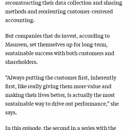
reconstructing their data collection and sharing
methods and reorienting customer-centered
accounting.
But companies that do invest, according to
Maureen, set themselves up for long-term,
sustainable success with both customers and
shareholders.
“Always putting the customer first, inherently
first, like really giving them more value and
making their lives better, is actually the most
sustainable way to drive out performance,” she
says.
In this episode, the second in a series with the