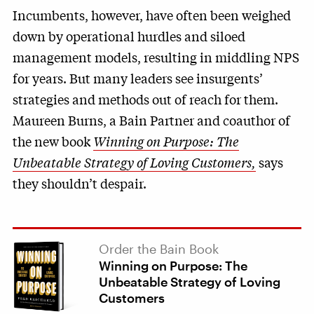
Incumbents, however, have often been weighed
down by operational hurdles and siloed
management models, resulting in middling NPS
for years. But many leaders see insurgents’
strategies and methods out of reach for them.
Maureen Burns, a Bain Partner and coauthor of
the new book
Winning on Purpose: The
Unbeatable Strategy of Loving Customers,
says
they shouldn’t despair.
Order the Bain Book
Winning on Purpose: The
Unbeatable Strategy of Loving
Customers