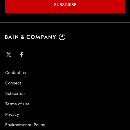
SUBSCRIBE
Contact us
Connect
Subscribe
Terms of use
Privacy
Environmental Policy