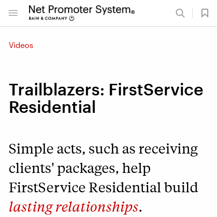
Videos
Trailblazers: FirstService
Residential
Simple acts, such as receiving
clients' packages, help
FirstService Residential build
lasting relationships
.