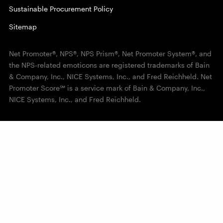
Sustainable Procurement Policy
Sitemap
Net Promoter®, NPS®, NPS Prism®, Net Promoter System®, and
the NPS-related emoticons are registered trademarks of Bain
& Company, Inc., NICE Systems, Inc., and Fred Reichheld. Net
Promoter Score℠ is a service mark of Bain & Company, Inc.,
NICE Systems, Inc., and Fred Reichheld.