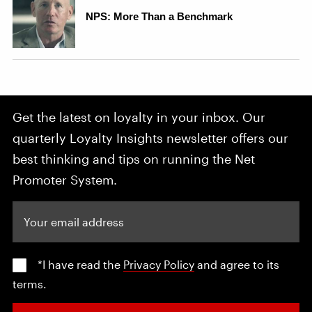
Get the latest on loyalty in your inbox. Our
quarterly Loyalty Insights newsletter offers our
best thinking and tips on running the Net
Promoter System.
Your email address
*I have read the
Privacy Policy
and agree to its
terms.