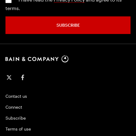
terms.
SUBSCRIBE
Contact us
Connect
Subscribe
Terms of use