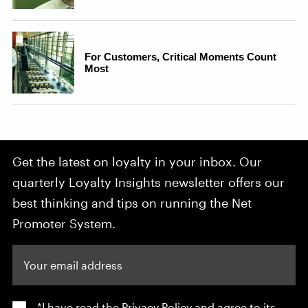
Get the latest on loyalty in your inbox. Our
quarterly Loyalty Insights newsletter offers our
best thinking and tips on running the Net
Promoter System.
Your email address
*I have read the
Privacy Policy
and agree to its