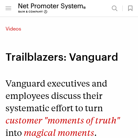
Videos
Trailblazers: Vanguard
Vanguard executives and
employees discuss their
systematic effort to turn
customer "moments of truth"
into
magical moments
.