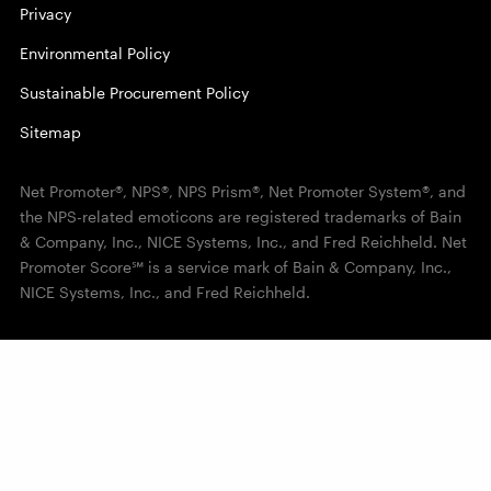
Privacy
Environmental Policy
Sustainable Procurement Policy
Sitemap
Net Promoter®, NPS®, NPS Prism®, Net Promoter System®, and
the NPS-related emoticons are registered trademarks of Bain
& Company, Inc., NICE Systems, Inc., and Fred Reichheld. Net
Promoter Score℠ is a service mark of Bain & Company, Inc.,
NICE Systems, Inc., and Fred Reichheld.