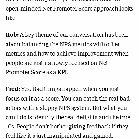
open-minded Net Promoter Score approach looks
like.
A key theme of our conversation has been
Rob:
about balancing the NPS metrics with other
metrics and how to achieve improvement when
people are just narrowly focused on Net
Promoter Score as a KPI.
Yes. Bad things happen when you just
Fred:
focus on it as a score. You can catch the real bad
actors with a sloppy NPS system. But what you
can't do is identify the real delights and the true
10s. People don't bother giving feedback if they
feel like it's just manipulated and gamed.