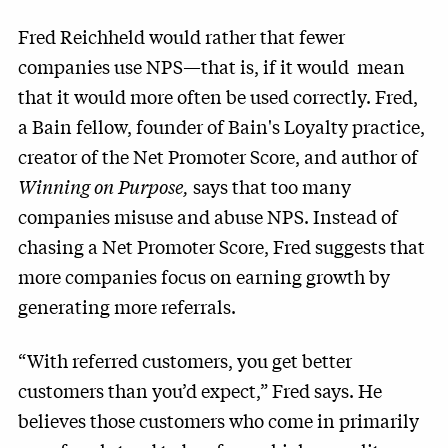
Fred Reichheld would rather that fewer
companies use NPS—that is, if it would mean
that it would more often be used correctly. Fred,
a Bain fellow, founder of Bain's Loyalty practice,
creator of the Net Promoter Score, and author of
Winning on Purpose,
says that too many
companies misuse and abuse NPS. Instead of
chasing a Net Promoter Score, Fred suggests that
more companies focus on earning growth by
generating more referrals.
“With referred customers, you get better
customers than you’d expect,” Fred says. He
believes those customers who come in primarily