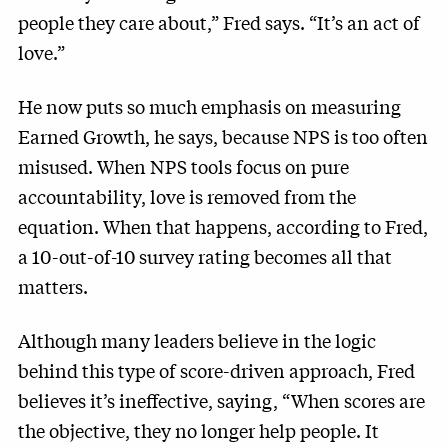
people they care about,” Fred says. “It’s an act of
love.”
He now puts so much emphasis on measuring
Earned Growth, he says, because NPS is too often
misused. When NPS tools focus on pure
accountability, love is removed from the
equation. When that happens, according to Fred,
a 10-out-of-10 survey rating becomes all that
matters.
Although many leaders believe in the logic
behind this type of score-driven approach, Fred
believes it’s ineffective, saying, “When scores are
the objective, they no longer help people. It