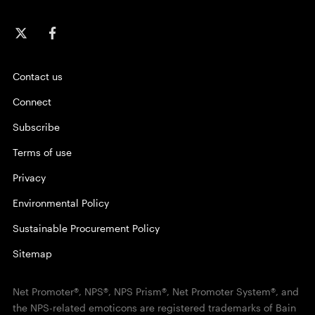
Contact us
Connect
Subscribe
Terms of use
Privacy
Environmental Policy
Sustainable Procurement Policy
Sitemap
Net Promoter®, NPS®, NPS Prism®, Net Promoter System®, and
the NPS-related emoticons are registered trademarks of Bain