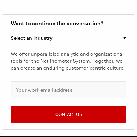
Want to continue the conversation?
Select an industry
We offer unparalleled analytic and organizational
tools for the Net Promoter System. Together, we
can create an enduring customer-centric culture.
Your work email address
CONTACT US