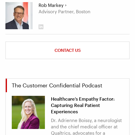
Rob Markey
Advisory Partner, Boston
CONTACT US
The Customer Confidential Podcast
Healthcare’s Empathy Factor:
Capturing Real Patient
Experiences
Dr. Adrienne Boissy, a neurologist
and the chief medical officer at
Qualtrics, advocates for a