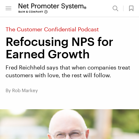
The Customer Confidential Podcast
Refocusing NPS for
Earned Growth
Fred Reichheld says that when companies treat
customers with love, the rest will follow.
By Rob Markey