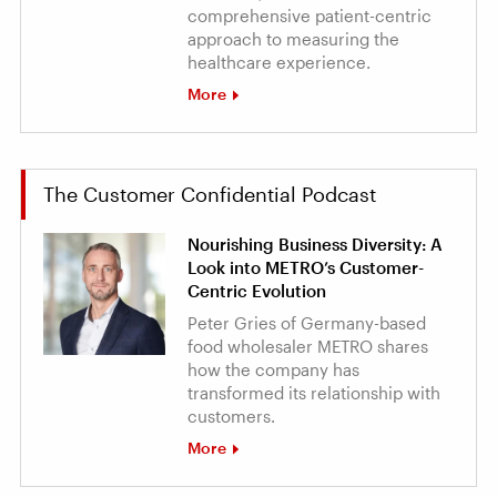
comprehensive patient-centric
approach to measuring the
healthcare experience.
More
The Customer Confidential Podcast
Nourishing Business Diversity: A
Look into METRO’s Customer-
Centric Evolution
Peter Gries of Germany-based
food wholesaler METRO shares
how the company has
transformed its relationship with
customers.
More