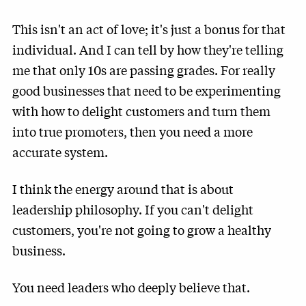
This isn't an act of love; it's just a bonus for that
individual. And I can tell by how they're telling
me that only 10s are passing grades. For really
good businesses that need to be experimenting
with how to delight customers and turn them
into true promoters, then you need a more
accurate system.
I think the energy around that is about
leadership philosophy. If you can't delight
customers, you're not going to grow a healthy
business.
You need leaders who deeply believe that.