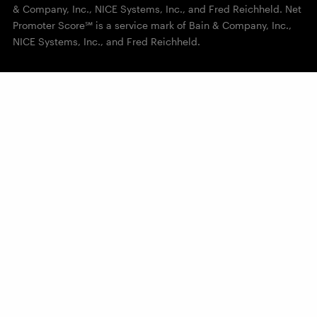
& Company, Inc., NICE Systems, Inc., and Fred Reichheld. Net
Promoter Score℠ is a service mark of Bain & Company, Inc.,
NICE Systems, Inc., and Fred Reichheld.