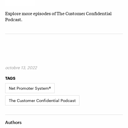
Explore more episodes of The Customer Confidential
Podcast.
octobre 13, 2022
TAGS
Net Promoter System®
The Customer Confidential Podcast
Authors