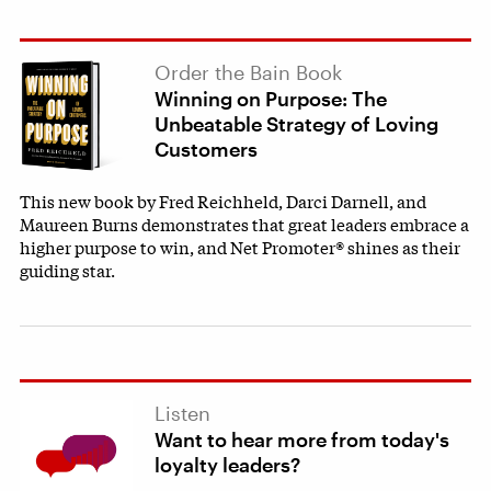
Order the Bain Book
Winning on Purpose: The
Unbeatable Strategy of Loving
Customers
This new book by Fred Reichheld, Darci Darnell, and
Maureen Burns demonstrates that great leaders embrace a
higher purpose to win, and Net Promoter® shines as their
guiding star.
Listen
Want to hear more from today's
loyalty leaders?