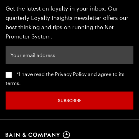
Get the latest on loyalty in your inbox. Our
quarterly Loyalty Insights newsletter offers our
best thinking and tips on running the Net
Promoter System.
Your email address
*I have read the
Privacy Policy
and agree to its
terms.
SUBSCRIBE