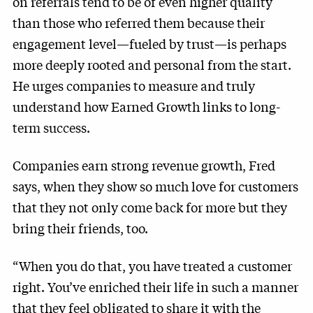
on referrals tend to be of even higher quality
than those who referred them because their
engagement level—fueled by trust—is perhaps
more deeply rooted and personal from the start.
He urges companies to measure and truly
understand how Earned Growth links to long-
term success.
Companies earn strong revenue growth, Fred
says, when they show so much love for customers
that they not only come back for more but they
bring their friends, too.
“When you do that, you have treated a customer
right. You’ve enriched their life in such a manner
that they feel obligated to share it with the