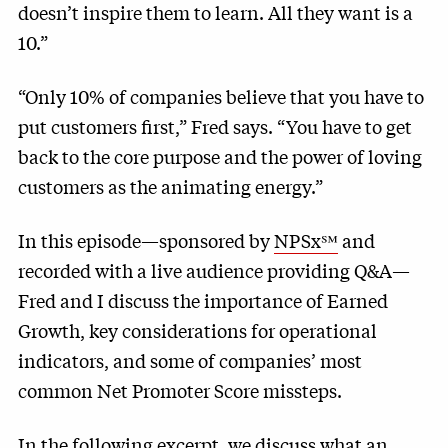
doesn’t inspire them to learn. All they want is a
10.”
“Only 10% of companies believe that you have to
put customers first,” Fred says. “You have to get
back to the core purpose and the power of loving
customers as the animating energy.”
In this episode—sponsored by
NPSx℠
and
recorded with a live audience providing Q&A—
Fred and I discuss the importance of Earned
Growth, key considerations for operational
indicators, and some of companies’ most
common Net Promoter Score missteps.
In the following excerpt, we discuss what an