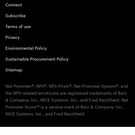
Connect
Subscribe
Terms of use
Privacy
Environmental Policy
Sustainable Procurement Policy
Sitemap
Net Promoter®, NPS®, NPS Prism®, Net Promoter System®, and
the NPS-related emoticons are registered trademarks of Bain
& Company, Inc., NICE Systems, Inc., and Fred Reichheld. Net
Promoter Score℠ is a service mark of Bain & Company, Inc.,
NICE Systems, Inc., and Fred Reichheld.