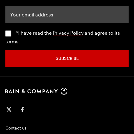
Your email address
*I have read the
Privacy Policy
and agree to its
terms.
SUBSCRIBE
Contact us