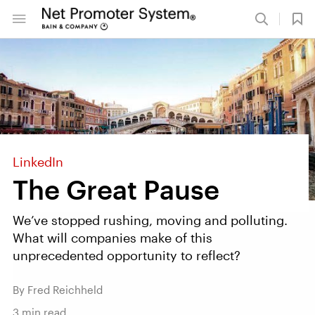
LinkedIn
The Great Pause
We’ve stopped rushing, moving and polluting.
What will companies make of this
unprecedented opportunity to reflect?
By Fred Reichheld
3
min read