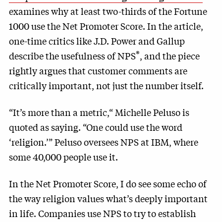
examines why at least two-thirds of the Fortune
1000 use the Net Promoter Score. In the article,
one-time critics like J.D. Power and Gallup
®
describe the usefulness of NPS
, and the piece
rightly argues that customer comments are
critically important, not just the number itself.
“It’s more than a metric,“ Michelle Peluso is
quoted as saying. “One could use the word
‘religion.’” Peluso oversees NPS at IBM, where
some 40,000 people use it.
In the Net Promoter Score, I do see some echo of
the way religion values what’s deeply important
in life. Companies use NPS to try to establish