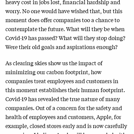
heavy cost in jobs lost, financial hardship and
worry. No one would have wished that, but this
moment does offer companies too a chance to
contemplate the future. What will they be when
Covid-19 has passed? What will they stop doing?
Were their old goals and aspirations enough?
As clearing skies show us the impact of
minimizing our carbon footprint, how
companies treat employees and customers in
this moment establishes their human footprint.
Covid-19 has revealed the true nature of many
companies. Out of a concern for the safety and
health of employees and customers, Apple, for
example, closed stores early and is now carefully