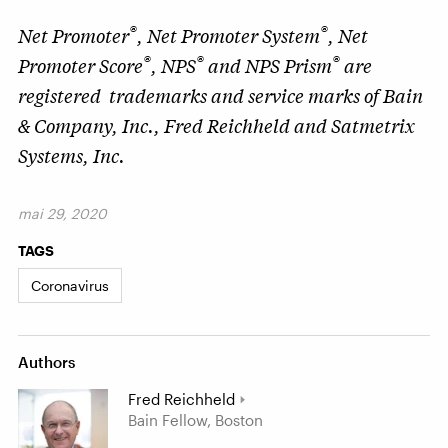
®
®
Net Promoter
, Net Promoter System
, Net
®
®
®
Promoter Score
, NPS
and NPS Prism
are
registered trademarks and service marks of Bain
& Company, Inc., Fred Reichheld and Satmetrix
Systems, Inc.
mai 29, 2020
TAGS
Coronavirus
Authors
Fred Reichheld
Bain Fellow, Boston