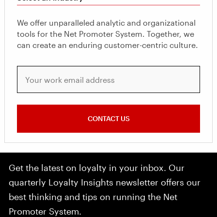
We offer unparalleled analytic and organizational
tools for the Net Promoter System. Together, we
can create an enduring customer-centric culture.
Your work email address
CONTACT US
Get the latest on loyalty in your inbox. Our
quarterly Loyalty Insights newsletter offers our
best thinking and tips on running the Net
Promoter System.