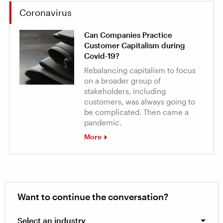
Coronavirus
Can Companies Practice
Customer Capitalism during
Covid-19?
Rebalancing capitalism to focus
on a broader group of
stakeholders, including
customers, was always going to
be complicated. Then came a
pandemic.
More
Want to continue the conversation?
Select an industry