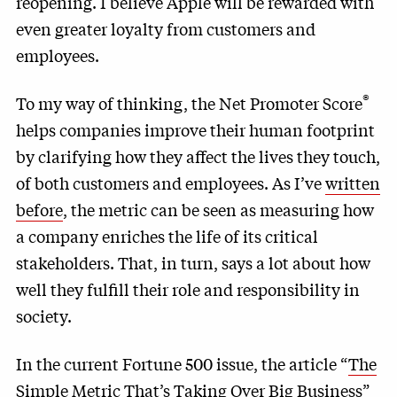
reopening. I believe Apple will be rewarded with
even greater loyalty from customers and
employees.
®
To my way of thinking, the Net Promoter Score
helps companies improve their human footprint
by clarifying how they affect the lives they touch,
of both customers and employees. As I’ve
written
before
, the metric can be seen as measuring how
a company enriches the life of its critical
stakeholders. That, in turn, says a lot about how
well they fulfill their role and responsibility in
society.
In the current Fortune 500 issue, the article “
The
Simple Metric That’s Taking Over Big Business
”