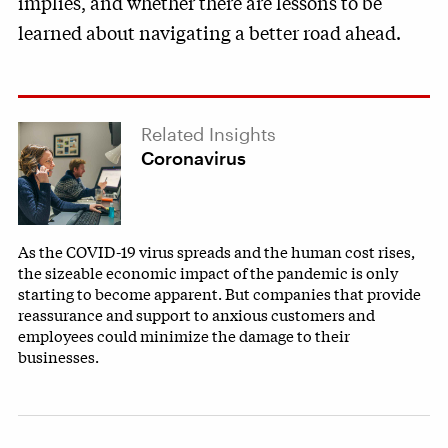
implies, and whether there are lessons to be
learned about navigating a better road ahead.
Related Insights
Coronavirus
As the COVID-19 virus spreads and the human cost rises,
the sizeable economic impact of the pandemic is only
starting to become apparent. But companies that provide
reassurance and support to anxious customers and
employees could minimize the damage to their
businesses.