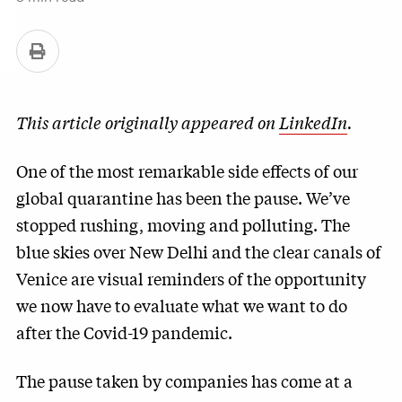
This article originally appeared on
LinkedIn
.
One of the most remarkable side effects of our
global quarantine has been the pause. We’ve
stopped rushing, moving and polluting. The
blue skies over New Delhi and the clear canals of
Venice are visual reminders of the opportunity
we now have to evaluate what we want to do
after the Covid-19 pandemic.
The pause taken by companies has come at a