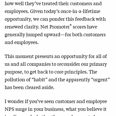
how well they’ve treated their customers and
employees. Given today’s once-in-a-lifetime
opportunity, we can ponder this feedback with
®
renewed clarity. Net Promoter
scores have
generally jumped upward—for both customers
and employees.
This moment presents an opportunity for all of
us and all companies to reconsider our primary
purpose, to get back to core principles. The
pollution of “habit” and the apparently “urgent”
has been cleared aside.
I wonder if you’ve seen customer and employee
NPS surge in your business, what you believe it