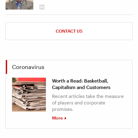
CONTACT US
Coronavirus
Worth a Read: Basketball,
Capitalism and Customers
Recent articles take the measure
of players and corporate
promises.
More