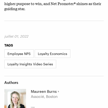
higher purpose to win, and Net Promoter® shines as their
guiding star.
juillet 01, 2022
TAGS
Employee NPS
Loyalty Economics
Loyalty Insights Video Series
Authors
Maureen Burns
Associé, Boston