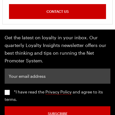
CONTACT US
Get the latest on loyalty in your inbox. Our
quarterly Loyalty Insights newsletter offers our
best thinking and tips on running the Net
Promoter System.
Your email address
*I have read the
Privacy Policy
and agree to its
terms.
SUBSCRIBE