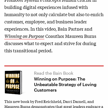
building digital experiences infused with
humanity to not only calculate but also to enrich
customer, employee, and business leader
experiences. In this video, Bain Partner and
Winning on Purpose
Coauthor Maureen Burns
discusses what to expect and strive for during
this transitional period.
Read the Bain Book
Winning on Purpose: The
Unbeatable Strategy of Loving
Customers
This new book by Fred Reichheld, Darci Darnell, and
Maureen Burns demonstrates that great leaders embrace a