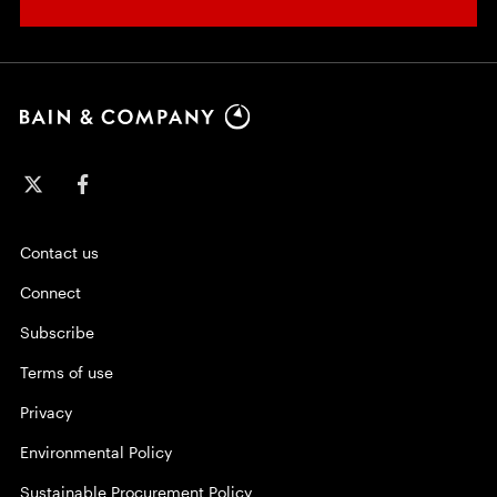
Contact us
Connect
Subscribe
Terms of use
Privacy
Environmental Policy
Sustainable Procurement Policy