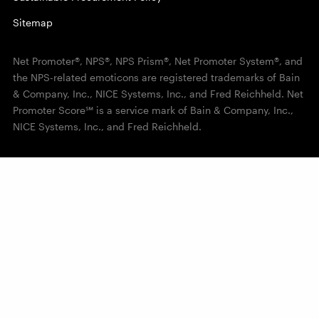
Sitemap
Net Promoter®, NPS®, NPS Prism®, Net Promoter System®, and
the NPS-related emoticons are registered trademarks of Bain
& Company, Inc., NICE Systems, Inc., and Fred Reichheld. Net
Promoter Score℠ is a service mark of Bain & Company, Inc.,
NICE Systems, Inc., and Fred Reichheld.