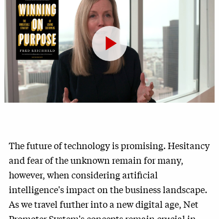
Play
Video
The future of technology is promising. Hesitancy
and fear of the unknown remain for many,
however, when considering artificial
intelligence's impact on the business landscape.
As we travel further into a new digital age, Net
Promoter System's concepts remain crucial in