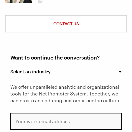
CONTACT US
Want to continue the conversation?
Select an industry
We offer unparalleled analytic and organizational
tools for the Net Promoter System. Together, we
can create an enduring customer-centric culture.
Your work email address