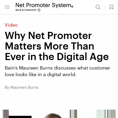
Video
Why Net Promoter
Matters More Than
Ever in the Digital Age
Bain's Maureen Burns discusses what customer
love looks like in a digital world.
By Maureen Burns