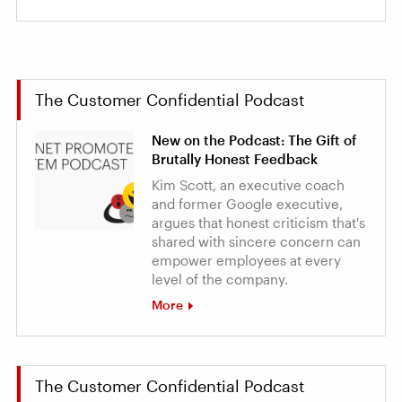
The Customer Confidential Podcast
New on the Podcast: The Gift of
Brutally Honest Feedback
Kim Scott, an executive coach
and former Google executive,
argues that honest criticism that's
shared with sincere concern can
empower employees at every
level of the company.
More
The Customer Confidential Podcast