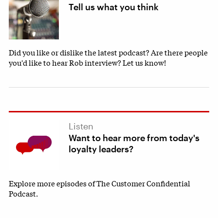
Tell us what you think
Did you like or dislike the latest podcast? Are there people
you'd like to hear Rob interview? Let us know!
Listen
Want to hear more from today's
loyalty leaders?
Explore more episodes of The Customer Confidential
Podcast.