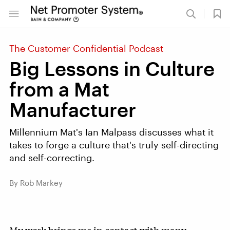
The Customer Confidential Podcast
Big Lessons in Culture
from a Mat
Manufacturer
Millennium Mat's Ian Malpass discusses what it
takes to forge a culture that's truly self-directing
and self-correcting.
By Rob Markey