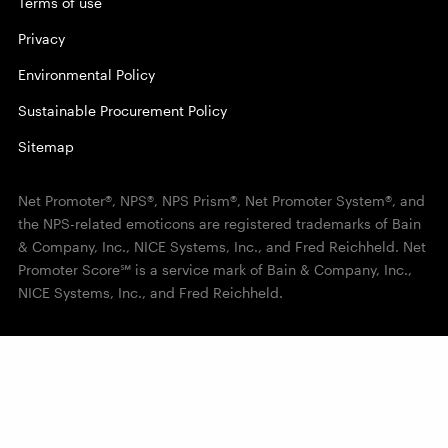
Terms of use
Privacy
Environmental Policy
Sustainable Procurement Policy
Sitemap
Net Promoter®, NPS®, NPS Prism®, Net Promoter System®, and
the NPS-related emoticons are registered trademarks of Bain
& Company, Inc., NICE Systems, Inc., and Fred Reichheld. Net
Promoter Score℠ is a service mark of Bain & Company, Inc.,
NICE Systems, Inc., and Fred Reichheld.