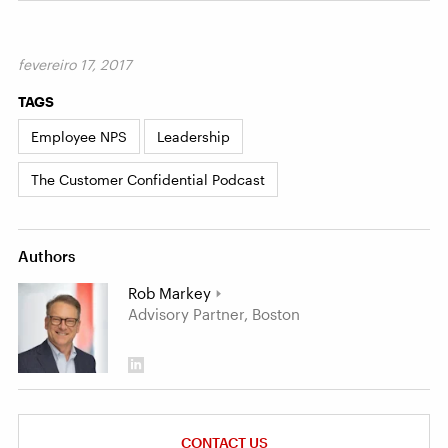
fevereiro 17, 2017
TAGS
Employee NPS
Leadership
The Customer Confidential Podcast
Authors
Rob Markey
Advisory Partner, Boston
CONTACT US