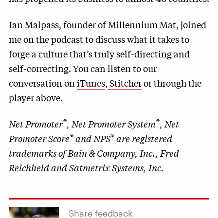
Ian Malpass, founder of Millennium Mat, joined
me on the podcast to discuss what it takes to
forge a culture that’s truly self-directing and
self-correcting. You can listen to our
conversation on
iTunes
,
Stitcher
or through the
player above.
®
®
Net Promoter
, Net Promoter System
, Net
®
®
Promoter Score
and NPS
are registered
trademarks of Bain & Company, Inc., Fred
Reichheld and Satmetrix Systems, Inc.
Share feedback