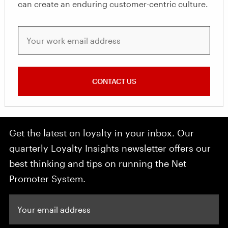
can create an enduring customer-centric culture.
Your work email address
CONTACT US
Get the latest on loyalty in your inbox. Our
quarterly Loyalty Insights newsletter offers our
best thinking and tips on running the Net
Promoter System.
Your email address