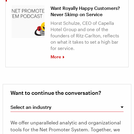
Want Royally Happy Customers?
Never Skimp on Service
Horst Schulze, CEO of Capella
Hotel Group and one of the
founders of Ritz-Carlton, reflects
on what it takes to set a high bar
for service.
More
Want to continue the conversation?
Select an industry
We offer unparalleled analytic and organizational
tools for the Net Promoter System. Together, we