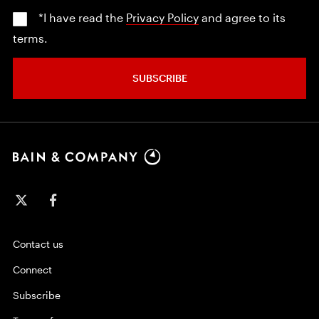
*I have read the
Privacy Policy
and agree to its
terms.
SUBSCRIBE
Contact us
Connect
Subscribe