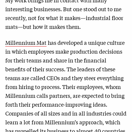
My work brings me in contact with many
interesting businesses. But one stood out to me
recently, not for what it makes—industrial floor
mats—but how it makes them.
Millennium Mat
has developed a unique culture
in which employees make production decisions
for their teams and share in the financial
benefits of their success. The leaders of these
teams are called CEOs and they steer everything
from hiring to process. Their employees, whom
Millennium calls partners, are expected to bring
forth their performance-improving ideas.
Companies of all sizes and in all industries could
learn a lot from Millennium’s approach, which
has propelled its business to almost 40 countries.