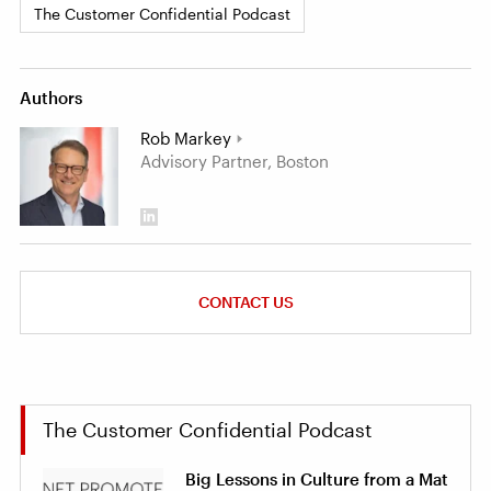
The Customer Confidential Podcast
Authors
Rob Markey
Advisory Partner, Boston
CONTACT US
The Customer Confidential Podcast
Big Lessons in Culture from a Mat