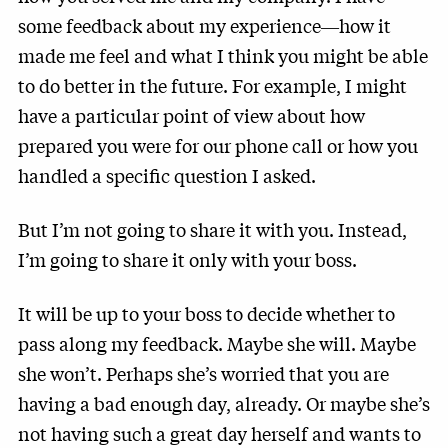
some feedback about my experience―how it
made me feel and what I think you might be able
to do better in the future. For example, I might
have a particular point of view about how
prepared you were for our phone call or how you
handled a specific question I asked.
But I’m not going to share it with you. Instead,
I’m going to share it only with your boss.
It will be up to your boss to decide whether to
pass along my feedback. Maybe she will. Maybe
she won’t. Perhaps she’s worried that you are
having a bad enough day, already. Or maybe she’s
not having such a great day herself and wants to