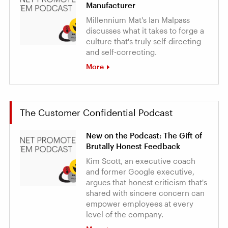
Manufacturer
Millennium Mat's Ian Malpass
discusses what it takes to forge a
culture that's truly self-directing
and self-correcting.
More
The Customer Confidential Podcast
New on the Podcast: The Gift of
Brutally Honest Feedback
Kim Scott, an executive coach
and former Google executive,
argues that honest criticism that's
shared with sincere concern can
empower employees at every
level of the company.