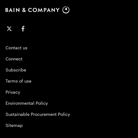
Contact us
Connect
Subscribe
Terms of use
Privacy
Environmental Policy
Sustainable Procurement Policy
Sitemap