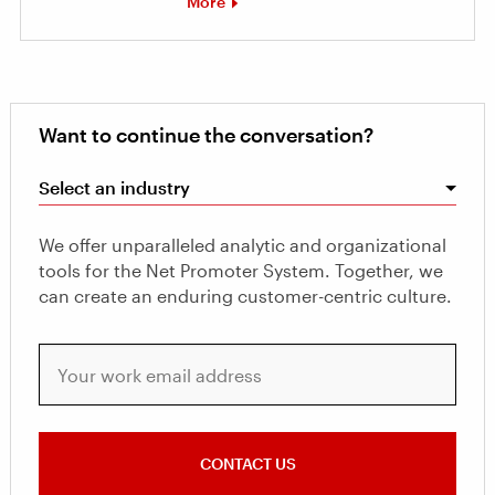
More
Want to continue the conversation?
Select an industry
We offer unparalleled analytic and organizational
tools for the Net Promoter System. Together, we
can create an enduring customer-centric culture.
Your work email address
CONTACT US