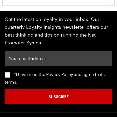
Get the latest on loyalty in your inbox. Our
quarterly Loyalty Insights newsletter offers our
best thinking and tips on running the Net
Promoter System.
Your email address
*I have read the
Privacy Policy
and agree to its
terms.
SUBSCRIBE