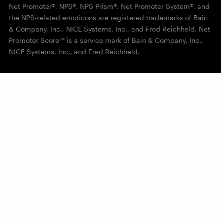
Net Promoter®, NPS®, NPS Prism®, Net Promoter System®, and
the NPS-related emoticons are registered trademarks of Bain
& Company, Inc., NICE Systems, Inc., and Fred Reichheld. Net
Promoter Score℠ is a service mark of Bain & Company, Inc.,
NICE Systems, Inc., and Fred Reichheld.