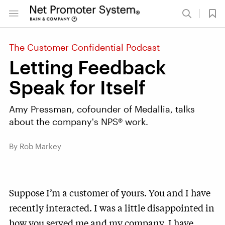
The Customer Confidential Podcast
Letting Feedback
Speak for Itself
Amy Pressman, cofounder of Medallia, talks
about the company's NPS® work.
By Rob Markey
Suppose I’m a customer of yours. You and I have
recently interacted. I was a little disappointed in
how you served me and my company. I have