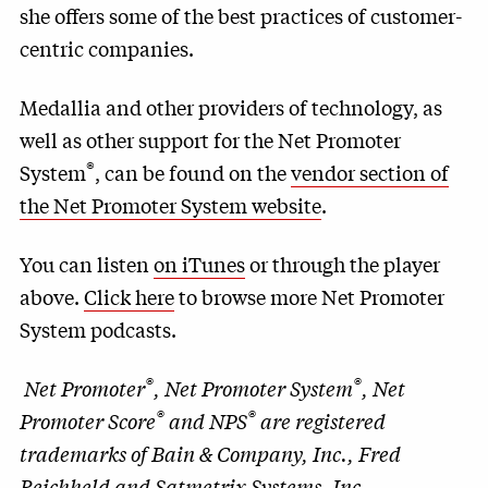
she offers some of the best practices of customer-
centric companies.
Medallia and other providers of technology, as
well as other support for the Net Promoter
®
System
, can be found on the
vendor section of
the Net Promoter System website
.
You can listen
on iTunes
or through the player
above.
Click here
to browse more Net Promoter
System podcasts.
®
®
Net Promoter
, Net Promoter System
, Net
®
®
Promoter Score
and NPS
are registered
trademarks of Bain & Company, Inc., Fred
Reichheld and Satmetrix Systems, Inc.