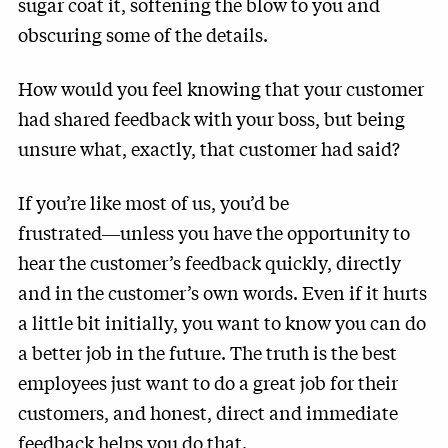
sugar coat it, softening the blow to you and
obscuring some of the details.
How would you feel knowing that your customer
had shared feedback with your boss, but being
unsure what, exactly, that customer had said?
If you’re like most of us, you’d be
frustrated―unless you have the opportunity to
hear the customer’s feedback quickly, directly
and in the customer’s own words. Even if it hurts
a little bit initially, you want to know you can do
a better job in the future. The truth is the best
employees just want to do a great job for their
customers, and honest, direct and immediate
feedback helps you do that.