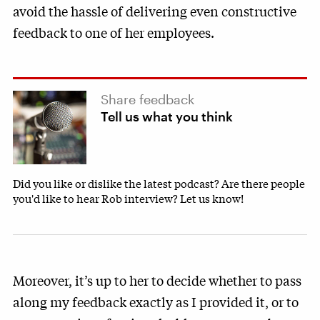
avoid the hassle of delivering even constructive
feedback to one of her employees.
Share feedback
Tell us what you think
Did you like or dislike the latest podcast? Are there people
you'd like to hear Rob interview? Let us know!
Moreover, it’s up to her to decide whether to pass
along my feedback exactly as I provided it, or to