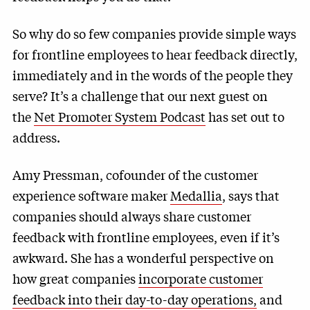
So why do so few companies provide simple ways
for frontline employees to hear feedback directly,
immediately and in the words of the people they
serve? It’s a challenge that our next guest on
the
Net Promoter System Podcast
has set out to
address.
Amy Pressman, cofounder of the customer
experience software maker
Medallia
, says that
companies should always share customer
feedback with frontline employees, even if it’s
awkward. She has a wonderful perspective on
how great companies
incorporate customer
feedback into their day-to-day operations,
and