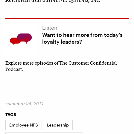
Listen
Want to hear more from today's
loyalty leaders?
Explore more episodes of The Customer Confidential
Podcast.
setembro 04, 2014
TAGS
Employee NPS
Leadership