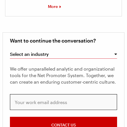
More
Want to continue the conversation?
Select an industry
We offer unparalleled analytic and organizational
tools for the Net Promoter System. Together, we
can create an enduring customer-centric culture.
Your work email address
CONTACT US