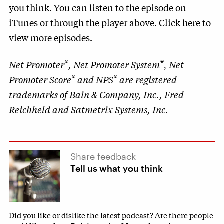
you think. You can
listen to the episode on
iTunes
or through the player above.
Click here
to
view more episodes.
®
®
Net Promoter
, Net Promoter System
, Net
®
®
Promoter Score
and NPS
are registered
trademarks of Bain & Company, Inc., Fred
Reichheld and Satmetrix Systems, Inc.
Share feedback
Tell us what you think
Did you like or dislike the latest podcast? Are there people