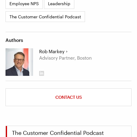
Employee NPS
Leadership
The Customer Confidential Podcast
Authors
Rob Markey
Advisory Partner, Boston
CONTACT US
The Customer Confidential Podcast