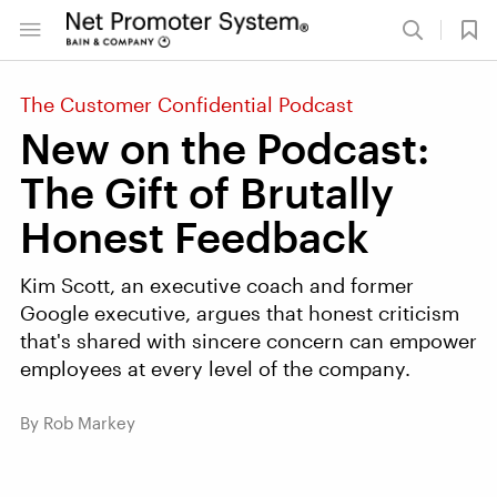
The Customer Confidential Podcast
New on the Podcast:
The Gift of Brutally
Honest Feedback
Kim Scott, an executive coach and former
Google executive, argues that honest criticism
that's shared with sincere concern can empower
employees at every level of the company.
By Rob Markey