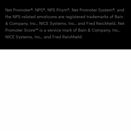
Net Promoter®, NPS®, NPS Prism®, Net Promoter System®, and
the NPS-related emoticons are registered trademarks of Bain
& Company, Inc., NICE Systems, Inc., and Fred Reichheld. Net
Promoter Score℠ is a service mark of Bain & Company, Inc.,
NICE Systems, Inc., and Fred Reichheld.