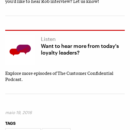
you'd like to hear Rob interview? Let us know!
Listen
Want to hear more from today's
loyalty leaders?
Explore more episodes of The Customer Confidential
Podcast.
maio 19, 2016
TAGS