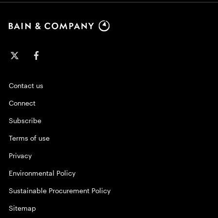
Contact us
Connect
Subscribe
Terms of use
Privacy
Environmental Policy
Sustainable Procurement Policy
Sitemap