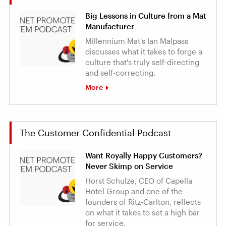
Big Lessons in Culture from a Mat
Manufacturer
Millennium Mat's Ian Malpass
discusses what it takes to forge a
culture that's truly self-directing
and self-correcting.
More
The Customer Confidential Podcast
Want Royally Happy Customers?
Never Skimp on Service
Horst Schulze, CEO of Capella
Hotel Group and one of the
founders of Ritz-Carlton, reflects
on what it takes to set a high bar
for service.