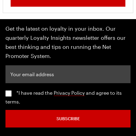
Get the latest on loyalty in your inbox. Our
quarterly Loyalty Insights newsletter offers our
best thinking and tips on running the Net
Promoter System.
Your email address
*I have read the
Privacy Policy
and agree to its
terms.
SUBSCRIBE