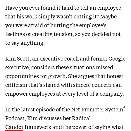
Have you ever found it hard to tell an employee
that his work simply wasn’t cutting it? Maybe
you were afraid of hurting the employee’s
feelings or creating tension, so you decided not
to say anything.
Kim Scott
, an executive coach and former Google
executive, considers these situations missed
opportunities for growth. She argues that honest
criticism that’s shared with sincere concern can
empower employees at every level of a company.
®
In the latest episode of the
Net Promoter System
Podcast
, Kim discusses her
Radical
Candor
framework and the power of saying what