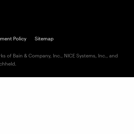
ment Policy
Sitemap
ks of Bain & Company, Inc., NICE Systems, Inc., and
ichheld.