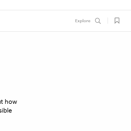
Explore
out how
sible