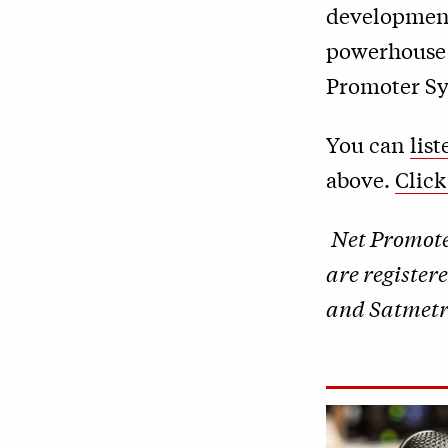
development
powerhouse l
Promoter S
You can
lis
above.
Click
Net Promot
are register
and Satmetri