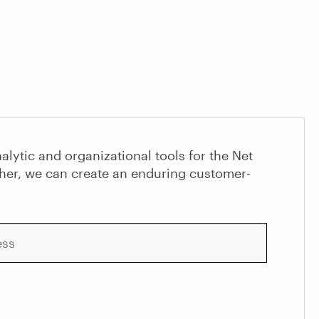
alytic and organizational tools for the Net
her, we can create an enduring customer-