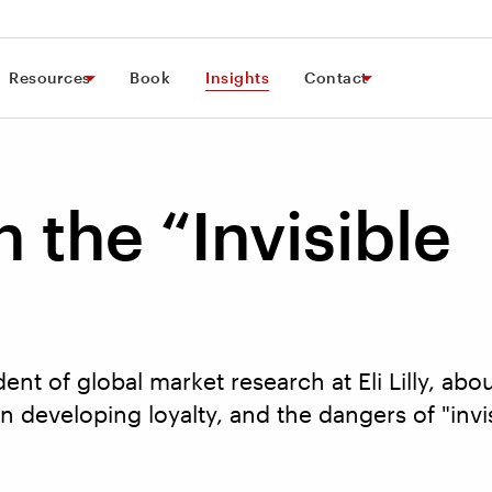
Resources
Book
Insights
Contact
 the “Invisible
dent of global market research at Eli Lilly, ab
in developing loyalty, and the dangers of "invi