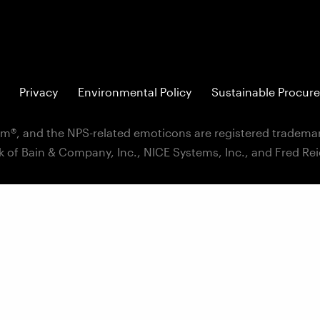
Privacy
Environmental Policy
Sustainable Procure
m®, and the NPS-related emoticons are registered trademar
k of Bain & Company, Inc., NICE Systems, Inc., and Fred Re