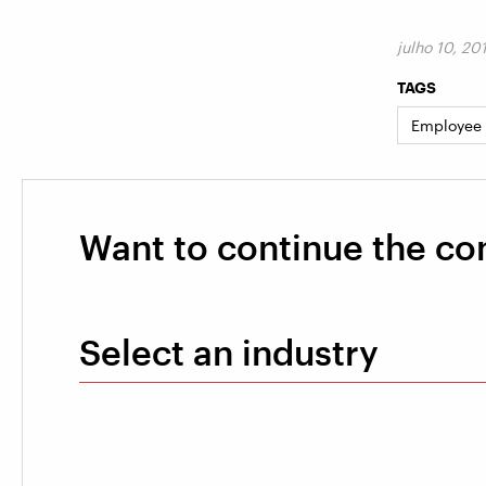
julho 10, 20
TAGS
Employee
Want to continue the co
Select an industry