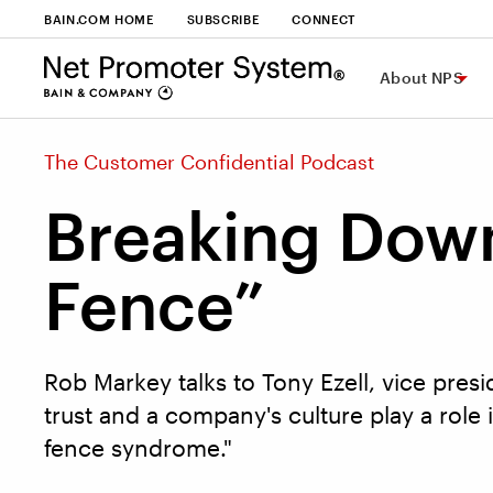
BAIN.COM HOME
SUBSCRIBE
CONNECT
About NPS
The Customer Confidential Podcast
Breaking Down
Fence”
Rob Markey talks to Tony Ezell, vice presi
trust and a company's culture play a role 
fence syndrome."