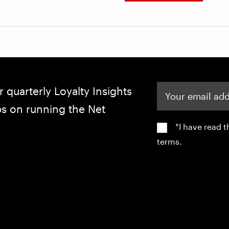
Your email address
r quarterly Loyalty Insights
ips on running the Net
*I have read 
terms.