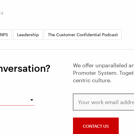
14
 NPS
Leadership
The Customer Confidential Podcast
We offer unparalleled an
nversation?
Promoter System. Toget
centric culture.
Your work email address
CONTACT US