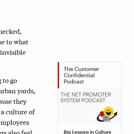
checked,
se to what
invisible
The Customer
Confidential
 to go
Podcast
burban yards,
cause they
a culture of
f employees
rs also feel
Big Lessons in Culture