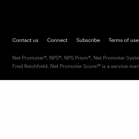
Contact us
Connect
Subscribe
Terms of use
Net Promoter®, NPS®, NPS Prism®, Net Promoter Syste
Fred Reichheld. Net Promoter Score℠ is a service mar