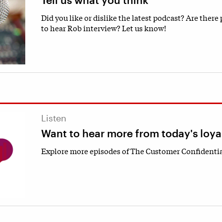
Did you like or dislike the latest podcast? Are there
to hear Rob interview? Let us know!
Listen
Want to hear more from today's loya
Explore more episodes of The Customer Confidentia