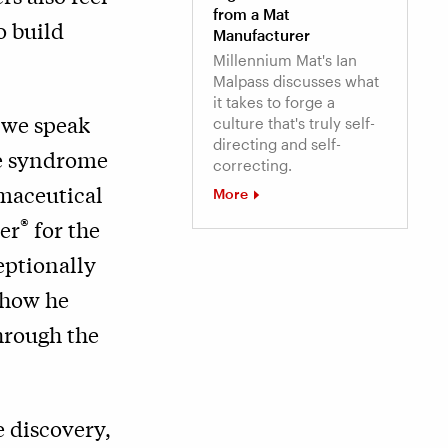
from a Mat
o build
Manufacturer
Millennium Mat's Ian
Malpass discusses what
it takes to forge a
 we speak
culture that's truly self-
directing and self-
ce syndrome
correcting.
rmaceutical
More
®
er
for the
eptionally
 how he
hrough the
e discovery,