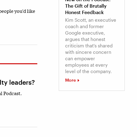
The Gift of Brutally
 people you'd like
Honest Feedback
Kim Scott, an executive
coach and former
Google executive,
argues that honest
criticism that's shared
with sincere concern
can empower
employees at every
level of the company.
More
lty leaders?
l Podcast.