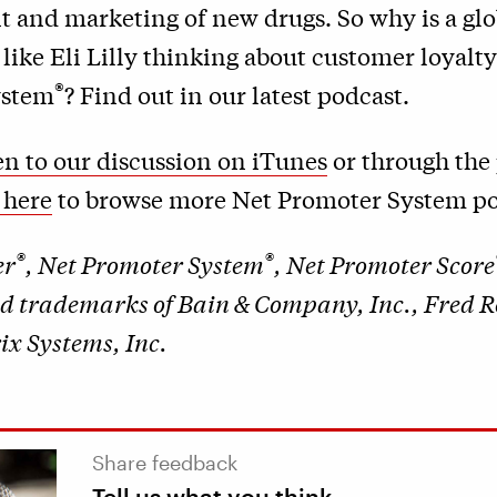
 and marketing of new drugs. So why is a glo
ike Eli Lilly thinking about customer loyalt
®
ystem
? Find out in our latest podcast.
ten to our discussion on iTunes
or through the 
 here
to browse more Net Promoter System po
®
®
er
, Net Promoter System
, Net Promoter Score
ed trademarks of Bain & Company, Inc., Fred 
x Systems, Inc.
Share feedback
Tell us what you think