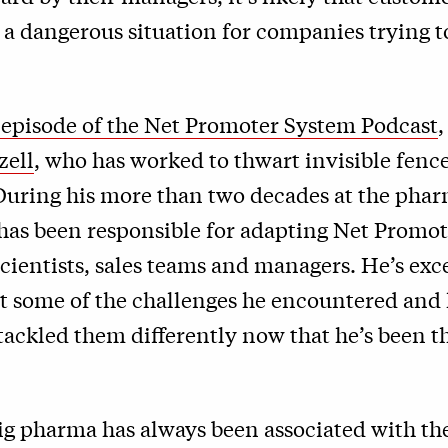
’s a dangerous situation for companies trying t
t episode of the Net Promoter System Podcast
,
zell
, who has worked to thwart invisible fen
 During his more than two decades at the pha
 has been responsible for adapting Net Promot
ientists, sales teams and managers. He’s exc
t some of the challenges he encountered and
ackled them differently now that he’s been t
ig pharma has always been associated with th