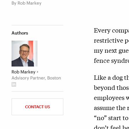
By Rob Markey
Every compan
Authors
restrictive 
my next gues
fence syndr
Rob Markey
Like a dog t
Advisory Partner, Boston
beyond those
employees wi
assume the r
CONTACT US
“no” start t
don’t feel h