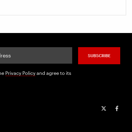
SUBSCRIBE
the
Privacy Policy
and agree to its