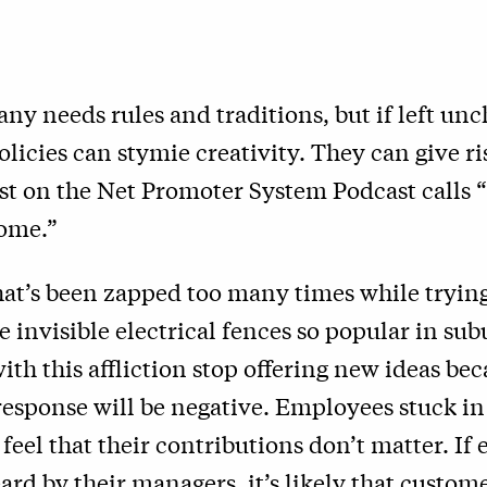
y needs rules and traditions, but if left un
policies can stymie creativity. They can give ri
t on the Net Promoter System Podcast calls “
ome.”
hat’s been zapped too many times while trying
 invisible electrical fences so popular in su
th this affliction stop offering new ideas be
esponse will be negative. Employees stuck in 
o feel that their contributions don’t matter. I
eard by their managers, it’s likely that custome