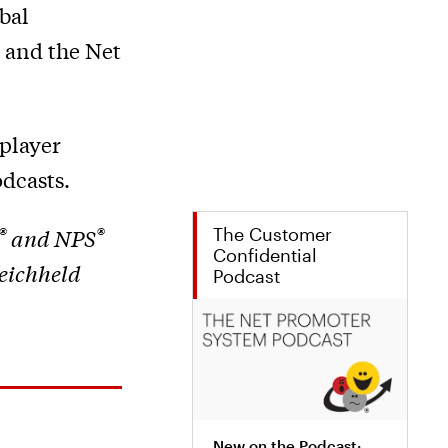
bal
y and the Net
player
dcasts.
®
®
The Customer
and NPS
Confidential
Reichheld
Podcast
New on the Podcast: