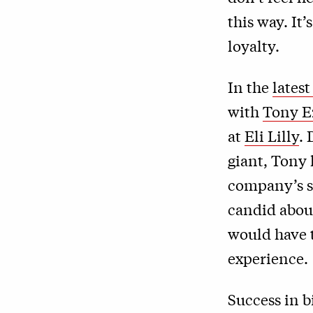
this way. It
loyalty.
In the
lates
with
Tony E
at
Eli Lilly
.
giant, Tony
company’s sc
candid abou
would have t
experience.
Success in b