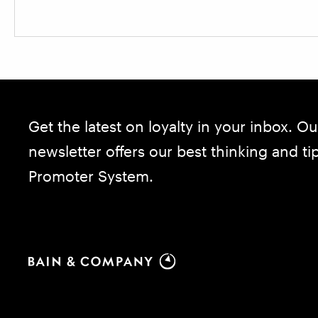
Get the latest on loyalty in your inbox. Ou
newsletter offers our best thinking and t
Promoter System.