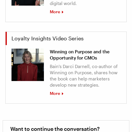
digital world.
More
Loyalty Insights Video Series
Winning on Purpose and the
Opportunity for CMOs
Bain's Darci Darnell, co-author of
Winning on Purpose, shares how
the book can help marketers
develop new strategies.
More
Want to continue the conversation?