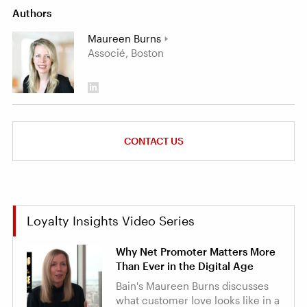
Authors
Maureen Burns
Associé, Boston
CONTACT US
Loyalty Insights Video Series
Why Net Promoter Matters More
Than Ever in the Digital Age
Bain's Maureen Burns discusses
what customer love looks like in a