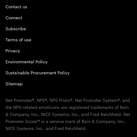
Contact us
Connect
Subscribe
Terms of use
Privacy
Environmental Policy
Sustainable Procurement Policy
Sitemap
Net Promoter®, NPS®, NPS Prism®, Net Promoter System®, and
the NPS-related emoticons are registered trademarks of Bain
& Company, Inc., NICE Systems, Inc., and Fred Reichheld. Net
Promoter Score℠ is a service mark of Bain & Company, Inc.,
NICE Systems, Inc., and Fred Reichheld.