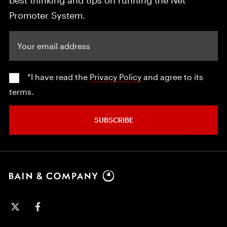
Promoter System.
Your email address
*I have read the
Privacy Policy
and agree to its
terms.
SUBSCRIBE