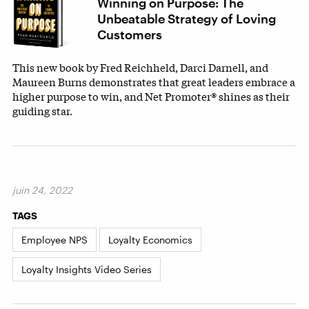
Winning on Purpose: The
Unbeatable Strategy of Loving
Customers
This new book by Fred Reichheld, Darci Darnell, and
Maureen Burns demonstrates that great leaders embrace a
higher purpose to win, and Net Promoter® shines as their
guiding star.
juin 24, 2022
TAGS
Employee NPS
Loyalty Economics
Loyalty Insights Video Series