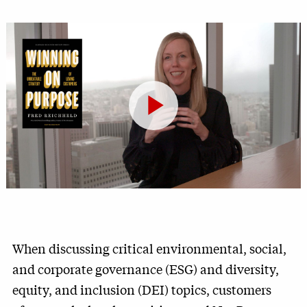
Play
Video
When discussing critical environmental, social,
and corporate governance (ESG) and diversity,
equity, and inclusion (DEI) topics, customers