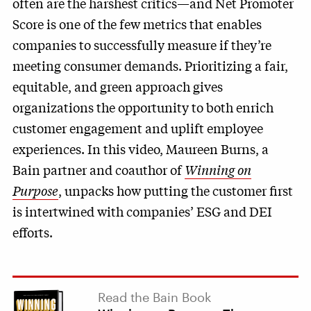
often are the harshest critics—and Net Promoter
Score is one of the few metrics that enables
companies to successfully measure if they’re
meeting consumer demands. Prioritizing a fair,
equitable, and green approach gives
organizations the opportunity to both enrich
customer engagement and uplift employee
experiences. In this video, Maureen Burns, a
Bain partner and coauthor of
Winning on
Purpose
, unpacks how putting the customer first
is intertwined with companies’ ESG and DEI
efforts.
Read the Bain Book