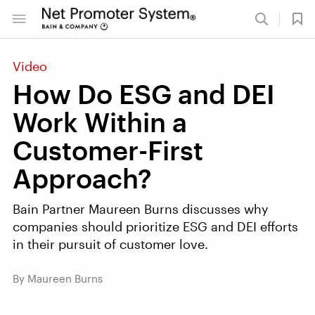
Video
How Do ESG and DEI
Work Within a
Customer-First
Approach?
Bain Partner Maureen Burns discusses why
companies should prioritize ESG and DEI efforts
in their pursuit of customer love.
By Maureen Burns