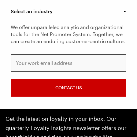
Select an industry
We offer unparalleled analytic and organizational
tools for the Net Promoter System. Together, we
can create an enduring customer-centric culture.
Your work email address
CONTACT US
Get the latest on loyalty in your inbox. Our
quarterly Loyalty Insights newsletter offers our
best thinking and tips on running the Net