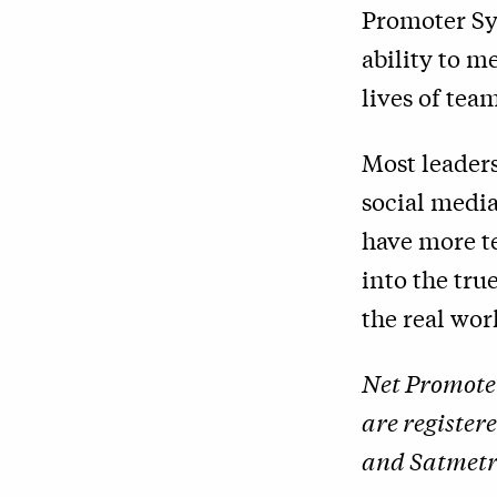
Promoter Sys
ability to m
lives of te
Most leader
social media
have more t
into the tr
the real wor
Net Promote
are register
and Satmetri