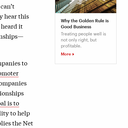
can’t
y hear this
Why the Golden Rule is
 heard it
Good Business
Treating people well is
onships—
not only right, but
profitable.
More
mpanies to
omoter
 companies
tionships
al is to
ity to help
lies the Net