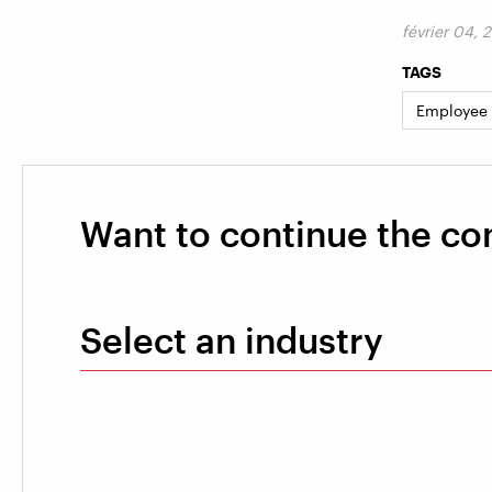
février 04, 
TAGS
Employee
Want to continue the co
Select an industry