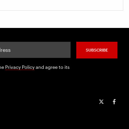
SUBSCRIBE
the
Privacy Policy
and agree to its