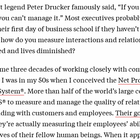
legend Peter Drucker famously said, “If you 
you can’t manage it.” Most executives probabl
ir first day of business school if they haven’t
t how do you measure interactions and relati
ed and lives diminished?
 me three decades of working closely with co
t. I was in my 50s when I conceived the
Net Pr
System®
. More than half of the world’s large
® to measure and manage the quality of rela
ilding with customers and employees.
Their go
hey’re actually measuring their employees’ abil
ives of their fellow human beings. When it app