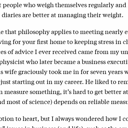
at people who weigh themselves regularly and
 diaries are better at managing their weight.
e that philosophy applies to meeting nearly e
aving for your first home to keeping stress in 
ces of advice I ever received came from my un
physicist who later became a business execut
s wife graciously took me in for seven years w
just starting out in my career. He liked to r
n measure something, it’s hard to get better at
nd most of science) depends on reliable mea
notion to heart, but I always wondered how I c