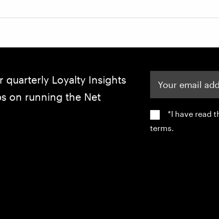
Your email address
r quarterly Loyalty Insights
ips on running the Net
*I have read 
terms.