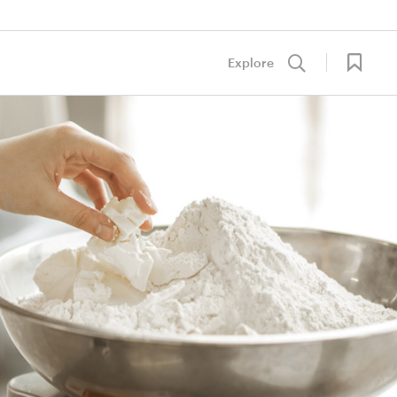
Explore