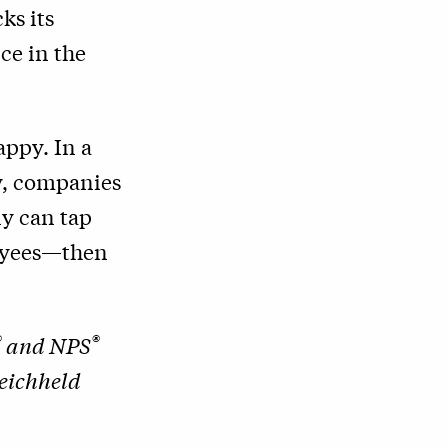
ks its
ce in the
appy. In a
ly, companies
ny can tap
loyees—then
®
®
and NPS
Reichheld