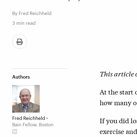
By Fred Reichheld
3
min read
This article
Authors
At the start
how many of
Fred Reichheld
If you did l
Bain Fellow, Boston
exercise and