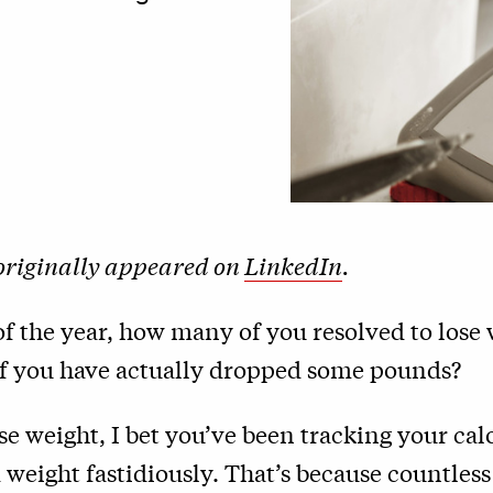
 originally appeared on
LinkedIn
.
 of the year, how many of you resolved to lose
 you have actually dropped some pounds?
ose weight, I bet you’ve been tracking your calo
 weight fastidiously. That’s because countless