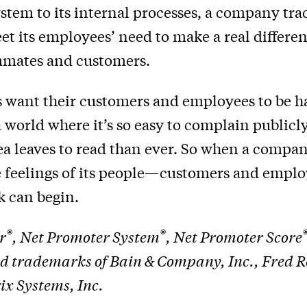
tem to its internal processes, a company trac
eet its employees’ need to make a real differen
ammates and customers.
s want their customers and employees to be h
 world where it’s so easy to complain public
ea leaves to read than ever. So when a compa
ue feelings of its people—customers and emp
k can begin.
®
®
r
, Net Promoter System
, Net Promoter Score
ed trademarks of Bain & Company, Inc., Fred 
x Systems, Inc.