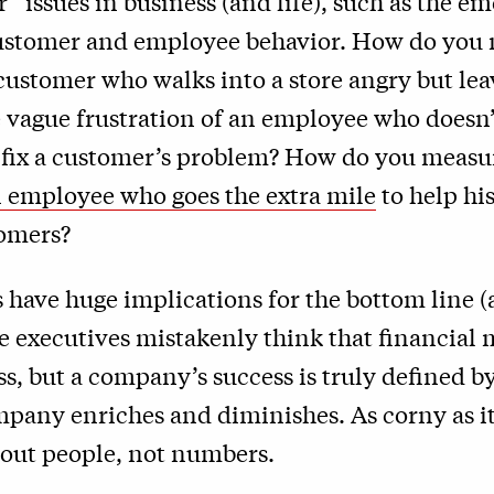
er” issues in business (and life), such as the e
customer and employee behavior. How do you 
 customer who walks into a store angry but lea
e vague frustration of an employee who doesn’
o fix a customer’s problem? How do you measu
n employee who goes the extra mile
to help hi
tomers?
 have huge implications for the bottom line (
me executives mistakenly think that financial 
ss, but a company’s success is truly defined
mpany enriches and diminishes. As corny as i
bout people, not numbers.