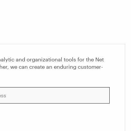
alytic and organizational tools for the Net
her, we can create an enduring customer-