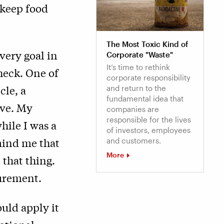
 keep food
The Most Toxic Kind of
very goal in
Corporate "Waste"
It’s time to rethink
check. One of
corporate responsibility
cle, a
and return to the
fundamental idea that
ive. My
companies are
responsible for the lives
hile I was a
of investors, employees
emind me that
and customers.
More
 that thing.
surement.
ould apply it