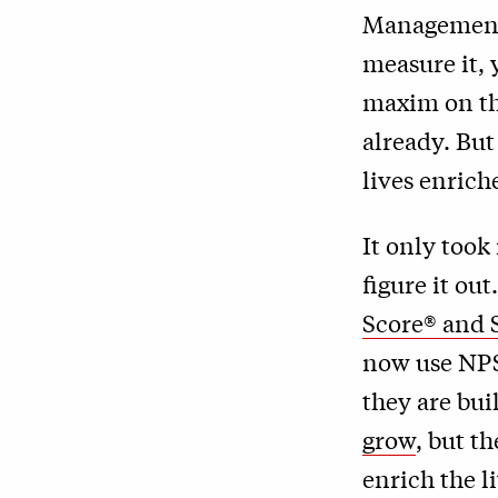
Management 
measure it, 
maxim on the
already. Bu
lives enrich
It only took
figure it ou
Score® and 
now use NPS
they are bu
grow
, but t
enrich the l