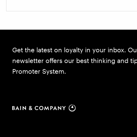
Get the latest on loyalty in your inbox. Ou
newsletter offers our best thinking and t
Promoter System.