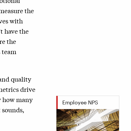
motional
measure the
ves with
t have the
re the
s team
and quality
metrics drive
 by how many
Employee NPS
t sounds,