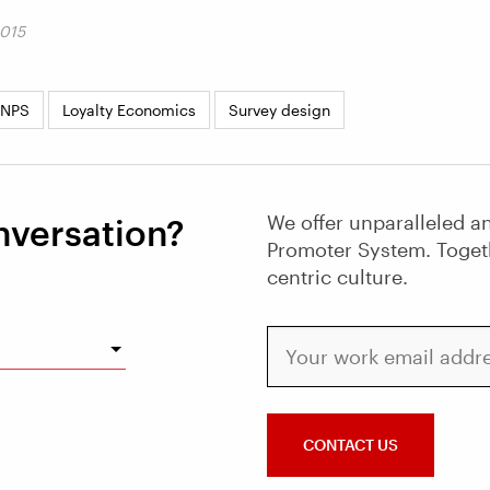
2015
 NPS
Loyalty Economics
Survey design
We offer unparalleled an
nversation?
Promoter System. Toget
centric culture.
Your work email address
CONTACT US