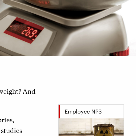
 weight? And
Employee NPS
ries,
 studies