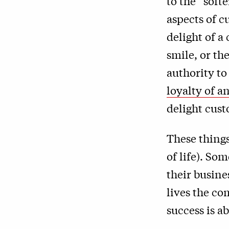
to the “soft
aspects of 
delight of a
smile, or th
authority t
loyalty of a
delight cus
These things
of life). So
their busine
lives the co
success is a