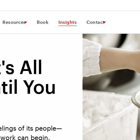
Resources
Book
Insights
Contact
's All
til You
lings of its people—
work can begin.