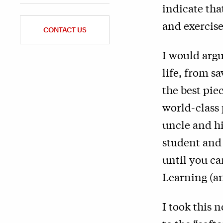
indicate th
and exercise
CONTACT US
I would argu
life, from s
the best pie
world-class 
uncle and hi
student and 
until you ca
Learning (a
I took this 