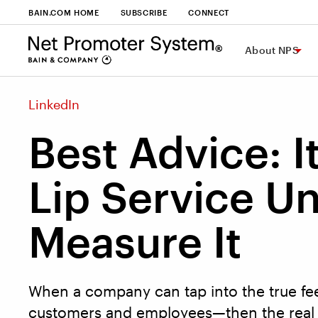
BAIN.COM HOME
SUBSCRIBE
CONNECT
About NPS
LinkedIn
Best Advice: It
Lip Service Un
Measure It
When a company can tap into the true fee
customers and employees—then the real 