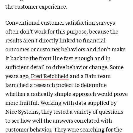
the customer experience.
Conventional customer satisfaction surveys
often don't work for this purpose, because the
results aren't directly linked to financial
outcomes or customer behaviors and don't make
it back to the front line fast enough and in
sufficient detail to drive behavior change. Some
years ago,
Fred Reichheld
and a Bain team
launched a research project to determine
whether a radically simple approach would prove
more fruitful. Working with data supplied by
Nice Systems
, they tested a variety of questions
to see how well the answers correlated with
customer behavior. They were searching for the