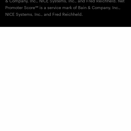
& Company, Inc., NICE Systems, Inc., and Fred Reichheld. Net
Promoter Score℠ is a service mark of Bain & Company, Inc.,
NICE Systems, Inc., and Fred Reichheld.