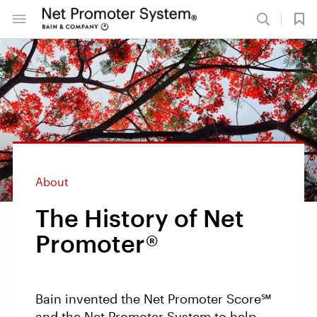
About
The History of Net
Promoter®
Bain invented the Net Promoter Score℠
and the Net Promoter System to help