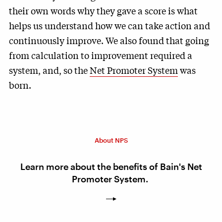
their own words why they gave a score is what
helps us understand how we can take action and
continuously improve. We also found that going
from calculation to improvement required a
system, and, so the
Net Promoter System
was
born.
About NPS
Learn more about the benefits of Bain's Net
Promoter System.