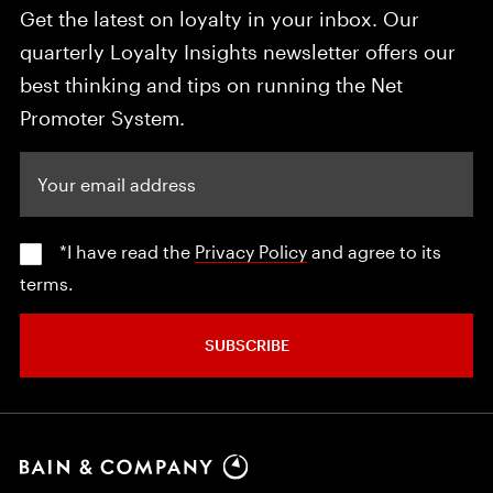
Get the latest on loyalty in your inbox. Our
quarterly Loyalty Insights newsletter offers our
best thinking and tips on running the Net
Promoter System.
Your email address
*I have read the
Privacy Policy
and agree to its
terms.
SUBSCRIBE