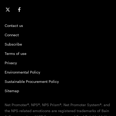
Contact us
Connect
Subscribe
Terms of use
Privacy
Environmental Policy
Sustainable Procurement Policy
Sitemap
Net Promoter®, NPS®, NPS Prism®, Net Promoter System®, and
the NPS-related emoticons are registered trademarks of Bain