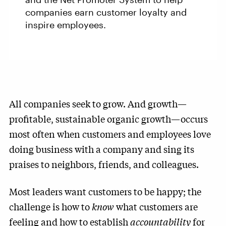
companies earn customer loyalty and
inspire employees.
All companies seek to grow. And growth—
profitable, sustainable organic growth—occurs
most often when customers and employees love
doing business with a company and sing its
praises to neighbors, friends, and colleagues.
Most leaders want customers to be happy; the
challenge is how to
know
what customers are
feeling and how to establish
accountability
for