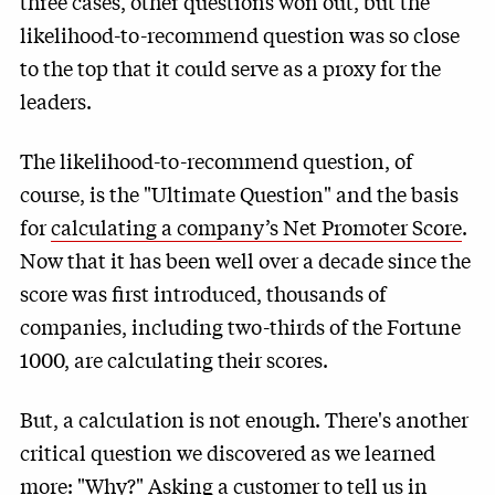
three cases, other questions won out, but the
likelihood-to-recommend question was so close
to the top that it could serve as a proxy for the
leaders.
The likelihood-to-recommend question, of
course, is the "Ultimate Question" and the basis
for
calculating a company’s Net Promoter Score
.
Now that it has been well over a decade since the
score was first introduced, thousands of
companies, including two-thirds of the Fortune
1000, are calculating their scores.
But, a calculation is not enough. There's another
critical question we discovered as we learned
more: "Why?" Asking a customer to tell us in