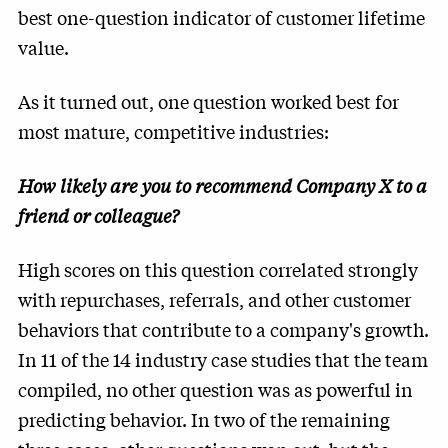
best one-question indicator of customer lifetime
value.
As it turned out, one question worked best for
most mature, competitive industries:
How likely are you to recommend Company X to a
friend or colleague?
High scores on this question correlated strongly
with repurchases, referrals, and other customer
behaviors that contribute to a company's growth.
In 11 of the 14 industry case studies that the team
compiled, no other question was as powerful in
predicting behavior. In two of the remaining