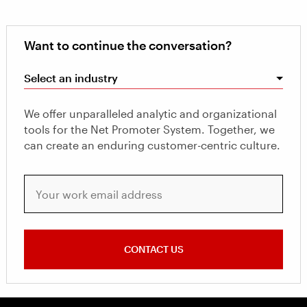
Want to continue the conversation?
Select an industry
We offer unparalleled analytic and organizational
tools for the Net Promoter System. Together, we
can create an enduring customer-centric culture.
Your work email address
CONTACT US