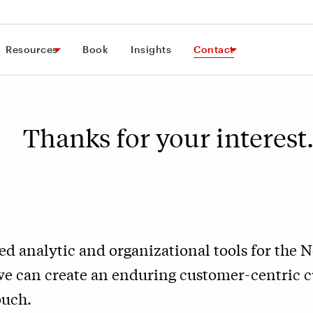
Resources
Book
Insights
Contact
Thanks for your interes
ed analytic and organizational tools for the 
we can create an enduring customer-centric c
ouch.