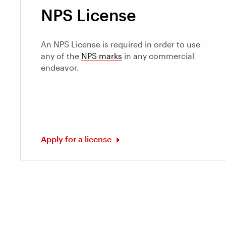
NPS License
An NPS License is required in order to use
any of the
NPS marks
in any commercial
endeavor.
Apply for a license