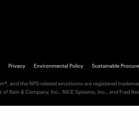
Privacy
Environmental Policy
Sustainable Procure
m®, and the NPS-related emoticons are registered trademar
k of Bain & Company, Inc., NICE Systems, Inc., and Fred Re