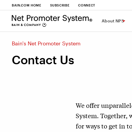
BAIN.COM HOME
SUBSCRIBE
CONNECT
About NPS
Bain's Net Promoter System
Contact Us
We offer unparallel
System. Together, 
for ways to get in t