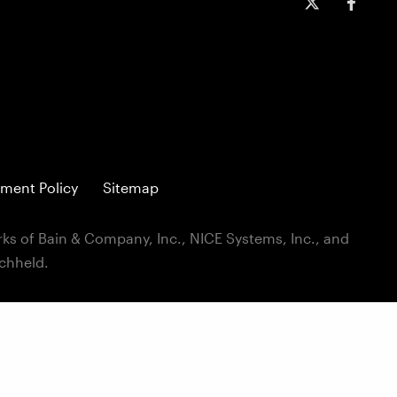
ment Policy
Sitemap
ks of Bain & Company, Inc., NICE Systems, Inc., and
ichheld.