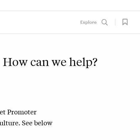
Explore
t. How can we help?
Net Promoter
ulture. See below