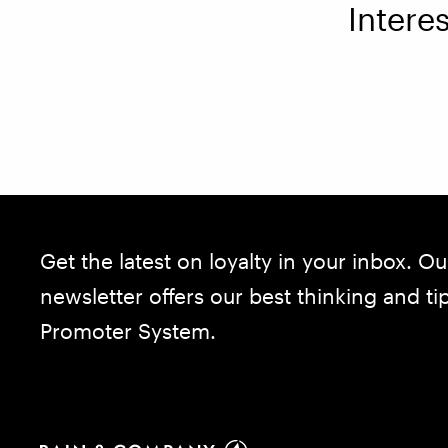
Intere
Get the latest on loyalty in your inbox. Ou
newsletter offers our best thinking and t
Promoter System.