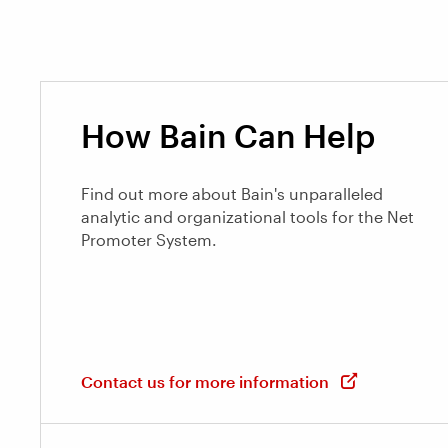
How Bain Can Help
Find out more about Bain's unparalleled
analytic and organizational tools for the Net
Promoter System.
Contact us for more information