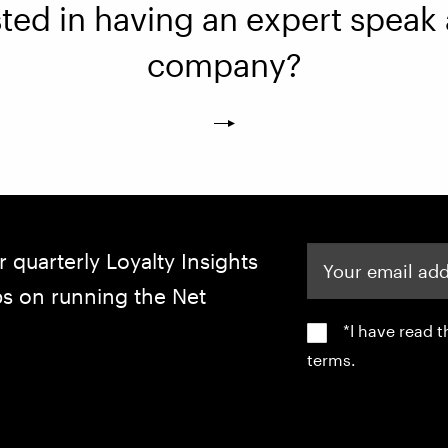
sted in having an expert speak 
company?
Your email address
r quarterly Loyalty Insights
ips on running the Net
*I have read 
terms.