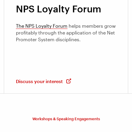
NPS Loyalty Forum
The NPS Loyalty Forum
helps members grow
profitably through the application of the Net
Promoter System disciplines.
Discuss your interest
Workshops & Speaking Engagements