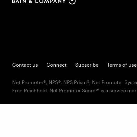
Contact us
Connect
Subscribe
Terms of use
Net Promoter®, NPS®, NPS Prism®, Net Promoter Syste
Fred Reichheld. Net Promoter Score℠ is a service mar