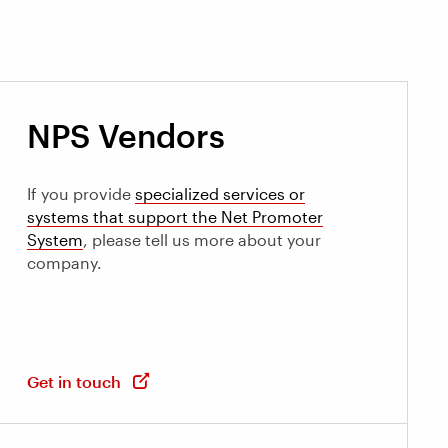
NPS Vendors
If you provide
specialized services or
systems that support the Net Promoter
System
, please tell us more about your
company.
Get in touch