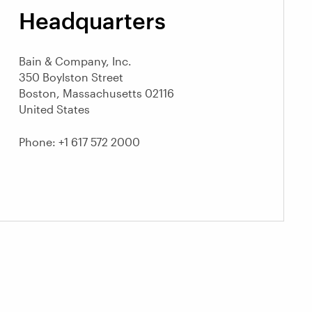
Headquarters
Bain & Company, Inc.
350 Boylston Street
Boston, Massachusetts 02116
United States
Phone: +1 617 572 2000