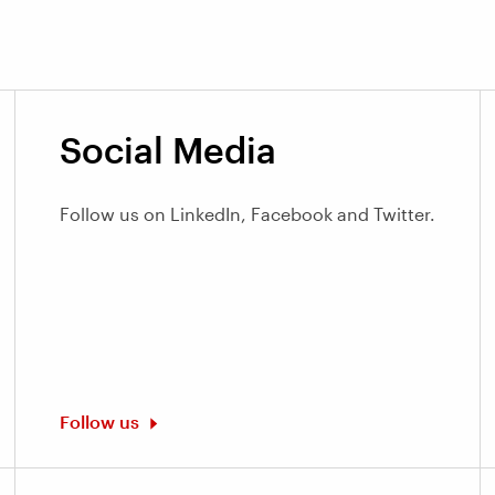
Social Media
Follow us on LinkedIn, Facebook and Twitter.
Follow us