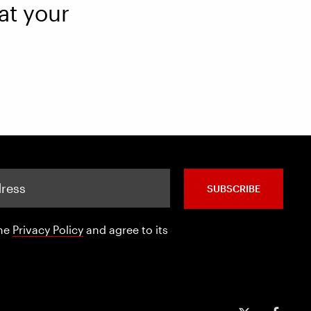
at your
SUBSCRIBE
the
Privacy Policy
and agree to its