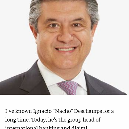
I’ve known Ignacio “Nacho” Deschamps for a
long time. Today, he’s the group head of
international banking and digital