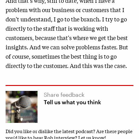
And that's why, still to date, when I have a
problem with our business or customers that I
don't understand, I go to the branch. I try to go
directly to the staff that is working with
customers, because that's where we get the best
insights. And we can solve problems faster. But
of course, sometimes the best thing is to go
directly to the customer. And this was the case.
Share feedback
Tell us what you think
Did you like or dislike the latest podcast? Are there people
you'd like to hear Rob interview? Let us know!