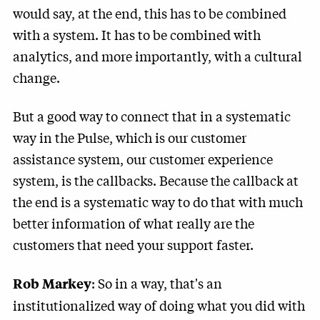
would say, at the end, this has to be combined
with a system. It has to be combined with
analytics, and more importantly, with a cultural
change.
But a good way to connect that in a systematic
way in the Pulse, which is our customer
assistance system, our customer experience
system, is the callbacks. Because the callback at
the end is a systematic way to do that with much
better information of what really are the
customers that need your support faster.
: So in a way, that's an
Rob Markey
institutionalized way of doing what you did with