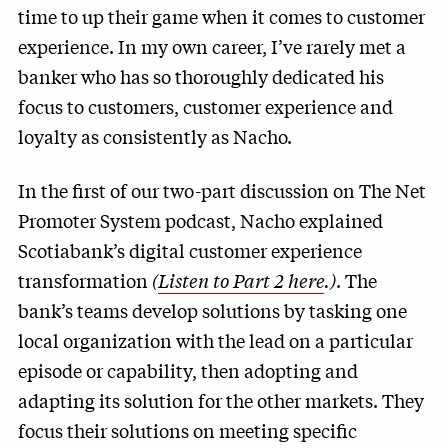
time to up their game when it comes to customer
experience. In my own career, I’ve rarely met a
banker who has so thoroughly dedicated his
focus to customers, customer experience and
loyalty as consistently as Nacho.
In the first of our two-part discussion on The Net
Promoter System podcast, Nacho explained
Scotiabank’s digital customer experience
transformation
(
Listen to Part 2 here
.)
. The
bank’s teams develop solutions by tasking one
local organization with the lead on a particular
episode or capability, then adopting and
adapting its solution for the other markets. They
focus their solutions on meeting specific