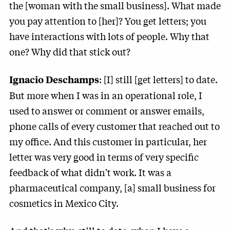
the [woman with the small business]. What made
you pay attention to [her]? You get letters; you
have interactions with lots of people. Why that
one? Why did that stick out?
: [I] still [get letters] to date.
Ignacio Deschamps
But more when I was in an operational role, I
used to answer or comment or answer emails,
phone calls of every customer that reached out to
my office. And this customer in particular, her
letter was very good in terms of very specific
feedback of what didn't work. It was a
pharmaceutical company, [a] small business for
cosmetics in Mexico City.