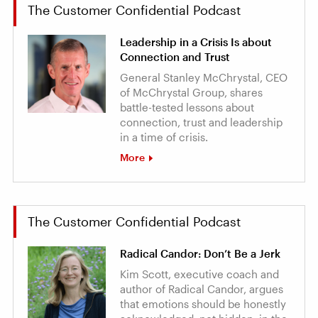
The Customer Confidential Podcast
Leadership in a Crisis Is about
Connection and Trust
General Stanley McChrystal, CEO
of McChrystal Group, shares
battle-tested lessons about
connection, trust and leadership
in a time of crisis.
More
The Customer Confidential Podcast
Radical Candor: Don’t Be a Jerk
Kim Scott, executive coach and
author of Radical Candor, argues
that emotions should be honestly