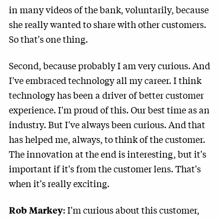
in many videos of the bank, voluntarily, because
she really wanted to share with other customers.
So that's one thing.
Second, because probably I am very curious. And
I've embraced technology all my career. I think
technology has been a driver of better customer
experience. I'm proud of this. Our best time as an
industry. But I've always been curious. And that
has helped me, always, to think of the customer.
The innovation at the end is interesting, but it's
important if it's from the customer lens. That's
when it's really exciting.
: I'm curious about this customer,
Rob Markey