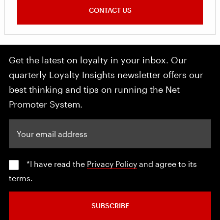
CONTACT US
Get the latest on loyalty in your inbox. Our
quarterly Loyalty Insights newsletter offers our
best thinking and tips on running the Net
Promoter System.
Your email address
*I have read the
Privacy Policy
and agree to its
terms.
SUBSCRIBE