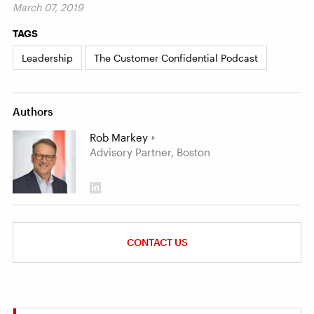
March 07, 2019
TAGS
Leadership
The Customer Confidential Podcast
Authors
Rob Markey
Advisory Partner, Boston
CONTACT US