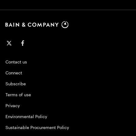
Contact us
Connect
Subscribe
Terms of use
Privacy
Environmental Policy
Sustainable Procurement Policy