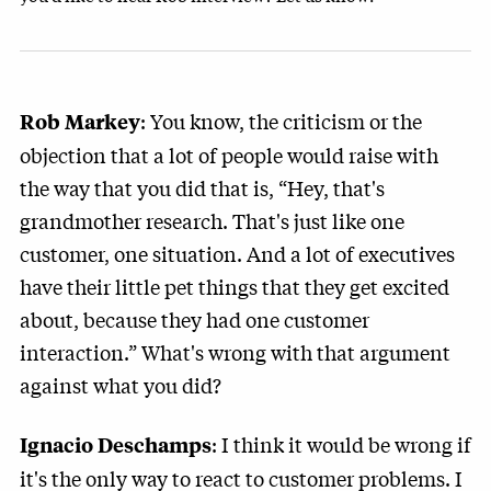
: You know, the criticism or the
Rob Markey
objection that a lot of people would raise with
the way that you did that is, “Hey, that's
grandmother research. That's just like one
customer, one situation. And a lot of executives
have their little pet things that they get excited
about, because they had one customer
interaction.” What's wrong with that argument
against what you did?
: I think it would be wrong if
Ignacio Deschamps
it's the only way to react to customer problems. I