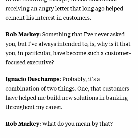
receiving an angry letter that long ago helped
cement his interest in customers.
: Something that I've never asked
Rob Markey
you, but I've always intended to, is, why is it that
you, in particular, have become such a customer-
focused executive?
: Probably, it's a
Ignacio Deschamps
combination of two things. One, that customers
have helped me build new solutions in banking
throughout my career.
: What do you mean by that?
Rob Markey