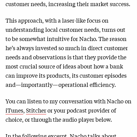
customer needs, increasing their market success.
This approach, with a laser-like focus on
understanding local customer needs, turns out
to be somewhat intuitive for Nacho. The reason
he’s always invested so much in direct customer
needs and observations is that they provide the
most crucial source of ideas about how a bank
can improve its products, its customer episodes
and—importantly—operational efficiency.
You can listen to my conversation with Nacho on
iTunes
,
Stitcher
or your podcast provider of
choice, or through the audio player below.
In the following excerpt, Nacho talks about