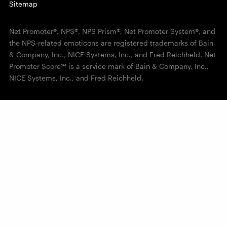
Sitemap
Net Promoter®, NPS®, NPS Prism®, Net Promoter System®, and
the NPS-related emoticons are registered trademarks of Bain
& Company, Inc., NICE Systems, Inc., and Fred Reichheld. Net
Promoter Score℠ is a service mark of Bain & Company, Inc.,
NICE Systems, Inc., and Fred Reichheld.