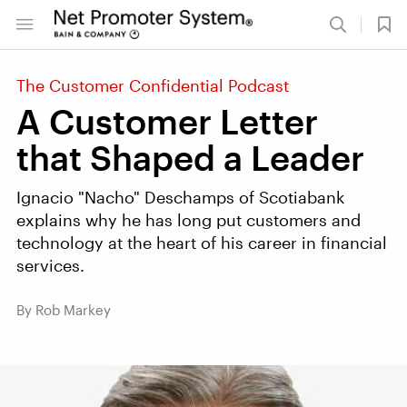
The Customer Confidential Podcast
A Customer Letter
that Shaped a Leader
Ignacio "Nacho" Deschamps of Scotiabank
explains why he has long put customers and
technology at the heart of his career in financial
services.
By Rob Markey