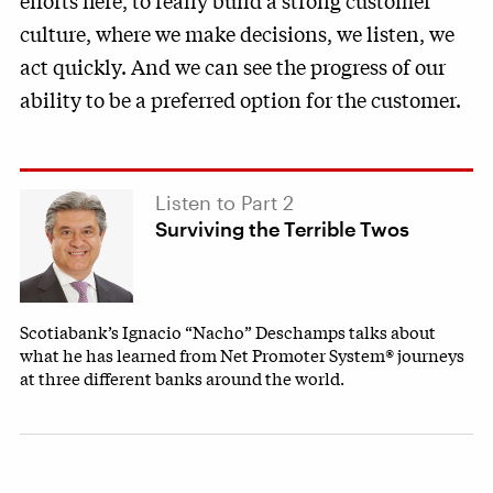
efforts here, to really build a strong customer
culture, where we make decisions, we listen, we
act quickly. And we can see the progress of our
ability to be a preferred option for the customer.
Listen to Part 2
Surviving the Terrible Twos
Scotiabank’s Ignacio “Nacho” Deschamps talks about
what he has learned from Net Promoter System® journeys
at three different banks around the world.