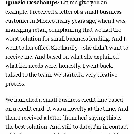
: Let me give you an
Ignacio Deschamps
example. I received a letter of a small business
customer in Mexico many years ago, when I was
managing retail, complaining that we had the
worst solution for small business lending. And I
went to her office. She hardly—she didn't want to
receive me. And based on what she explained
what her needs were, honestly, I went back,
talked to the team. We started a very creative
process.
We launched a small business credit line based
on a credit card. It was a novelty at the time. And
then I received a letter [from her] saying this is
the best solution. And still to date, I'm in contact