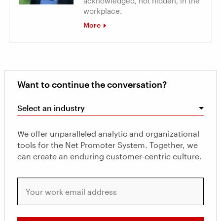
acknowledged, not hidden, in the
workplace.
More
Want to continue the conversation?
Select an industry
We offer unparalleled analytic and organizational
tools for the Net Promoter System. Together, we
can create an enduring customer-centric culture.
Your work email address