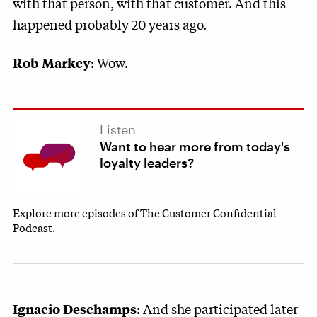
with that person, with that customer. And this
happened probably 20 years ago.
: Wow.
Rob Markey
Listen
Want to hear more from today's
loyalty leaders?
Explore more episodes of The Customer Confidential
Podcast.
: And she participated later
Ignacio Deschamps