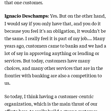
that one customer.
: Yes. But on the other hand,
Ignacio Deschamps
I would say if you only have that, and you do it
because you feel it's an obligation, it wouldn't be
the same. I really feel it is part of my job…. Many
years ago, customers came to banks and we had a
lot of say in approving anything or lending or
services. But today, customers have many
choices, and many other services that are in the
frontier with banking are also a competition to
us.
So today, I think having a customer-centric
organization, which is the main thrust of our