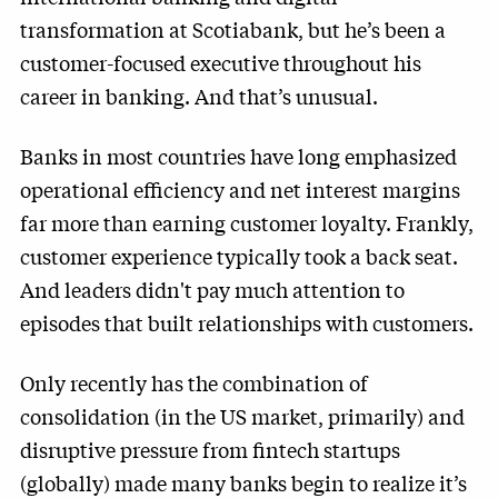
transformation at Scotiabank, but he’s been a
customer-focused executive throughout his
career in banking. And that’s unusual.
Banks in most countries have long emphasized
operational efficiency and net interest margins
far more than earning customer loyalty. Frankly,
customer experience typically took a back seat.
And leaders didn't pay much attention to
episodes that built relationships with customers.
Only recently has the combination of
consolidation (in the US market, primarily) and
disruptive pressure from fintech startups
(globally) made many banks begin to realize it’s