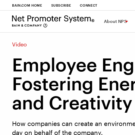
BAIN.COM HOME
SUBSCRIBE
CONNECT
About NPS
Video
Employee En
Fostering Ene
and Creativity
How companies can create an environmen
day on behalf of the company.