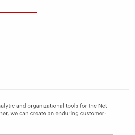
alytic and organizational tools for the Net
her, we can create an enduring customer-