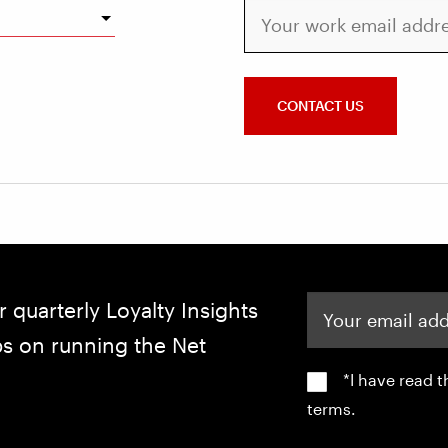
Your work email address
CONTACT US
Your email address
r quarterly Loyalty Insights
ips on running the Net
*I have read 
terms.