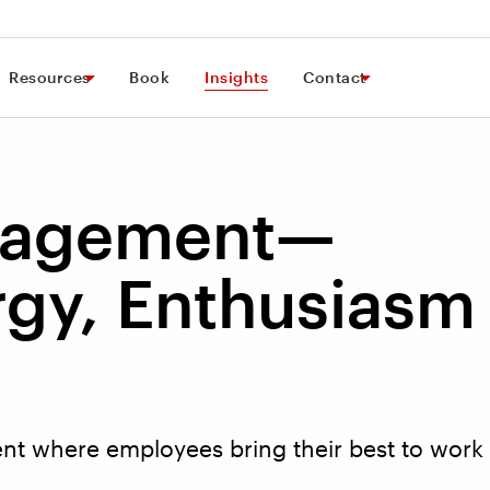
Resources
Book
Insights
Contact
gagement—
rgy, Enthusiasm
t where employees bring their best to work