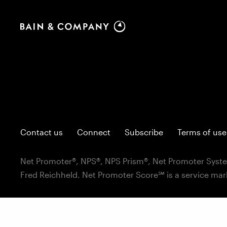
Contact us
Connect
Subscribe
Terms of use
Net Promoter®, NPS®, NPS Prism®, Net Promoter Syste
Fred Reichheld. Net Promoter Score℠ is a service mar