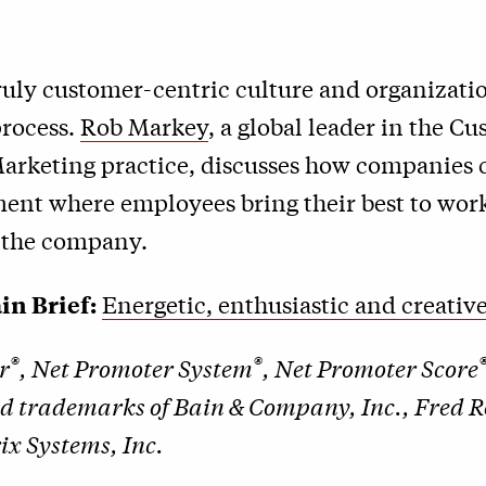
ruly customer-centric culture and organizatio
rocess.
Rob Markey
, a global leader in the C
Marketing practice, discusses how companies 
ent where employees bring their best to wor
f the company.
in Brief:
Energetic, enthusiastic and creati
®
®
r
, Net Promoter System
, Net Promoter Score
ed trademarks of Bain & Company, Inc., Fred 
x Systems, Inc.