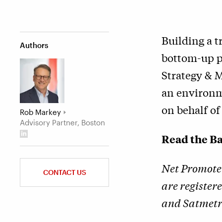
Building a t
Authors
bottom-up p
Strategy & 
an environm
on behalf o
Rob Markey
Advisory Partner, Boston
Read the Ba
Net Promote
CONTACT US
are register
and Satmetri