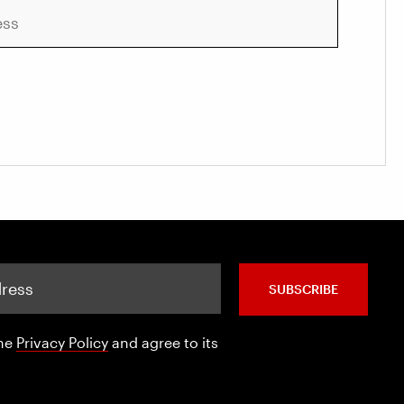
SUBSCRIBE
the
Privacy Policy
and agree to its