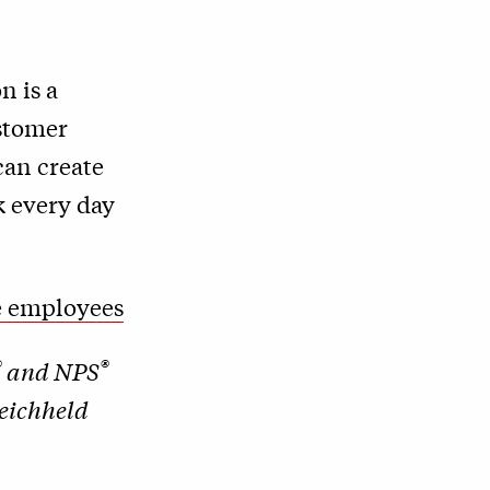
n is a
ustomer
can create
k every day
ve employees
®
®
and NPS
Reichheld