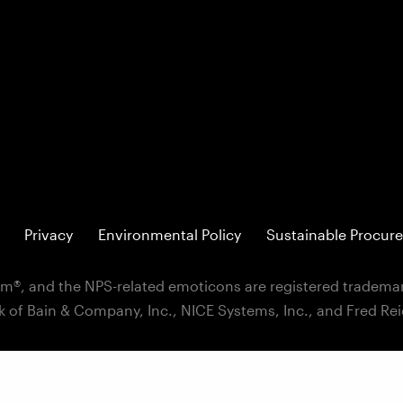
Privacy
Environmental Policy
Sustainable Procure
m®, and the NPS-related emoticons are registered trademar
k of Bain & Company, Inc., NICE Systems, Inc., and Fred Re