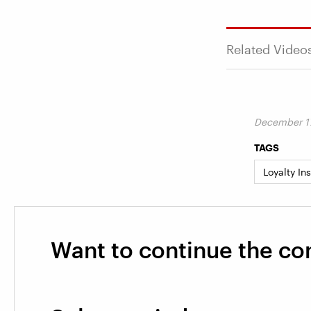
Related Video
December 17
TAGS
Loyalty In
Want to continue the co