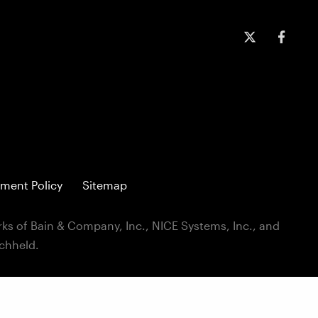
ment Policy
Sitemap
ks of Bain & Company, Inc., NICE Systems, Inc., and
ichheld.