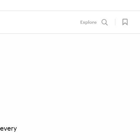
Explore
 every