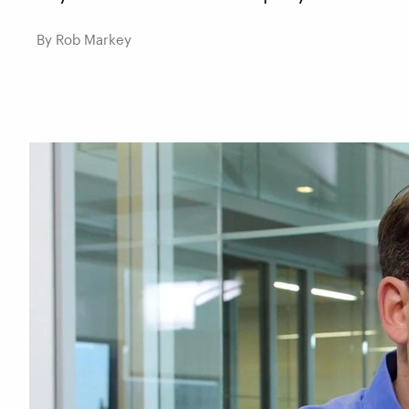
By Rob Markey