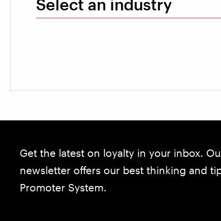
Select an industry
Get the latest on loyalty in your inbox. Ou
newsletter offers our best thinking and t
Promoter System.