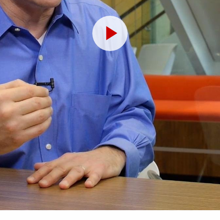
Play
Video