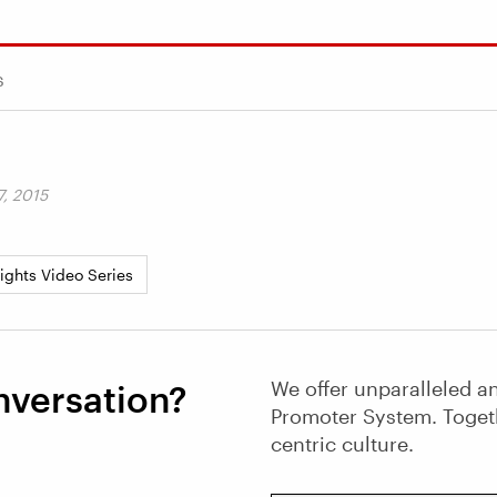
s
, 2015
sights Video Series
We offer unparalleled an
nversation?
Promoter System. Toget
centric culture.