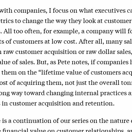
with companies, I focus on what executives c
rics to change the way they look at customer
 All too often, for example, a company will f
ts of customers at low cost. After all, many sa
raw customer acquisition or raw dollar sales,
alue of sales. But, as Pete notes, if companies
 them on the “lifetime value of customers acq
cost of acquiring them, not just the overall ton
ong way toward changing internal practices a
 in customer acquisition and retention.
 is a continuation of our series on the nature o
 financial value on customer relationships, 