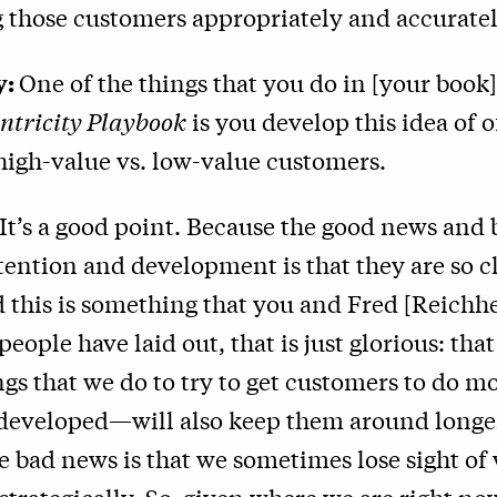
 those customers appropriately and accuratel
y:
One of the things that you do in [your book
ntricity Playbook
is you develop this idea of o
high-value vs. low-value customers.
It’s a good point. Because the good news and
ention and development is that they are so c
 this is something that you and Fred [Reichhe
eople have laid out, that is just glorious: tha
ngs that we do to try to get customers to do 
 developed—will also keep them around longer
e bad news is that we sometimes lose sight of