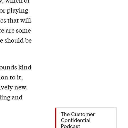
w, which of
or playing
cs that will
re are some
we should be
 sounds kind
on to it,
tively new,
ding and
The Customer
Confidential
Podcast