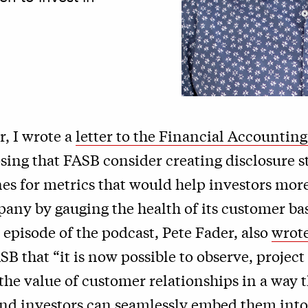
r, I wrote a
letter to the Financial Accountin
ing that FASB consider creating disclosure 
es for metrics that would help investors mor
any by gauging the health of its customer ba
t episode of the podcast, Pete Fader, also
wrote
SB that “it is now possible to observe, project
he value of customer relationships in a way t
and investors can seamlessly embed them into