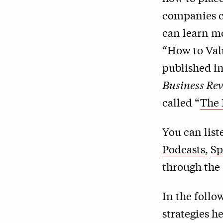
companies ca
can learn mo
“How to Val
published in
Business Re
called “
The 
You can lis
Podcasts
,
Sp
through the 
In the follo
strategies 