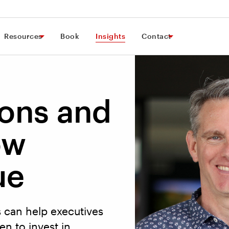
Resources
Book
Insights
Contact
ions and
ow
ue
s can help executives
n to invest in