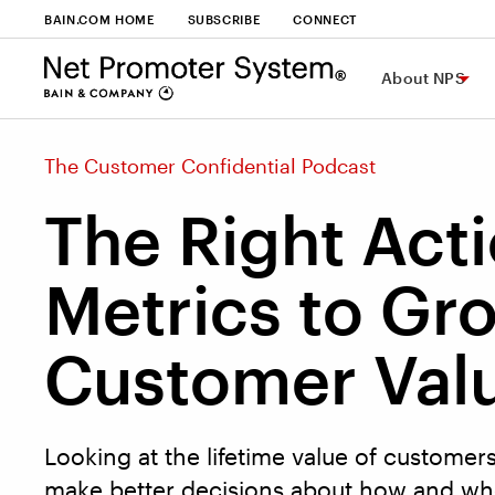
BAIN.COM HOME
SUBSCRIBE
CONNECT
About NPS
The Customer Confidential Podcast
The Right Act
Metrics to Gr
Customer Val
Looking at the lifetime value of customer
make better decisions about how and whe