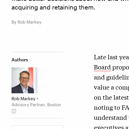
acquiring and retaining them.
By Rob Markey
Late last yea
Authors
Board
propos
and guidelin
value a comp
on the lates
Rob Markey
Advisory Partner, Boston
noting to FA
understand t
executives 