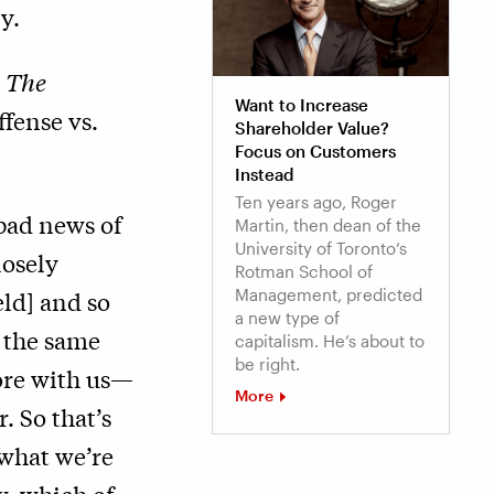
y.
]
The
Want to Increase
ffense vs.
Shareholder Value?
Focus on Customers
Instead
Ten years ago, Roger
 bad news of
Martin, then dean of the
University of Toronto’s
losely
Rotman School of
Management, predicted
ld] and so
a new type of
t the same
capitalism. He’s about to
be right.
more with us—
More
. So that’s
 what we’re