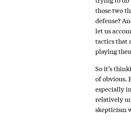
trying to do
those two th
defense? And
let us accom
tactics that
playing them
So it’s thin
of obvious. B
especially i
relatively u
skepticism w