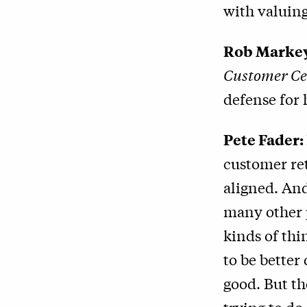
with valuing
Rob Marke
Customer Ce
defense for 
Pete Fader:
customer ret
aligned. And
many other p
kinds of thi
to be better
good. But th