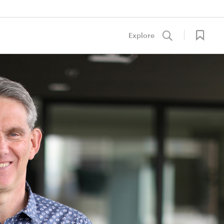
Explore