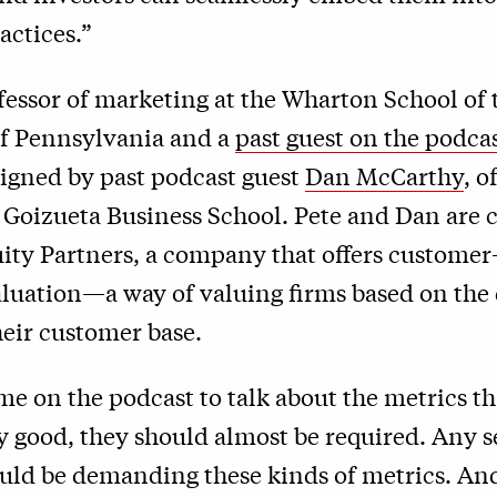
actices.”
ofessor of marketing at the Wharton School of 
of Pennsylvania and a
past guest on the podca
signed by past podcast guest
Dan McCarthy
, 
s Goizueta Business School. Pete and Dan are
ity Partners, a company that offers customer
luation—a way of valuing firms based on the 
their customer base.
me on the podcast to talk about the metrics th
y good, they should almost be required. Any s
uld be demanding these kinds of metrics. And