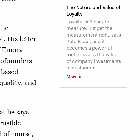
The Nature and Value of
Loyalty
Loyalty isn’t easy to
the
measure. But get the
measurement right, says
st
. His letter
Pete Fader, and it
of Emory
becomes a powerful
tool to assess the value
 cofounders
of company investments
in customers.
-based
More
quality, and
at he says
ensible
 of course,