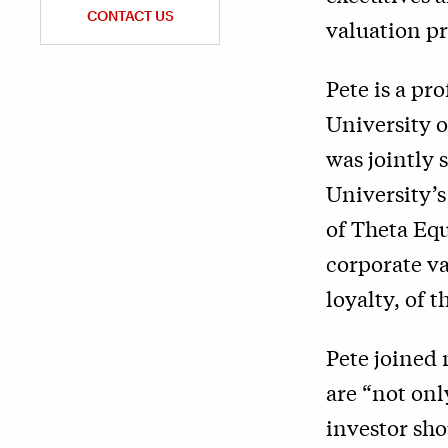
CONTACT US
valuation pr
Pete is a pr
University 
was jointly 
University’
of Theta Equ
corporate va
loyalty, of 
Pete joined 
are “not onl
investor sho