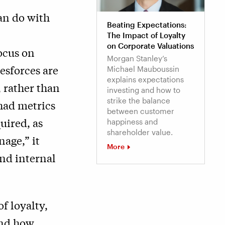
an do with
Beating Expectations:
The Impact of Loyalty
on Corporate Valuations
ocus on
Morgan Stanley’s
lesforces are
Michael Mauboussin
explains expectations
 rather than
investing and how to
strike the balance
 had metrics
between customer
uired, as
happiness and
shareholder value.
nage,” it
More
nd internal
f loyalty,
and how