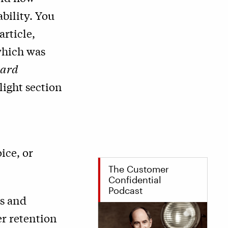
bility. You
article,
which was
ard
light section
ice, or
The Customer
Confidential
Podcast
cs and
er retention