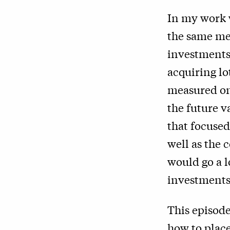
In my work 
the same met
investments.
acquiring lo
measured on 
the future v
that focused
well as the 
would go a l
investments
This episode
how to place