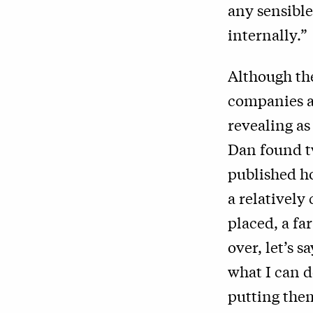
any sensible
internally.”
Although the
companies ar
revealing as
Dan found t
published h
a relativel
placed, a fa
over, let’s s
what I can d
putting the