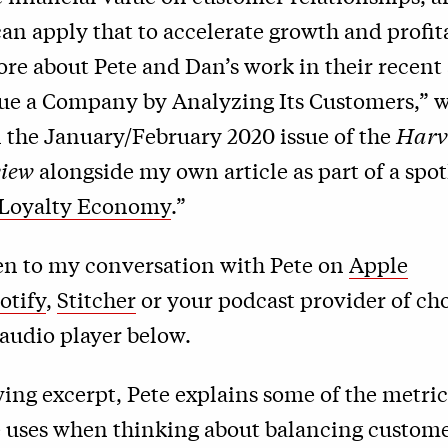
n apply that to accelerate growth and profita
re about Pete and Dan’s work in their recent 
ue a Company by Analyzing Its Customers,” 
 the January/February 2020 issue of the
Harv
view
alongside my own article as part of a spot
Loyalty Economy
.”
ten to my conversation with Pete on
Apple
otify
,
Stitcher
or your podcast provider of cho
audio player below.
wing excerpt, Pete explains some of the metri
he uses when thinking about balancing custom