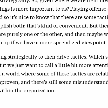
 strategically. So, given where we are right no
ings is more important to us? Playing offense 
 so it’s nice to know that there are some tacti
plish both; that’s kind of convenient. But the
 are purely one or the other, and then maybe 
 up if we have a more specialized viewpoint.
king strategically to then drive tactics. Which
ut we just want to call a little bit more attenti
n a world where some of these tactics are rela
nproven, and there’s still some misunderstan
ithin the organization.