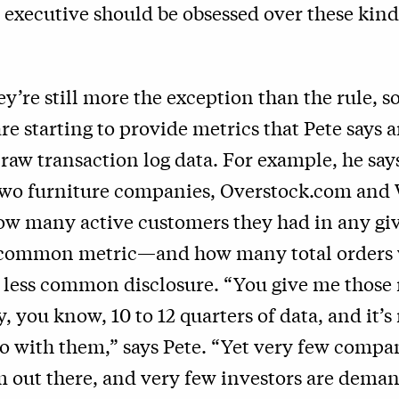
 executive should be obsessed over these kind
y’re still more the exception than the rule, 
e starting to provide metrics that Pete says a
 raw transaction log data. For example, he say
wo furniture companies, Overstock.com and W
ow many active customers they had in any g
y common metric—and how many total orders
r less common disclosure. “You give me those
ay, you know, 10 to 12 quarters of data, and it’
o with them,” says Pete. “Yet very few compa
m out there, and very few investors are dema