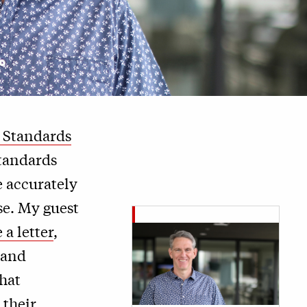
g Standards
standards
e accurately
se. My guest
 a letter
,
 and
hat
 their