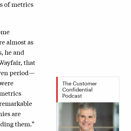
s of metrics
some
re almost as
s, he and
ayfair, that
iven period—
 were
The Customer
Confidential
 metrics
Podcast
s remarkable
nies are
nding them.”