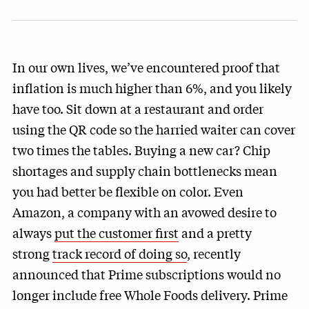
In our own lives, we’ve encountered proof that
inflation is much higher than 6%, and you likely
have too. Sit down at a restaurant and order
using the QR code so the harried waiter can cover
two times the tables. Buying a new car? Chip
shortages and supply chain bottlenecks mean
you had better be flexible on color. Even
Amazon, a company with an avowed desire to
always
put the customer first
and a pretty
strong
track record of doing so
, recently
announced that Prime subscriptions would no
longer include free Whole Foods delivery. Prime