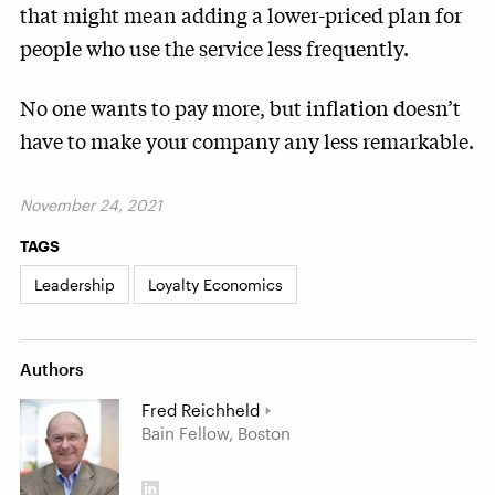
that might mean adding a lower-priced plan for
people who use the service less frequently.
No one wants to pay more, but inflation doesn’t
have to make your company any less remarkable.
November 24, 2021
TAGS
Leadership
Loyalty Economics
Authors
Fred Reichheld
Bain Fellow, Boston