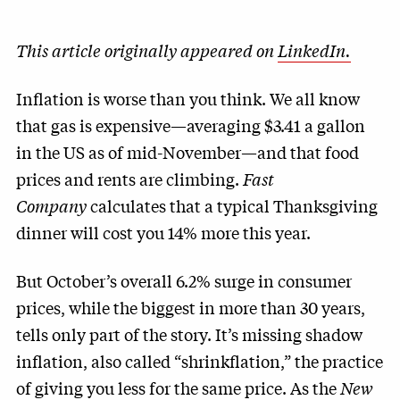
This article originally appeared on
LinkedIn.
Inflation is worse than you think. We all know
that gas is expensive—averaging $3.41 a gallon
in the US as of mid-November—and that food
prices and rents are climbing.
Fast
Company
calculates that a typical Thanksgiving
dinner will cost you 14% more this year.
But October’s overall 6.2% surge in consumer
prices, while the biggest in more than 30 years,
tells only part of the story. It’s missing shadow
inflation, also called “shrinkflation,” the practice
of giving you less for the same price. As the
New