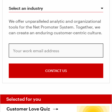
Select an industry
We offer unparalleled analytic and organizational
tools for the Net Promoter System. Together, we
can create an enduring customer-centric culture.
Your work email address
CONTACT US
Selected for you
Customer Love Quiz