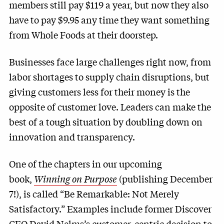
members still pay $119 a year, but now they also
have to pay $9.95 any time they want something
from Whole Foods at their doorstep.
Businesses face large challenges right now, from
labor shortages to supply chain disruptions, but
giving customers less for their money is the
opposite of customer love. Leaders can make the
best of a tough situation by doubling down on
innovation and transparency.
One of the chapters in our upcoming
book,
Winning on Purpose
(publishing December
7!), is called “Be Remarkable: Not Merely
Satisfactory.” Examples include former Discover
CEO David Nelms’s customer-centric decision to