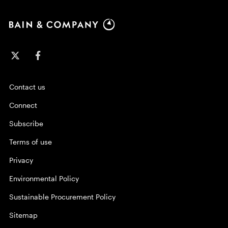
Contact us
Connect
Subscribe
Terms of use
Privacy
Environmental Policy
Sustainable Procurement Policy
Sitemap