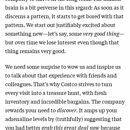
brain is a bit perverse in this regard: As soon as it
discerns a pattern, it starts to get bored with that
pattern. We start out justifiably excited about
something new—let’s say, some
very good thing
—
but over time we lose interest even though that
thing remains very good.
We need some surprise to wow us and inspire us
to talk about that experience with friends and
colleagues. That’s why Costco strives to turn
every visit into a treasure hunt, with fresh
inventory and incredible bargains. The company
rewards your need to
discover
. It amps up your
adrenaline levels by (truthfully) suggesting that
you had better
grab this great deal now
because