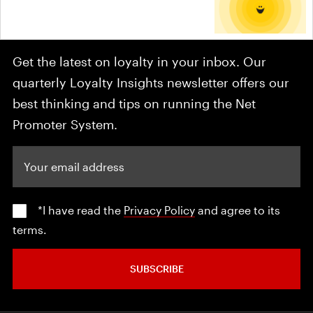
Get the latest on loyalty in your inbox. Our
quarterly Loyalty Insights newsletter offers our
best thinking and tips on running the Net
Promoter System.
Your email address
*I have read the
Privacy Policy
and agree to its
terms.
SUBSCRIBE