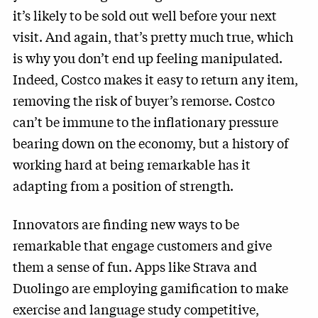
it’s likely to be sold out well before your next
visit. And again, that’s pretty much true, which
is why you don’t end up feeling manipulated.
Indeed, Costco makes it easy to return any item,
removing the risk of buyer’s remorse. Costco
can’t be immune to the inflationary pressure
bearing down on the economy, but a history of
working hard at being remarkable has it
adapting from a position of strength.
Innovators are finding new ways to be
remarkable that engage customers and give
them a sense of fun. Apps like Strava and
Duolingo are employing gamification to make
exercise and language study competitive,