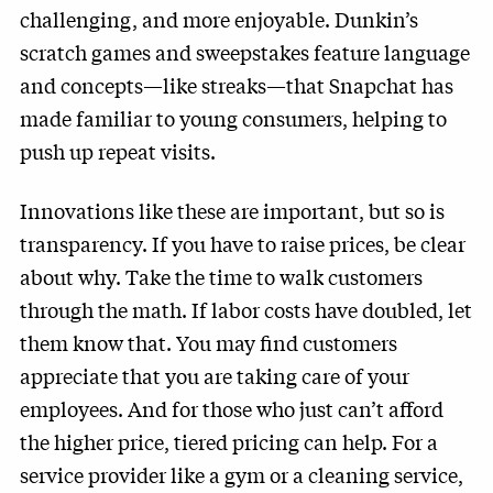
challenging, and more enjoyable. Dunkin’s
scratch games and sweepstakes feature language
and concepts—like streaks—that Snapchat has
made familiar to young consumers, helping to
push up repeat visits.
Innovations like these are important, but so is
transparency. If you have to raise prices, be clear
about why. Take the time to walk customers
through the math. If labor costs have doubled, let
them know that. You may find customers
appreciate that you are taking care of your
employees. And for those who just can’t afford
the higher price, tiered pricing can help. For a
service provider like a gym or a cleaning service,