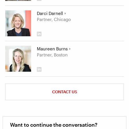
Darci Darnell
Partner, Chicago
Maureen Burns
Partner, Boston
CONTACT US
Want to continue the conversation?