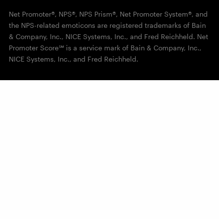
Net Promoter®, NPS®, NPS Prism®, Net Promoter System®, and
the NPS-related emoticons are registered trademarks of Bain
& Company, Inc., NICE Systems, Inc., and Fred Reichheld. Net
Promoter Score℠ is a service mark of Bain & Company, Inc.,
NICE Systems, Inc., and Fred Reichheld.