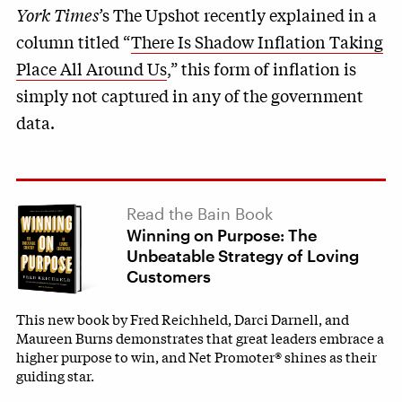
York Times’
s The Upshot recently explained in a
column titled “
There Is Shadow Inflation Taking
Place All Around Us
,” this form of inflation is
simply not captured in any of the government
data.
Read the Bain Book
Winning on Purpose: The
Unbeatable Strategy of Loving
Customers
This new book by Fred Reichheld, Darci Darnell, and
Maureen Burns demonstrates that great leaders embrace a
higher purpose to win, and Net Promoter® shines as their
guiding star.