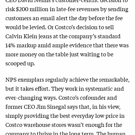
risk $200 million in late-fee revenues by sending
customers an email alert the day before the fee
would be levied. Or Costco’s decision to sell
Calvin Klein jeans at the company’s standard
14% markup amid ample evidence that there was
more money on the table just waiting to be
scooped up.
NPS exemplars regularly achieve the remarkable,
but it takes effort. They work in systematic and
ever-changing ways. Costco’s cofounder and
former CEO Jim Sinegal says that, in his view,
simply providing the best everyday low price in
Costco warehouse stores wasn’t enough for the
company to thrive in the long term. The human