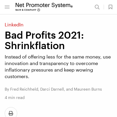
LinkedIn
Bad Profits 2021:
Shrinkflation
Instead of offering less for the same money, use
innovation and transparency to overcome
inflationary pressures and keep wowing
customers.
By Fred Reichheld, Darci Darnell, and Maureen Burns
4
min read